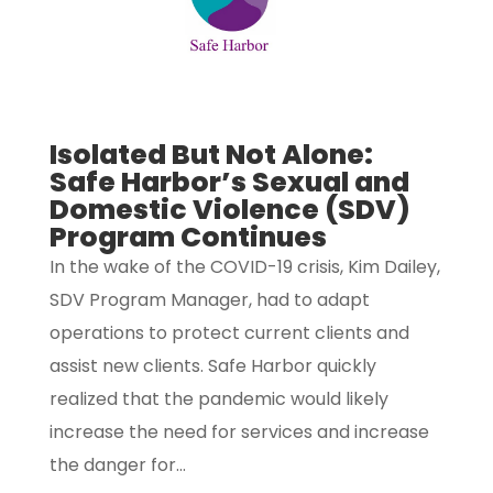
Isolated But Not Alone:
Safe Harbor’s Sexual and
Domestic Violence (SDV)
Program Continues
In the wake of the COVID-19 crisis, Kim Dailey,
SDV Program Manager, had to adapt
operations to protect current clients and
assist new clients. Safe Harbor quickly
realized that the pandemic would likely
increase the need for services and increase
the danger for...