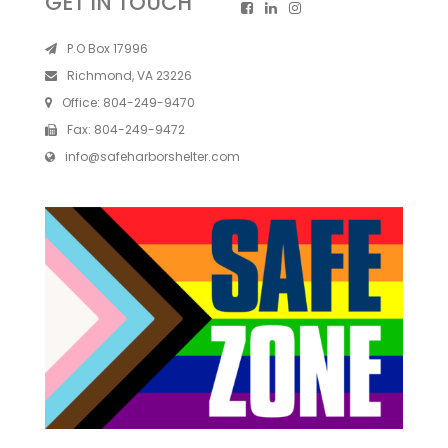
GET IN TOUCH
P.O Box 17996
Richmond, VA 23226
Office:
804-249-9470
Fax:
804-249-9472
info@safeharborshelter.com