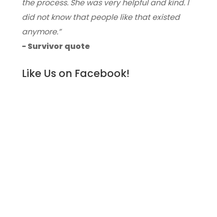
the process. She was very helpful and kind. I
did not know that people like that existed
anymore.”
- Survivor quote
Like Us on Facebook!