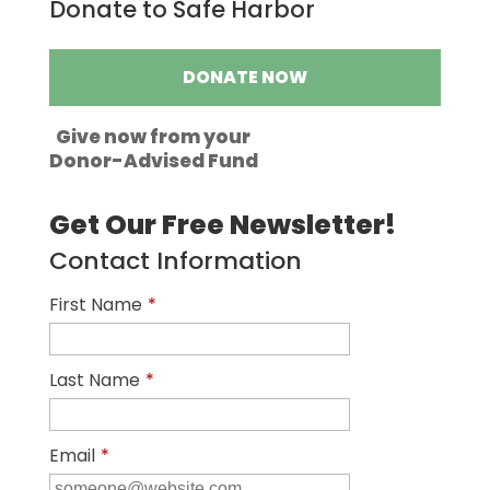
Donate to Safe Harbor
DONATE NOW
Give now from your
Donor-Advised Fund
Get Our Free Newsletter!
Contact Information
First Name
*
Last Name
*
Email
*