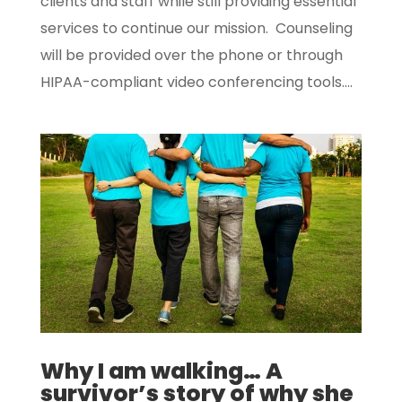
clients and staff while still providing essential
services to continue our mission. Counseling
will be provided over the phone or through
HIPAA-compliant video conferencing tools....
Why I am walking… A
survivor’s story of why she