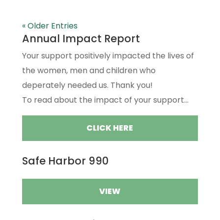
« Older Entries
Annual Impact Report
Your support positively impacted the lives of
the women, men and children who
deperately needed us. Thank you!
To read about the impact of your support...
CLICK HERE
Safe Harbor 990
VIEW