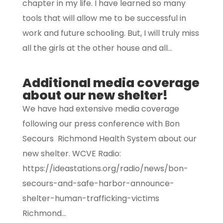
chapter in my life. I have learned so many
tools that will allow me to be successful in
work and future schooling. But, I will truly miss
all the girls at the other house and all...
Additional media coverage
about our new shelter!
We have had extensive media coverage
following our press conference with Bon
Secours Richmond Health System about our
new shelter. WCVE Radio:
https://ideastations.org/radio/news/bon-
secours-and-safe-harbor-announce-
shelter-human-trafficking-victims
Richmond...