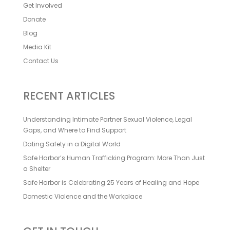
Get Involved
Donate
Blog
Media Kit
Contact Us
RECENT ARTICLES
Understanding Intimate Partner Sexual Violence, Legal
Gaps, and Where to Find Support
Dating Safety in a Digital World
Safe Harbor’s Human Trafficking Program: More Than Just
a Shelter
Safe Harbor is Celebrating 25 Years of Healing and Hope
Domestic Violence and the Workplace