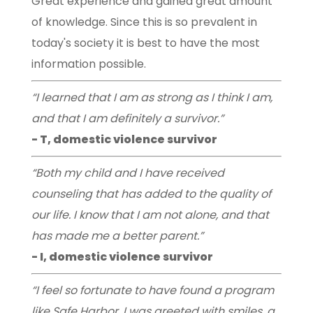
Great experience and gained great amount
of knowledge. Since this is so prevalent in
today's society it is best to have the most
information possible.
“I learned that I am as strong as I think I am,
and that I am definitely a survivor.”
- T, domestic violence survivor
“Both my child and I have received
counseling that has added to the quality of
our life. I know that I am not alone, and that
has made me a better parent.”
- I, domestic violence survivor
“I feel so fortunate to have found a program
like Safe Harbor. I was greeted with smiles, a