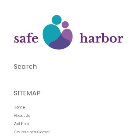
Search
SITEMAP
Home
About Us
Get Help
Counselor’s Corner