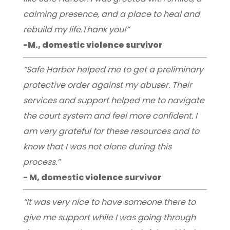
calming presence, and a place to heal and
rebuild my life.Thank you!”
-M., domestic violence survivor
“Safe Harbor helped me to get a preliminary
protective order against my abuser. Their
services and support helped me to navigate
the court system and feel more confident. I
am very grateful for these resources and to
know that I was not alone during this
process.”
- M, domestic violence survivor
“It was very nice to have someone there to
give me support while I was going through