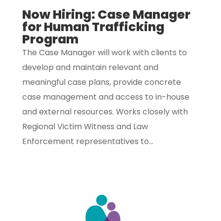
Now Hiring: Case Manager
for Human Trafficking
Program
The Case Manager will work with clients to
develop and maintain relevant and
meaningful case plans, provide concrete
case management and access to in-house
and external resources. Works closely with
Regional Victim Witness and Law
Enforcement representatives to...