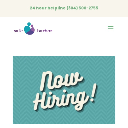
24 hour helpline
(804) 500-2755
Open