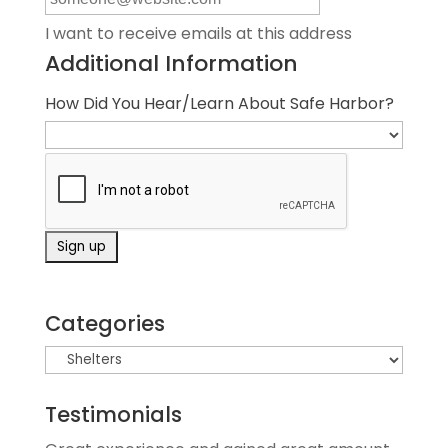
I want to receive emails at this address
Additional Information
How Did You Hear/Learn About Safe Harbor?
Categories
Testimonials