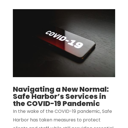
Navigating a New Normal:
Safe Harbor’s Services in
the COVID-19 Pandemic
In the wake of the COVID-19 pandemic, Safe
Harbor has taken measures to protect