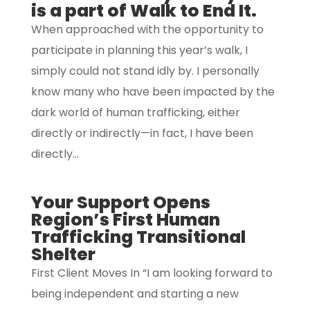
is a part of Walk to End It.
When approached with the opportunity to
participate in planning this year’s walk, I
simply could not stand idly by. I personally
know many who have been impacted by the
dark world of human trafficking, either
directly or indirectly—in fact, I have been
directly...
Your Support Opens
Region’s First Human
Trafficking Transitional
Shelter
First Client Moves In “I am looking forward to
being independent and starting a new