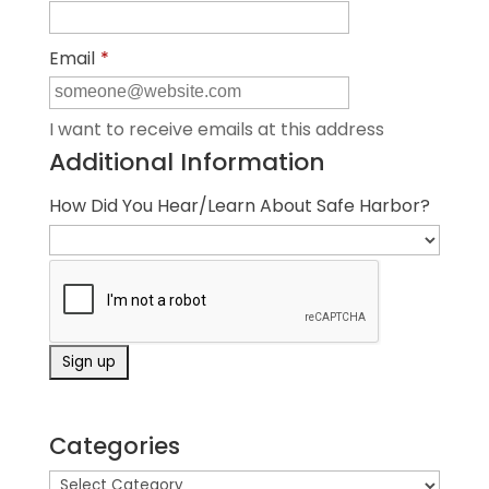
Email
*
I want to receive emails at this address
Additional Information
How Did You Hear/Learn About Safe Harbor?
Categories