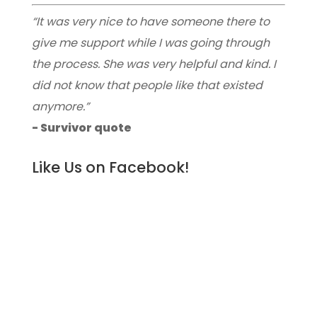
“It was very nice to have someone there to
give me support while I was going through
the process. She was very helpful and kind. I
did not know that people like that existed
anymore.”
- Survivor quote
Like Us on Facebook!