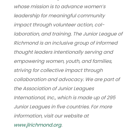
whose mission is to advance women’s
leadership for meaningful community
impact through volunteer action, col-
laboration, and training. The Junior League of
Richmond is an inclusive group of informed
thought leaders intentionally serving and
empowering women, youth, and families,
striving for collective impact through
collaboration and advocacy. We are part of
the Association of Junior Leagues
International, Inc., which is made up of 295
Junior Leagues in five countries. For more
information, visit our website at
www.jlrichmond.org
.