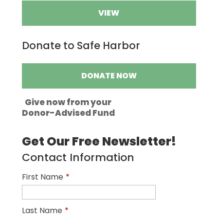
VIEW
Donate to Safe Harbor
DONATE NOW
Give now from your
Donor-Advised Fund
Get Our Free Newsletter!
Contact Information
First Name
*
Last Name
*