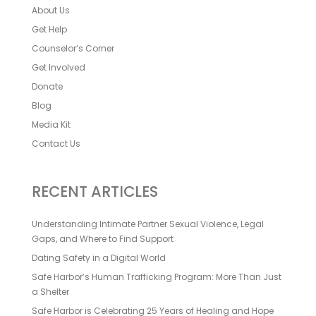
About Us
Get Help
Counselor’s Corner
Get Involved
Donate
Blog
Media Kit
Contact Us
RECENT ARTICLES
Understanding Intimate Partner Sexual Violence, Legal
Gaps, and Where to Find Support
Dating Safety in a Digital World
Safe Harbor’s Human Trafficking Program: More Than Just
a Shelter
Safe Harbor is Celebrating 25 Years of Healing and Hope