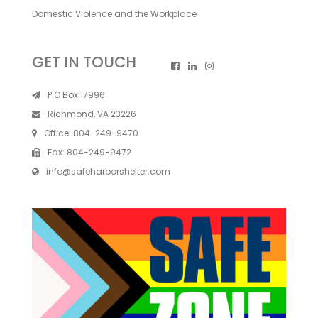
Domestic Violence and the Workplace
GET IN TOUCH
P.O Box 17996
Richmond, VA 23226
Office:
804-249-9470
Fax:
804-249-9472
info@safeharborshelter.com