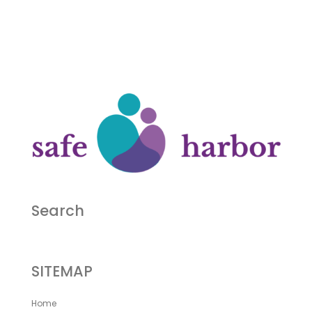
Search
SITEMAP
Home