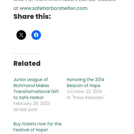
at
www.safeharborshelter.com
.
Share this:
Related
Junior League of
Honoring the 2014
Richmond Makes
Beacon of Hope
Transformational Gift
October 22, 2014
to Safe Harbor
In "Press Releases"
February 28, 2023
Similar post
Buy tickets now for the
Festival of Hope!