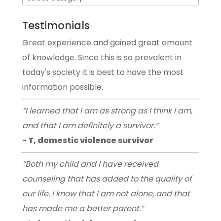
Testimonials
Great experience and gained great amount
of knowledge. Since this is so prevalent in
today's society it is best to have the most
information possible.
“I learned that I am as strong as I think I am,
and that I am definitely a survivor.”
- T, domestic violence survivor
“Both my child and I have received
counseling that has added to the quality of
our life. I know that I am not alone, and that
has made me a better parent.”