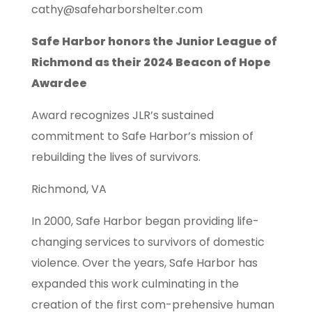
cathy@safeharborshelter.com
Safe Harbor honors the Junior League of
Richmond as their 2024 Beacon of Hope
Awardee
Award recognizes JLR’s sustained
commitment to Safe Harbor’s mission of
rebuilding the lives of survivors.
Richmond, VA
In 2000, Safe Harbor began providing life-
changing services to survivors of domestic
violence. Over the years, Safe Harbor has
expanded this work culminating in the
creation of the first com-prehensive human