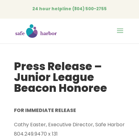
24 hour helpline
(804) 500-2755
Open
Press Release –
Junior League
Beacon Honoree
FOR IMMEDIATE RELEASE
Cathy Easter, Executive Director, Safe Harbor
804.249.9470 x 131