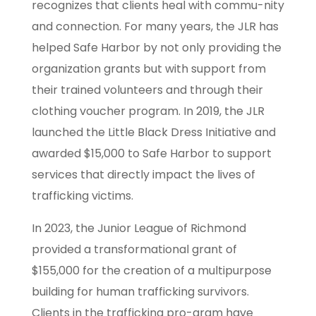
recognizes that clients heal with commu-nity
and connection. For many years, the JLR has
helped Safe Harbor by not only providing the
organization grants but with support from
their trained volunteers and through their
clothing voucher program. In 2019, the JLR
launched the Little Black Dress Initiative and
awarded $15,000 to Safe Harbor to support
services that directly impact the lives of
trafficking victims.
In 2023, the Junior League of Richmond
provided a transformational grant of
$155,000 for the creation of a multipurpose
building for human trafficking survivors.
Clients in the trafficking pro-gram have