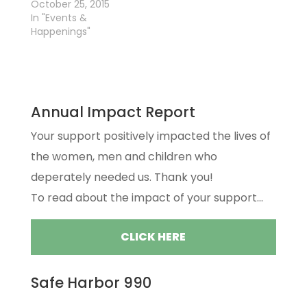
October 25, 2015
In "Events &
Happenings"
Annual Impact Report
Your support positively impacted the lives of
the women, men and children who
deperately needed us. Thank you!
To read about the impact of your support...
CLICK HERE
Safe Harbor 990