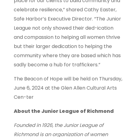
place for our clients to build community and
celebrate resilience,” shared Cathy Easter,
Safe Harbor’s Executive Director. “The Junior
League not only showed their ded-ication
and compassion to helping all women thrive
but their larger dedication to helping the
community where they are based which has
sadly become a hub for traffickers.”
The Beacon of Hope will be held on Thursday,
June 6, 2024 at the Glen Allen Cultural Arts
Cen-ter
About the Junior League of Richmond
Founded in 1926, the Junior League of
Richmond is an organization of women