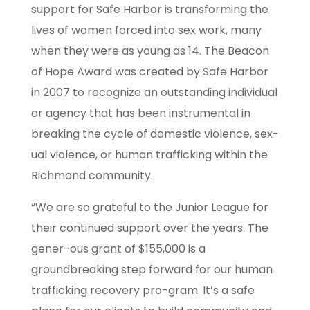
support for Safe Harbor is transforming the
lives of women forced into sex work, many
when they were as young as 14. The Beacon
of Hope Award was created by Safe Harbor
in 2007 to recognize an outstanding individual
or agency that has been instrumental in
breaking the cycle of domestic violence, sex-
ual violence, or human trafficking within the
Richmond community.
“We are so grateful to the Junior League for
their continued support over the years. The
gener-ous grant of $155,000 is a
groundbreaking step forward for our human
trafficking recovery pro-gram. It’s a safe