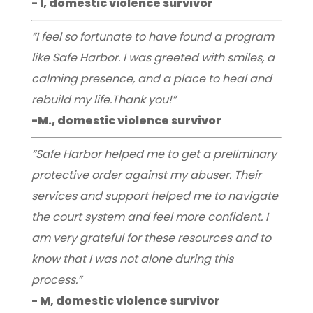
- I, domestic violence survivor
“I feel so fortunate to have found a program
like Safe Harbor. I was greeted with smiles, a
calming presence, and a place to heal and
rebuild my life.Thank you!”
-M., domestic violence survivor
“Safe Harbor helped me to get a preliminary
protective order against my abuser. Their
services and support helped me to navigate
the court system and feel more confident. I
am very grateful for these resources and to
know that I was not alone during this
process.”
- M, domestic violence survivor