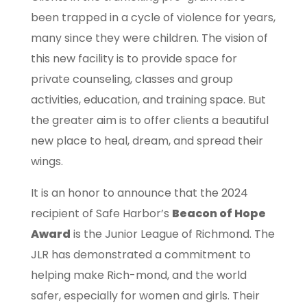
been trapped in a cycle of violence for years,
many since they were children. The vision of
this new facility is to provide space for
private counseling, classes and group
activities, education, and training space. But
the greater aim is to offer clients a beautiful
new place to heal, dream, and spread their
wings.
It is an honor to announce that the 2024
recipient of Safe Harbor’s
Beacon of Hope
Award
is the Junior League of Richmond. The
JLR has demonstrated a commitment to
helping make Rich-mond, and the world
safer, especially for women and girls. Their