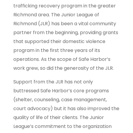
trafficking recovery program in the greater
Richmond area. The Junior League of
Richmond (JLR) has been a vital community
partner from the beginning, providing grants
that supported their domestic violence
program in the first three years of its
operations. As the scope of Safe Harbor’s
work grew, so did the generosity of the JLR.
Support from the JLR has not only
buttressed Safe Harbor’s core programs
(shelter, counseling, case management,
court advocacy) but it has also improved the
quality of life of their clients. The Junior
League’s commitment to the organization