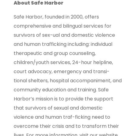
About Safe Harbor
Safe Harbor, founded in 2000, offers
comprehensive and bilingual services for
survivors of sex-ual and domestic violence
and human trafficking including: individual
therapeutic and group counseling,
children/youth services, 24-hour helpline,
court advocacy, emergency and transi-
tional shelters, hospital accompaniment, and
community education and training. Safe
Harbor’s mission is to provide the support
that survivors of sexual and domestic
violence and human traf-ficking need to
overcome their crisis and to transform their
lives. For more information, visit our website