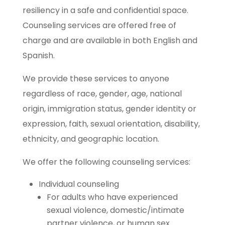
resiliency in a safe and confidential space.
Counseling services are offered free of
charge and are available in both English and
Spanish.
We provide these services to anyone
regardless of race, gender, age, national
origin, immigration status, gender identity or
expression, faith, sexual orientation, disability,
ethnicity, and geographic location.
We offer the following counseling services:
Individual counseling
For adults who have experienced
sexual violence, domestic/intimate
partner violence, or human sex