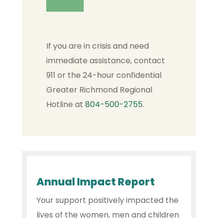
If you are in crisis and need
immediate assistance, contact
911 or the 24-hour confidential
Greater Richmond Regional
Hotline at
804-500-2755
.
Annual Impact Report
Your support positively impacted the
lives of the women, men and children