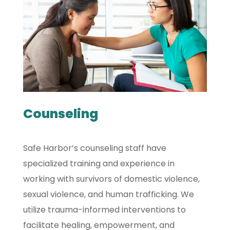
Counseling
Safe Harbor’s counseling staff have
specialized training and experience in
working with survivors of domestic violence,
sexual violence, and human trafficking. We
utilize trauma-informed interventions to
facilitate healing, empowerment, and