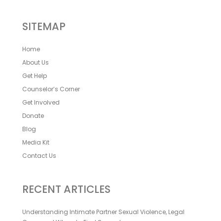
SITEMAP
Home
About Us
Get Help
Counselor’s Corner
Get Involved
Donate
Blog
Media Kit
Contact Us
RECENT ARTICLES
Understanding Intimate Partner Sexual Violence, Legal