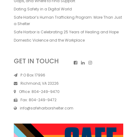
Gaps, and Where to Find Support
Dating Safety in a Digital World
Safe Harbor’s Human Trafficking Program: More Than Just
a Shelter
Safe Harbor is Celebrating 25 Years of Healing and Hope
Domestic Violence and the Workplace
GET IN TOUCH
P.O Box 17996
Richmond, VA 23226
Office:
804-249-9470
Fax:
804-249-9472
info@safeharborshelter.com