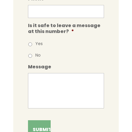
Is it safe to leave a message
at this number?
*
Yes
No
Message