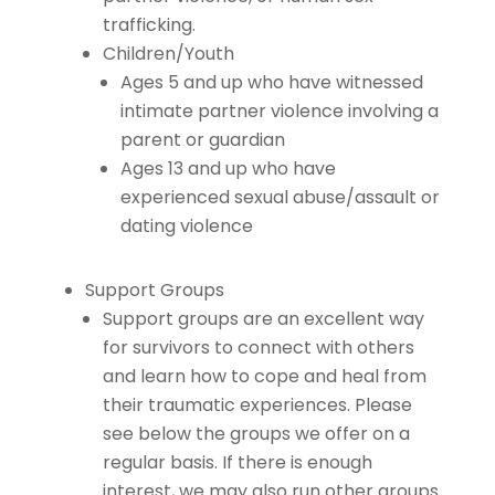
trafficking.
Children/Youth
Ages 5 and up who have witnessed
intimate partner violence involving a
parent or guardian
Ages 13 and up who have
experienced sexual abuse/assault or
dating violence
Support Groups
Support groups are an excellent way
for survivors to connect with others
and learn how to cope and heal from
their traumatic experiences. Please
see below the groups we offer on a
regular basis. If there is enough
interest, we may also run other groups