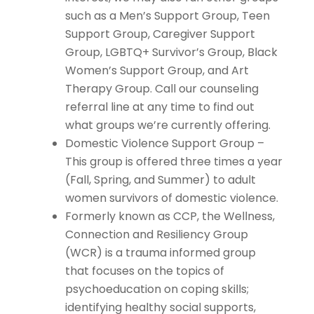
such as a Men’s Support Group, Teen
Support Group, Caregiver Support
Group, LGBTQ+ Survivor’s Group, Black
Women’s Support Group, and Art
Therapy Group. Call our counseling
referral line at any time to find out
what groups we’re currently offering.
Domestic Violence Support Group –
This group is offered three times a year
(Fall, Spring, and Summer) to adult
women survivors of domestic violence.
Formerly known as CCP, the Wellness,
Connection and Resiliency Group
(WCR) is a trauma informed group
that focuses on the topics of
psychoeducation on coping skills;
identifying healthy social supports,