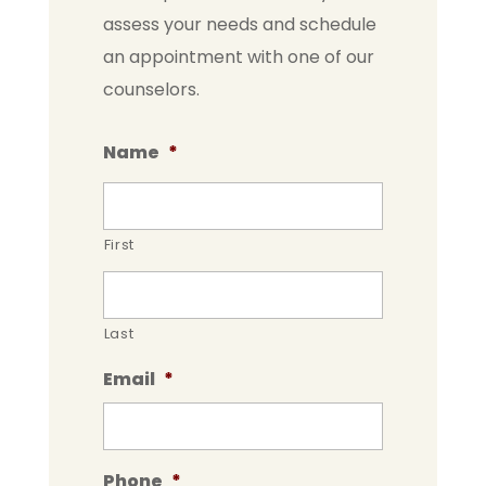
assess your needs and schedule
an appointment with one of our
counselors.
Name
*
First
Last
Email
*
Phone
*