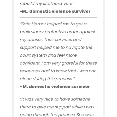
rebuild my life.Thank you!”
-M., domestic violence survivor
“Safe Harbor helped me to get a
preliminary protective order against
my abuser. Their services and
support helped me to navigate the
court system and feel more
confident. I am very grateful for these
resources and to know that I was not
alone during this process.”
- M, domestic violence survivor
“It was very nice to have someone
there to give me support while I was
going through the process. She was