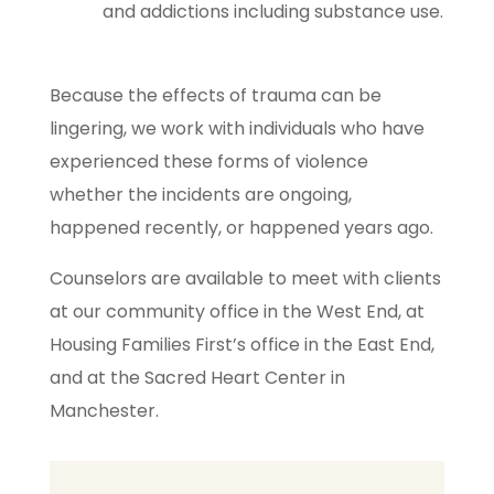
and addictions including substance use.
Because the effects of trauma can be
lingering, we work with individuals who have
experienced these forms of violence
whether the incidents are ongoing,
happened recently, or happened years ago.
Counselors are available to meet with clients
at our community office in the West End, at
Housing Families First’s office in the East End,
and at the Sacred Heart Center in
Manchester.