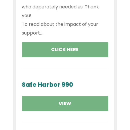
who deperately needed us. Thank
you!
To read about the impact of your
support...
CLICK HERE
Safe Harbor 990
VIEW