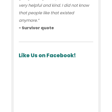
very helpful and kind. I did not know
that people like that existed
anymore.”
- Survivor quote
Like Us on Facebook!