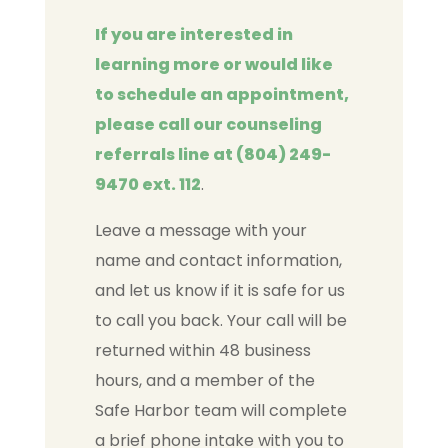
If you are interested in
learning more or would like
to schedule an appointment,
please call our counseling
referrals line at (804) 249-
9470 ext. 112
.
Leave a message with your
name and contact information,
and let us know if it is safe for us
to call you back. Your call will be
returned within 48 business
hours, and a member of the
Safe Harbor team will complete
a brief phone intake with you to