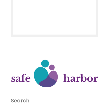
Search