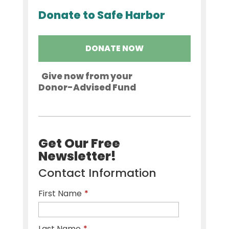
Donate to Safe Harbor
DONATE NOW
Give now from your
Donor-Advised Fund
Get Our Free
Newsletter!
Contact Information
First Name
*
Last Name
*