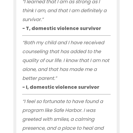
“I learned that I am as strong as I
think I am, and that I am definitely a
survivor.”
- T, domestic violence survivor
“Both my child and I have received
counseling that has added to the
quality of our life. I know that I am not
alone, and that has made me a
better parent.”
- I, domestic violence survivor
“I feel so fortunate to have found a
program like Safe Harbor. I was
greeted with smiles, a calming
presence, and a place to heal and