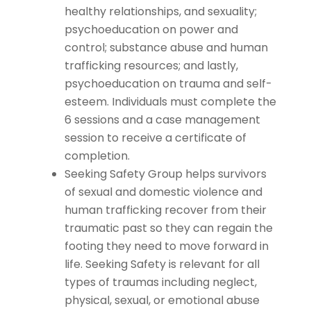
healthy relationships, and sexuality;
psychoeducation on power and
control; substance abuse and human
trafficking resources; and lastly,
psychoeducation on trauma and self-
esteem. Individuals must complete the
6 sessions and a case management
session to receive a certificate of
completion.
Seeking Safety Group helps survivors
of sexual and domestic violence and
human trafficking recover from their
traumatic past so they can regain the
footing they need to move forward in
life. Seeking Safety is relevant for all
types of traumas including neglect,
physical, sexual, or emotional abuse