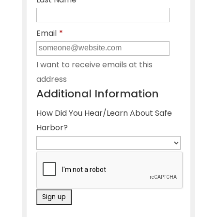
Email
*
I want to receive emails at this
address
Additional Information
How Did You Hear/Learn About Safe
Harbor?