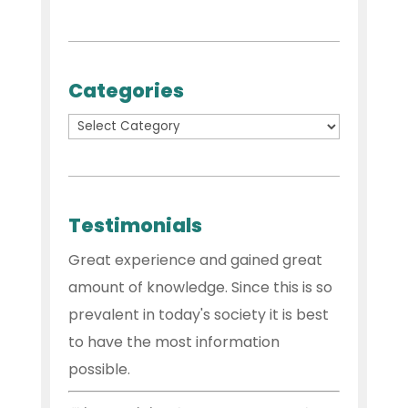
Categories
Testimonials
Great experience and gained great
amount of knowledge. Since this is so
prevalent in today's society it is best
to have the most information
possible.