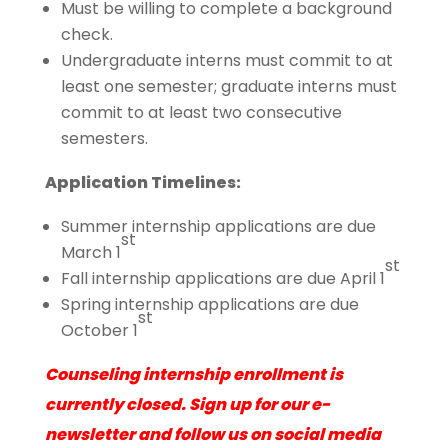
Must be willing to complete a background
check.
Undergraduate interns must commit to at
least one semester; graduate interns must
commit to at least two consecutive
semesters.
Application Timelines:
Summer internship applications are due
st
March 1
st
Fall internship applications are due April 1
Spring internship applications are due
st
October 1
Counseling internship enrollment is
currently closed. Sign up for our e-
newsletter and follow us on social media