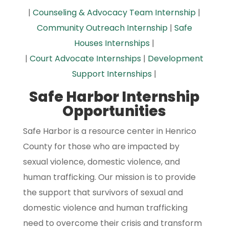
|
Counseling & Advocacy Team Internship
|
Community Outreach Internship
|
Safe
Houses Internships
|
|
Court Advocate Internships
|
Development
Support Internships
|
Safe Harbor Internship
Opportunities
Safe Harbor is a resource center in Henrico
County for those who are impacted by
sexual violence, domestic violence, and
human trafficking. Our mission is to provide
the support that survivors of sexual and
domestic violence and human trafficking
need to overcome their crisis and transform