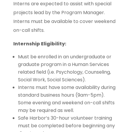
Interns are expected to assist with special
projects lead by the Program Manager.
Interns must be available to cover weekend
on-call shifts.
Internship Eligibility:
Must be enrolled in an undergraduate or
graduate program in a Human Services
related field (i.e. Psychology, Counseling,
Social Work, Social Sciences).
Interns must have some availability during
standard business hours (9am-5pm).
Some evening and weekend on-call shifts
may be required as well.
Safe Harbor’s 30-hour volunteer training
must be completed before beginning any