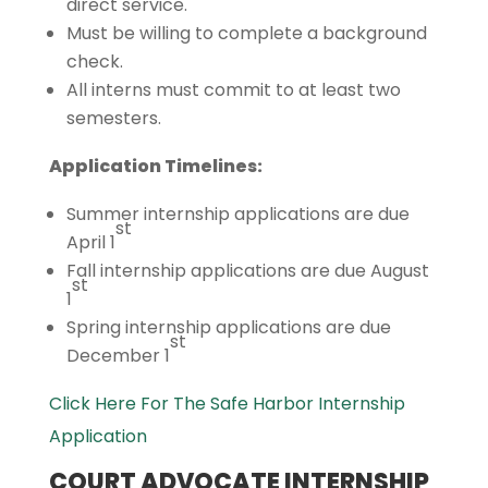
direct service.
Must be willing to complete a background
check.
All interns must commit to at least two
semesters.
Application Timelines:
Summer internship applications are due
st
April 1
Fall internship applications are due August
st
1
Spring internship applications are due
st
December 1
Click Here For The Safe Harbor Internship
Application
COURT ADVOCATE INTERNSHIP