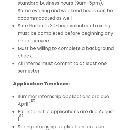
standard business hours (9am-5pm).
Some evening and weekend hours can be
accommodated as well.
Safe Harbor’s 30-hour volunteer training
must be completed before beginning any
direct service.
Must be willing to complete a background
check.
All interns must commit to at least one
semester.
Application Timelines:
Summer internship applications are due
st
April 1
Fall internship applications are due August
st
1
Spring internship applications are due