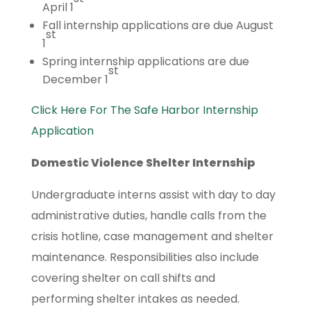
April 1
Fall internship applications are due August
st
1
Spring internship applications are due
st
December 1
Click Here For The Safe Harbor Internship
Application
Domestic Violence Shelter Internship
Undergraduate interns assist with day to day
administrative duties, handle calls from the
crisis hotline, case management and shelter
maintenance. Responsibilities also include
covering shelter on call shifts and
performing shelter intakes as needed.