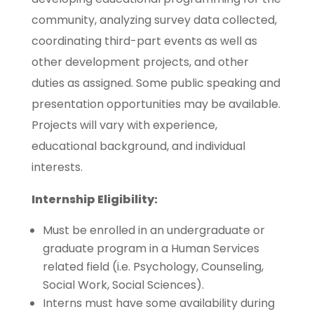
community, analyzing survey data collected,
coordinating third-part events as well as
other development projects, and other
duties as assigned. Some public speaking and
presentation opportunities may be available.
Projects will vary with experience,
educational background, and individual
interests.
Internship Eligibility:
Must be enrolled in an undergraduate or
graduate program in a Human Services
related field (i.e. Psychology, Counseling,
Social Work, Social Sciences).
Interns must have some availability during