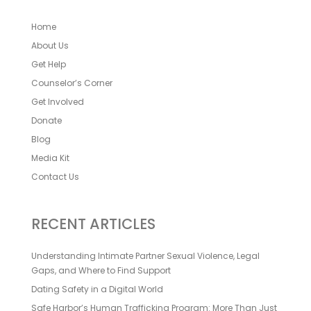
Home
About Us
Get Help
Counselor’s Corner
Get Involved
Donate
Blog
Media Kit
Contact Us
RECENT ARTICLES
Understanding Intimate Partner Sexual Violence, Legal
Gaps, and Where to Find Support
Dating Safety in a Digital World
Safe Harbor’s Human Trafficking Program: More Than Just