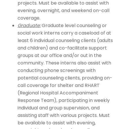
projects. Must be available to assist with
evening, overnight, and weekend on-call
coverage.
Graduate:
Graduate level counseling or
social work interns carry a caseload of at
least 6 individual counseling clients (adults
and children) and co-facilitate support
groups at our office and/or out in the
community. These interns also assist with
conducting phone screenings with
potential counseling clients, providing on-
call coverage for shelter and RHART
(Regional Hospital Accompaniment
Response Team), participating in weekly
individual and group supervision, and
assisting staff with various projects. Must
be available to assist with evening,