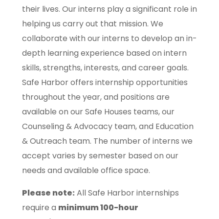
their lives. Our interns play a significant role in
helping us carry out that mission. We
collaborate with our interns to develop an in-
depth learning experience based on intern
skills, strengths, interests, and career goals.
Safe Harbor offers internship opportunities
throughout the year, and positions are
available on our Safe Houses teams, our
Counseling & Advocacy team, and Education
& Outreach team. The number of interns we
accept varies by semester based on our
needs and available office space.
Please note:
All Safe Harbor internships
require a
minimum 100-hour