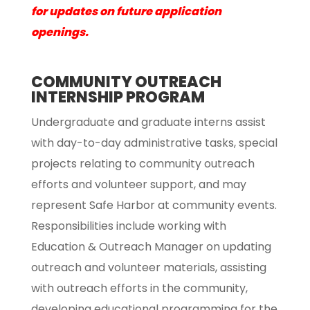
for updates on future application
openings.
COMMUNITY OUTREACH
INTERNSHIP PROGRAM
Undergraduate and graduate interns assist
with day-to-day administrative tasks, special
projects relating to community outreach
efforts and volunteer support, and may
represent Safe Harbor at community events.
Responsibilities include working with
Education & Outreach Manager on updating
outreach and volunteer materials, assisting
with outreach efforts in the community,
developing educational programming for the