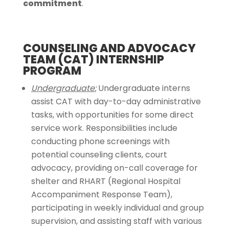
commitment
.
COUNSELING AND ADVOCACY
TEAM (CAT) INTERNSHIP
PROGRAM
Undergraduate:
Undergraduate interns
assist CAT with day-to-day administrative
tasks, with opportunities for some direct
service work. Responsibilities include
conducting phone screenings with
potential counseling clients, court
advocacy, providing on-call coverage for
shelter and RHART (Regional Hospital
Accompaniment Response Team),
participating in weekly individual and group
supervision, and assisting staff with various