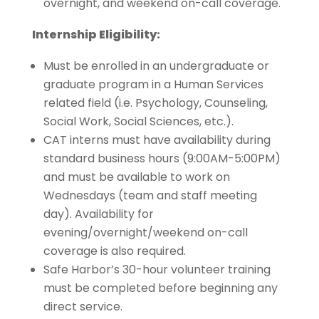
overnight, and weekend on-call coverage.
Internship Eligibility:
Must be enrolled in an undergraduate or
graduate program in a Human Services
related field (i.e. Psychology, Counseling,
Social Work, Social Sciences, etc.).
CAT interns must have availability during
standard business hours (9:00AM-5:00PM)
and must be available to work on
Wednesdays (team and staff meeting
day). Availability for
evening/overnight/weekend on-call
coverage is also required.
Safe Harbor’s 30-hour volunteer training
must be completed before beginning any
direct service.