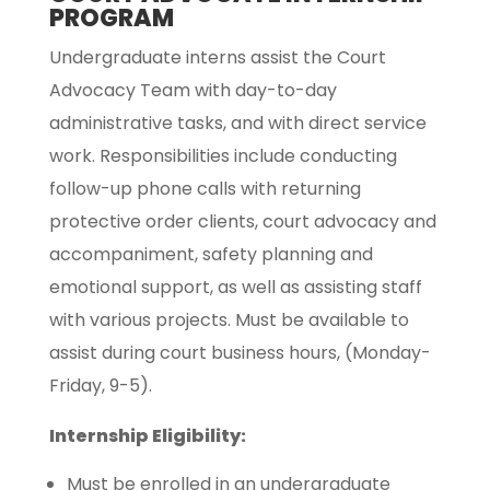
PROGRAM
Undergraduate interns assist the Court
Advocacy Team with day-to-day
administrative tasks, and with direct service
work. Responsibilities include conducting
follow-up phone calls with returning
protective order clients, court advocacy and
accompaniment, safety planning and
emotional support, as well as assisting staff
with various projects. Must be available to
assist during court business hours, (Monday-
Friday, 9-5).
Internship Eligibility:
Must be enrolled in an undergraduate