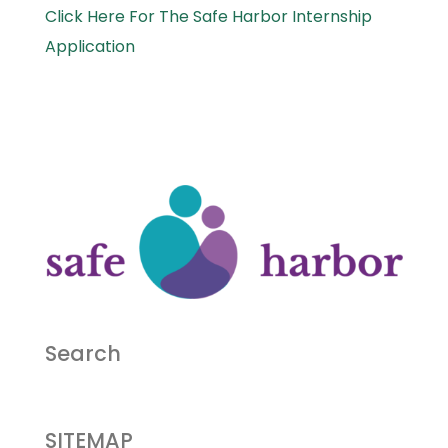
Click Here For The Safe Harbor Internship
Application
Search
SITEMAP