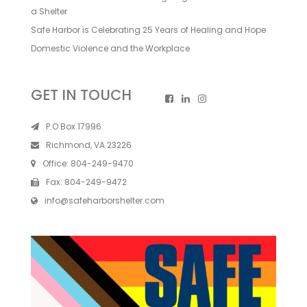
a Shelter
Safe Harbor is Celebrating 25 Years of Healing and Hope
Domestic Violence and the Workplace
GET IN TOUCH
P.O Box 17996
Richmond, VA 23226
Office:
804-249-9470
Fax:
804-249-9472
info@safeharborshelter.com