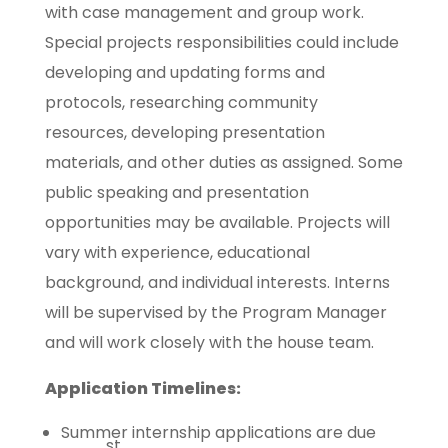
with case management and group work.
Special projects responsibilities could include
developing and updating forms and
protocols, researching community
resources, developing presentation
materials, and other duties as assigned. Some
public speaking and presentation
opportunities may be available. Projects will
vary with experience, educational
background, and individual interests. Interns
will be supervised by the Program Manager
and will work closely with the house team.
Application Timelines:
Summer internship applications are due
st