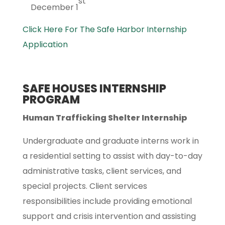
st
December 1
Click Here For The Safe Harbor Internship
Application
SAFE HOUSES INTERNSHIP
PROGRAM
Human Trafficking Shelter Internship
Undergraduate and graduate interns work in
a residential setting to assist with day-to-day
administrative tasks, client services, and
special projects. Client services
responsibilities include providing emotional
support and crisis intervention and assisting