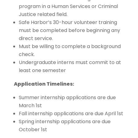
program in a Human Services or Criminal
Justice related field.
Safe Harbor’s 30-hour volunteer training
must be completed before beginning any
direct service.
Must be willing to complete a background
check.
Undergraduate interns must commit to at
least one semester
Application Timelines:
Summer internship applications are due
March 1st
Fall internship applications are due April 1st
Spring internship applications are due
October 1st