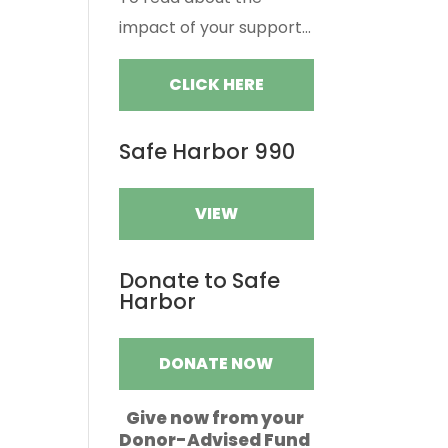
impact of your support...
CLICK HERE
Safe Harbor 990
VIEW
Donate to Safe
Harbor
DONATE NOW
Give now from your
Donor-Advised Fund