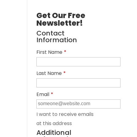
Get Our Free
Newsletter!
Contact
Information
First Name
*
Last Name
*
Email
*
I want to receive emails
at this address
Additional