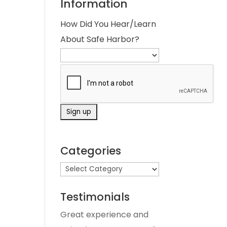
Information
How Did You Hear/Learn
About Safe Harbor?
Categories
Testimonials
Great experience and