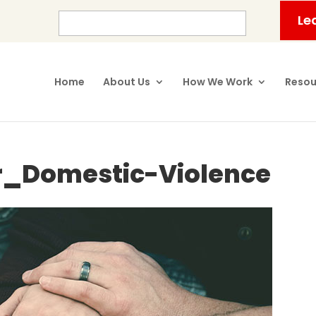
Le
Home
About Us
How We Work
Resou
r_Domestic-Violence