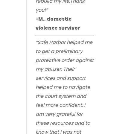
rebuild my life.Thank
you!”
-M., domestic
violence survivor
“Safe Harbor helped me
to get a preliminary
protective order against
my abuser. Their
services and support
helped me to navigate
the court system and
feel more confident. I
am very grateful for
these resources and to
know that I was not