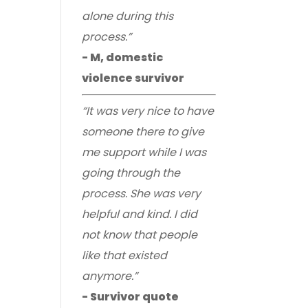
alone during this
process.”
- M, domestic
violence survivor
“It was very nice to have
someone there to give
me support while I was
going through the
process. She was very
helpful and kind. I did
not know that people
like that existed
anymore.”
- Survivor quote