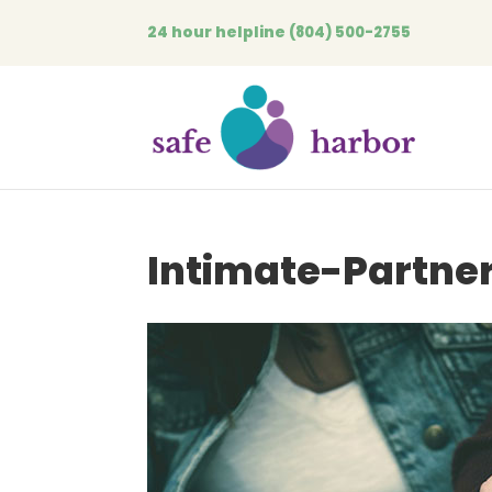
24 hour helpline
(804) 500-2755
Intimate-Partne