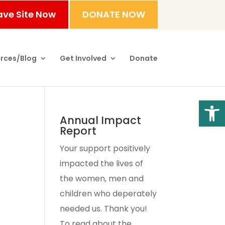
ave Site Now
DONATE NOW
rces/Blog
Get Involved
Donate
Open
Annual Impact
Report
Your support positively
impacted the lives of
the women, men and
children who deperately
needed us. Thank you!
To read about the