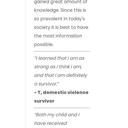
gained great amount of
knowledge. Since this is
so prevalent in today's
society it is best to have
the most information
possible.
“I learned that I am as
strong as I think I am,
and that I am definitely
a survivor.”
- T, domestic violence
survivor
“Both my child and I
have received