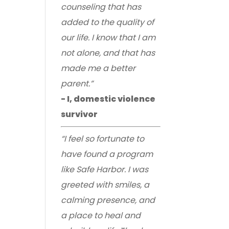
counseling that has
added to the quality of
our life. I know that I am
not alone, and that has
made me a better
parent.”
- I, domestic violence
survivor
“I feel so fortunate to
have found a program
like Safe Harbor. I was
greeted with smiles, a
calming presence, and
a place to heal and