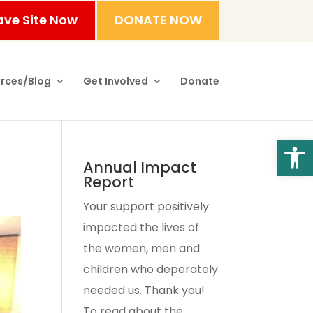
ave Site Now
DONATE NOW
rces/Blog
Get Involved
Donate
Open
Annual Impact
Report
Your support positively
impacted the lives of
the women, men and
children who deperately
needed us. Thank you!
To read about the