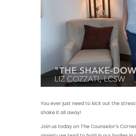
You ever just need to kick out the stres
shake it all away!
Join us today on The Counselor’s Corne
anxiety we tend to hold in our bodies in 