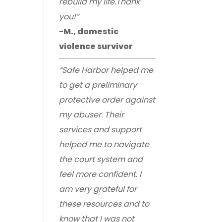
rebuild my life.Thank
you!”
-M., domestic
violence survivor
“Safe Harbor helped me
to get a preliminary
protective order against
my abuser. Their
services and support
helped me to navigate
the court system and
feel more confident. I
am very grateful for
these resources and to
know that I was not