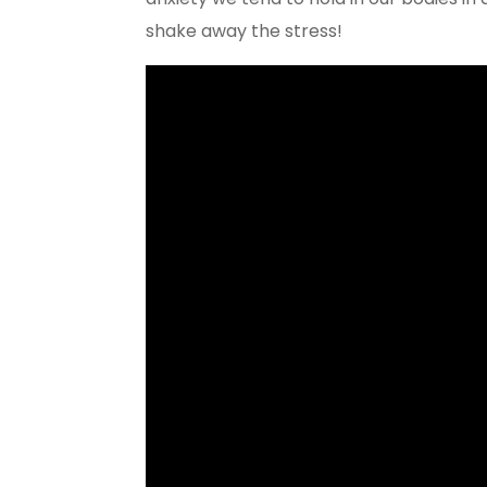
shake away the stress!