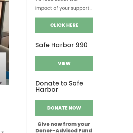
impact of your support...
CLICK HERE
Safe Harbor 990
VIEW
Donate to Safe
Harbor
DONATE NOW
Give now from your
Donor-Advised Fund
’s