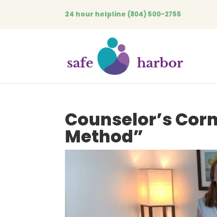
24 hour helpline
(804) 500-2755
Counselor’s Cor
Method”