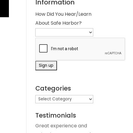
Information
How Did You Hear/Learn
About Safe Harbor?
Categories
Testimonials
Great experience and