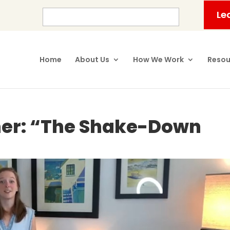
Le
Home
About Us
How We Work
Resou
ner: “The Shake-Down