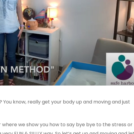
s? You know, really get your body up and moving and just
r where we show you how to say bye bye to the stress or
a very FUN & SILLLY way. So let’s get up and moving and let