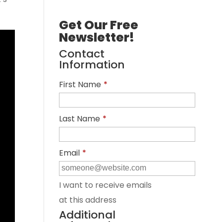
Get Our Free
Newsletter!
Contact
Information
First Name
*
Last Name
*
Email
*
I want to receive emails
at this address
Additional