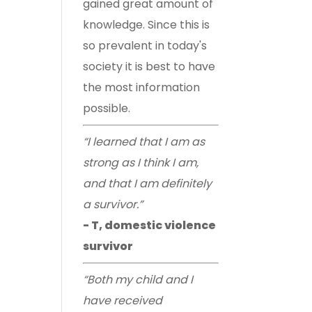
gained great amount of
knowledge. Since this is
so prevalent in today's
society it is best to have
the most information
possible.
“I learned that I am as
strong as I think I am,
and that I am definitely
a survivor.”
- T, domestic violence
survivor
“Both my child and I
have received