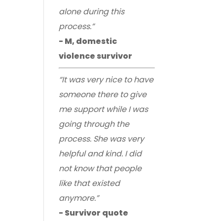
alone during this
process.”
- M, domestic
violence survivor
“It was very nice to have
someone there to give
me support while I was
going through the
process. She was very
helpful and kind. I did
not know that people
like that existed
anymore.”
- Survivor quote