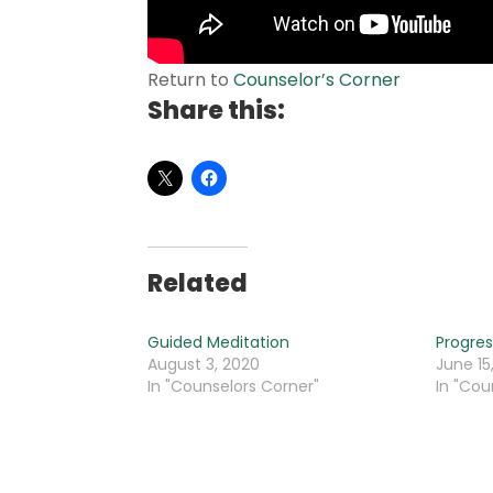
Return to
Counselor’s Corner
Share this:
Related
Guided Meditation
Progres
August 3, 2020
June 15
In "Counselors Corner"
In "Cou