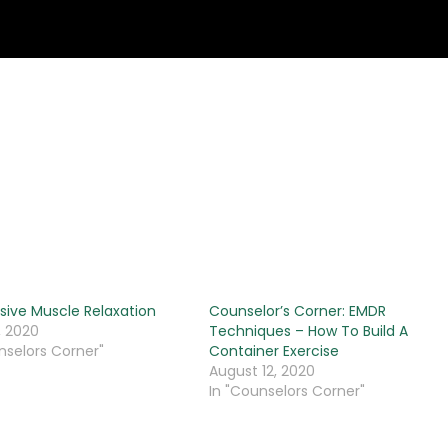
sive Muscle Relaxation
Counselor’s Corner: EMDR
, 2020
Techniques – How To Build A
nselors Corner"
Container Exercise
August 12, 2020
In "Counselors Corner"