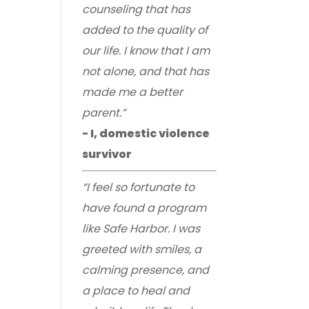
counseling that has
added to the quality of
our life. I know that I am
not alone, and that has
made me a better
parent.”
- I, domestic violence
survivor
“I feel so fortunate to
have found a program
like Safe Harbor. I was
greeted with smiles, a
calming presence, and
a place to heal and