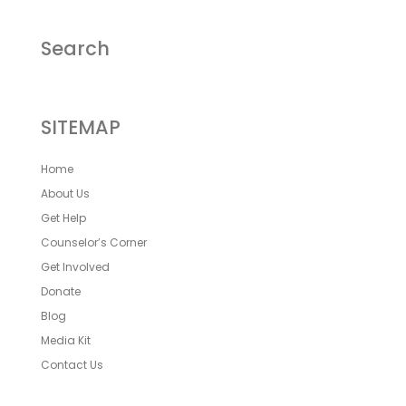
Search
SITEMAP
Home
About Us
Get Help
Counselor’s Corner
Get Involved
Donate
Blog
Media Kit
Contact Us