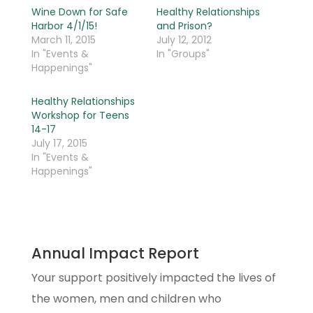
Wine Down for Safe
Healthy Relationships
Harbor 4/1/15!
and Prison?
March 11, 2015
July 12, 2012
In "Events &
In "Groups"
Happenings"
Healthy Relationships
Workshop for Teens
14-17
July 17, 2015
In "Events &
Happenings"
Annual Impact Report
Your support positively impacted the lives of
the women, men and children who