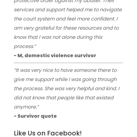
protective order against my abuser. Their
services and support helped me to navigate
the court system and feel more confident. I
am very grateful for these resources and to
know that I was not alone during this
process.”
- M, domestic violence survivor
“It was very nice to have someone there to
give me support while I was going through
the process. She was very helpful and kind. I
did not know that people like that existed
anymore.”
- Survivor quote
Like Us on Facebook!