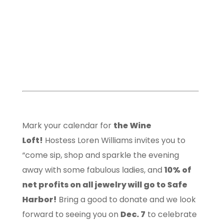
Mark your calendar for
the Wine
Loft!
Hostess Loren Williams invites you to
“come sip, shop and sparkle the evening
away with some fabulous ladies, and
10% of
net profits on all jewelry will go to Safe
Harbor!
Bring a good to donate and we look
forward to seeing you on
Dec. 7
to celebrate