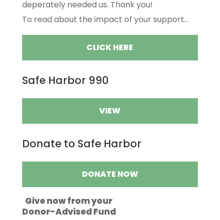
deperately needed us. Thank you!
To read about the impact of your support...
CLICK HERE
Safe Harbor 990
VIEW
Donate to Safe Harbor
DONATE NOW
Give now from your
Donor-Advised Fund