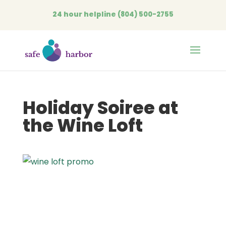
24 hour helpline
(804) 500-2755
Open
Holiday Soiree at
the Wine Loft