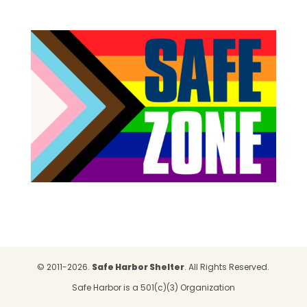
© 2011-2026.
Safe Harbor Shelter
. All Rights Reserved.
Safe Harbor is a 501(c)(3) Organization