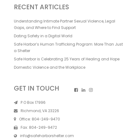
RECENT ARTICLES
Understanding Intimate Partner Sexual Violence, Legal
Gaps, and Where to Find Support
Dating Safety in a Digital World
Safe Harbor’s Human Trafficking Program: More Than Just
a Shelter
Safe Harbor is Celebrating 25 Years of Healing and Hope
Domestic Violence and the Workplace
GET IN TOUCH
P.O Box 17996
Richmond, VA 23226
Office:
804-249-9470
Fax:
804-249-9472
info@safeharborshelter.com