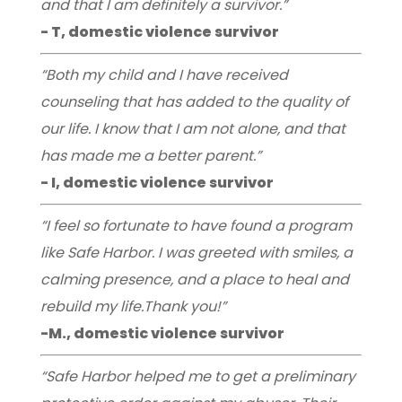
and that I am definitely a survivor.”
- T, domestic violence survivor
“Both my child and I have received
counseling that has added to the quality of
our life. I know that I am not alone, and that
has made me a better parent.”
- I, domestic violence survivor
“I feel so fortunate to have found a program
like Safe Harbor. I was greeted with smiles, a
calming presence, and a place to heal and
rebuild my life.Thank you!”
-M., domestic violence survivor
“Safe Harbor helped me to get a preliminary