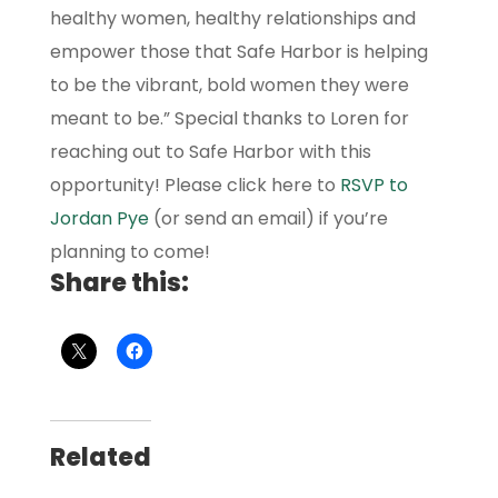
healthy women, healthy relationships and
empower those that Safe Harbor is helping
to be the vibrant, bold women they were
meant to be.” Special thanks to Loren for
reaching out to Safe Harbor with this
opportunity! Please click here to
RSVP to
Jordan Pye
(or send an email) if you’re
planning to come!
Share this:
Related