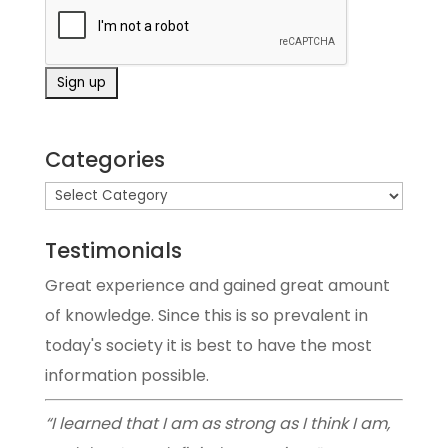
Categories
Testimonials
Great experience and gained great amount
of knowledge. Since this is so prevalent in
today's society it is best to have the most
information possible.
“I learned that I am as strong as I think I am,