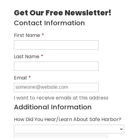
Get Our Free Newsletter!
Contact Information
First Name
*
Last Name
*
Email
*
I want to receive emails at this address
Additional Information
How Did You Hear/Learn About Safe Harbor?