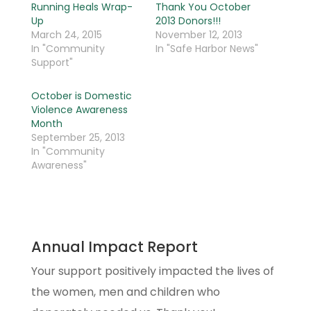
Running Heals Wrap-
Thank You October
Up
2013 Donors!!!
March 24, 2015
November 12, 2013
In "Community
In "Safe Harbor News"
Support"
October is Domestic
Violence Awareness
Month
September 25, 2013
In "Community
Awareness"
Annual Impact Report
Your support positively impacted the lives of
the women, men and children who