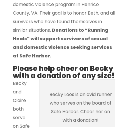
domestic violence program in Henrico
County, VA. Their goal is to honor Beth, and all
survivors who have found themselves in
similar situations.
Donations to “Running
Heals” will support survivors of sexual
and domestic violence seeking services
at Safe Harbor.
Please help cheer on Becky
with a donation of any size!
Becky
and
Becky Loos is an avid runner
Claire
who serves on the board of
both
Safe Harbor. Cheer her on
serve
with a donation!
on Safe