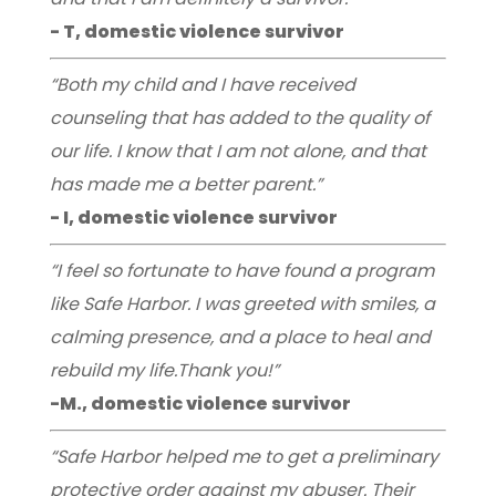
- T, domestic violence survivor
“Both my child and I have received
counseling that has added to the quality of
our life. I know that I am not alone, and that
has made me a better parent.”
- I, domestic violence survivor
“I feel so fortunate to have found a program
like Safe Harbor. I was greeted with smiles, a
calming presence, and a place to heal and
rebuild my life.Thank you!”
-M., domestic violence survivor
“Safe Harbor helped me to get a preliminary
protective order against my abuser. Their