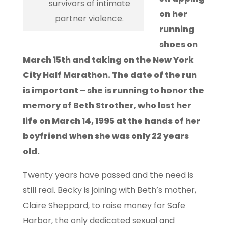
survivors of intimate
on her
partner violence.
running
shoes on
March 15th and taking on the New York
City Half Marathon. The date of the run
is important – she is running to honor the
memory of Beth Strother, who lost her
life on March 14, 1995 at the hands of her
boyfriend when she was only 22 years
old.
Twenty years have passed and the need is
still real. Becky is joining with Beth’s mother,
Claire Sheppard, to raise money for Safe
Harbor, the only dedicated sexual and