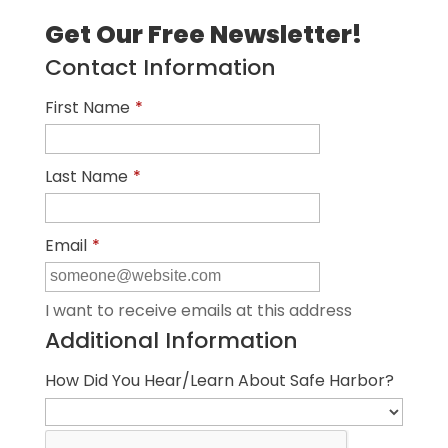
Get Our Free Newsletter!
Contact Information
First Name
*
Last Name
*
Email
*
I want to receive emails at this address
Additional Information
How Did You Hear/Learn About Safe Harbor?