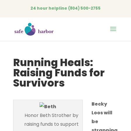
24 hour helpline
(804) 500-2755
Open
Running Heals:
Raising Funds for
Survivors
Becky
Loos will
Honor Beth Strother by
be
raising funds to support
strapping