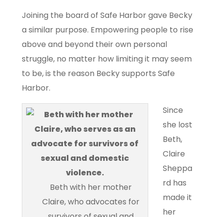
Joining the board of Safe Harbor gave Becky
a similar purpose. Empowering people to rise
above and beyond their own personal
struggle, no matter how limiting it may seem
to be, is the reason Becky supports Safe
Harbor.
Since
she lost
Beth,
Claire
Sheppa
rd has
Beth with her mother
made it
Claire, who advocates for
her
survivors of sexual and