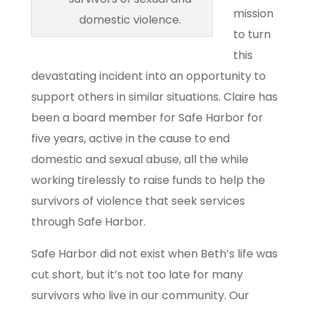
mission
domestic violence.
to turn
this
devastating incident into an opportunity to
support others in similar situations. Claire has
been a board member for Safe Harbor for
five years, active in the cause to end
domestic and sexual abuse, all the while
working tirelessly to raise funds to help the
survivors of violence that seek services
through Safe Harbor.
Safe Harbor did not exist when Beth’s life was
cut short, but it’s not too late for many
survivors who live in our community. Our