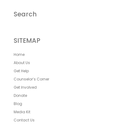
Search
SITEMAP
Home
About Us
Get Help
Counselor’s Corner
Get Involved
Donate
Blog
Media Kit
Contact Us