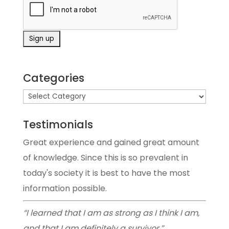
Categories
Testimonials
Great experience and gained great amount
of knowledge. Since this is so prevalent in
today's society it is best to have the most
information possible.
“I learned that I am as strong as I think I am,
and that I am definitely a survivor.”