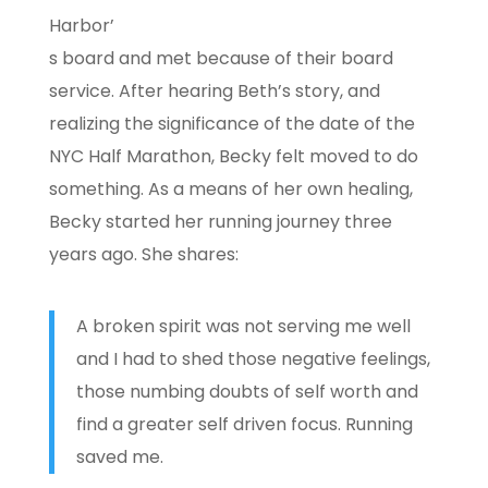
Harbor’
s board and met because of their board
service. After hearing Beth’s story, and
realizing the significance of the date of the
NYC Half Marathon, Becky felt moved to do
something. As a means of her own healing,
Becky started her running journey three
years ago. She shares:
A broken spirit was not serving me well
and I had to shed those negative feelings,
those numbing doubts of self worth and
find a greater self driven focus. Running
saved me.