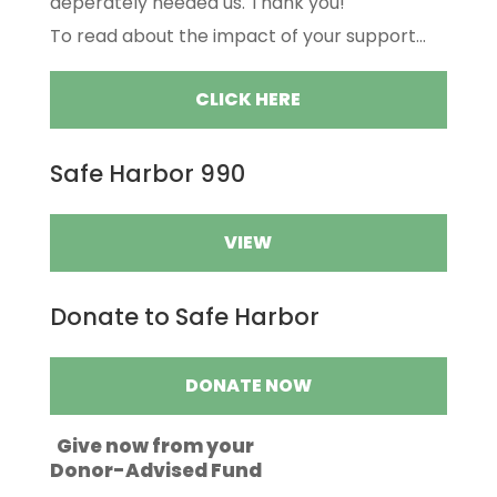
deperately needed us. Thank you!
To read about the impact of your support...
CLICK HERE
Safe Harbor 990
VIEW
Donate to Safe Harbor
DONATE NOW
Give now from your
Donor-Advised Fund