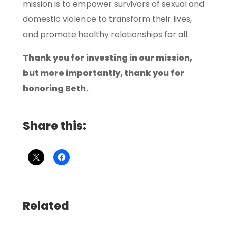
mission is to empower survivors of sexual and
domestic violence to transform their lives,
and promote healthy relationships for all.
Thank you for investing in our mission,
but more importantly, thank you for
honoring Beth.
Share this:
Related