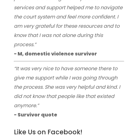
services and support helped me to navigate
the court system and feel more confident. I
am very grateful for these resources and to
know that I was not alone during this
process.”
- M, domestic violence survivor
“It was very nice to have someone there to
give me support while I was going through
the process. She was very helpful and kind. I
did not know that people like that existed
anymore.”
- Survivor quote
Like Us on Facebook!