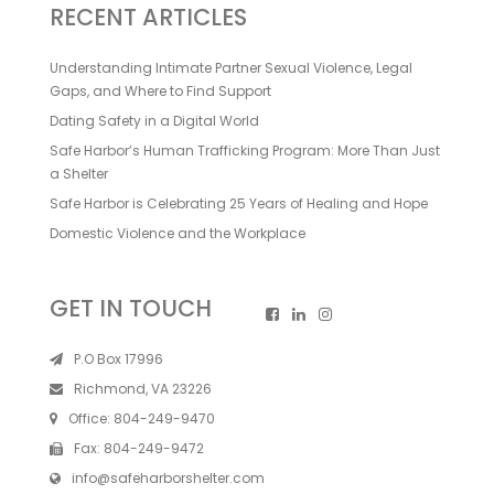
RECENT ARTICLES
Understanding Intimate Partner Sexual Violence, Legal
Gaps, and Where to Find Support
Dating Safety in a Digital World
Safe Harbor’s Human Trafficking Program: More Than Just
a Shelter
Safe Harbor is Celebrating 25 Years of Healing and Hope
Domestic Violence and the Workplace
GET IN TOUCH
P.O Box 17996
Richmond, VA 23226
Office:
804-249-9470
Fax:
804-249-9472
info@safeharborshelter.com