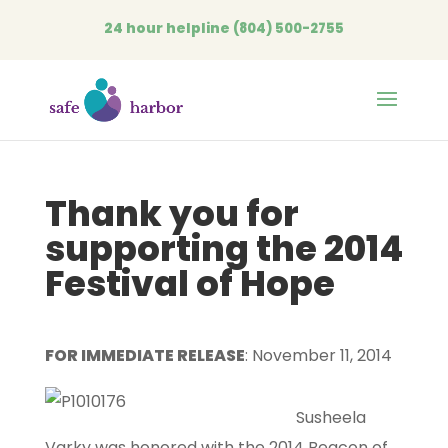
24 hour helpline
(804) 500-2755
Open
Thank you for
supporting the 2014
Festival of Hope
FOR IMMEDIATE RELEASE
: November 11, 2014
Susheela
Varky was honored with the 2014 Beacon of