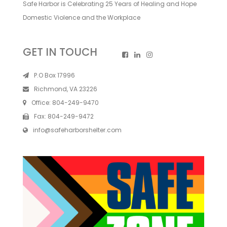
Safe Harbor is Celebrating 25 Years of Healing and Hope
Domestic Violence and the Workplace
GET IN TOUCH
P.O Box 17996
Richmond, VA 23226
Office:
804-249-9470
Fax:
804-249-9472
info@safeharborshelter.com