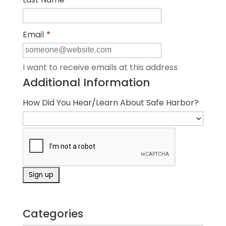
Email
*
I want to receive emails at this address
Additional Information
How Did You Hear/Learn About Safe Harbor?
Categories