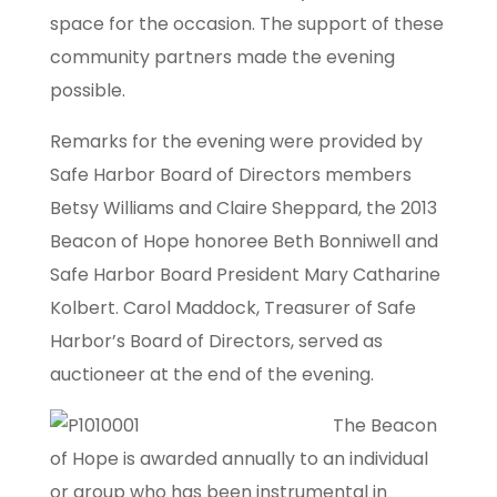
space for the occasion. The support of these
community partners made the evening
possible.
Remarks for the evening were provided by
Safe Harbor Board of Directors members
Betsy Williams and Claire Sheppard, the 2013
Beacon of Hope honoree Beth Bonniwell and
Safe Harbor Board President Mary Catharine
Kolbert. Carol Maddock, Treasurer of Safe
Harbor’s Board of Directors, served as
auctioneer at the end of the evening.
The Beacon
of Hope is awarded annually to an individual
or group who has been instrumental in