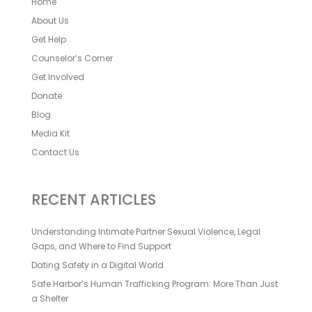
Home
About Us
Get Help
Counselor’s Corner
Get Involved
Donate
Blog
Media Kit
Contact Us
RECENT ARTICLES
Understanding Intimate Partner Sexual Violence, Legal
Gaps, and Where to Find Support
Dating Safety in a Digital World
Safe Harbor’s Human Trafficking Program: More Than Just
a Shelter