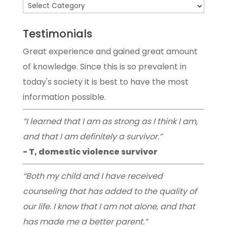
Testimonials
Great experience and gained great amount
of knowledge. Since this is so prevalent in
today's society it is best to have the most
information possible.
“I learned that I am as strong as I think I am,
and that I am definitely a survivor.”
- T, domestic violence survivor
“Both my child and I have received
counseling that has added to the quality of
our life. I know that I am not alone, and that
has made me a better parent.”