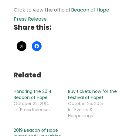
Click to view the official
Beacon of Hope
Press Release
.
Share this:
Related
Honoring the 2014
Buy tickets now for the
Beacon of Hope
Festival of Hope!
October 22, 2014
October 25, 2015
In "Press Releases"
In "Events &
Happenings"
2019 Beacon of Hope