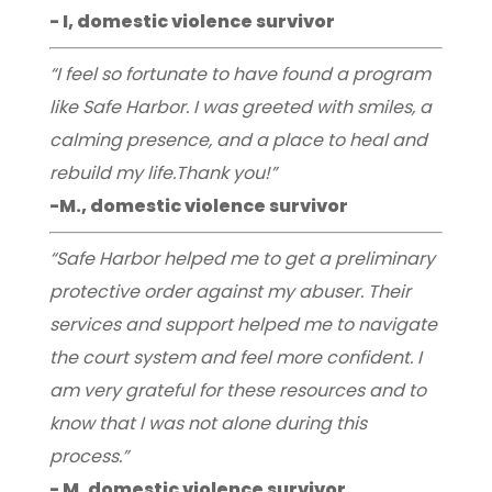
- I, domestic violence survivor
“I feel so fortunate to have found a program
like Safe Harbor. I was greeted with smiles, a
calming presence, and a place to heal and
rebuild my life.Thank you!”
-M., domestic violence survivor
“Safe Harbor helped me to get a preliminary
protective order against my abuser. Their
services and support helped me to navigate
the court system and feel more confident. I
am very grateful for these resources and to
know that I was not alone during this
process.”
- M, domestic violence survivor