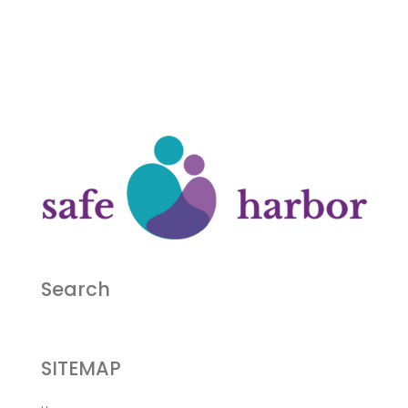
Search
SITEMAP