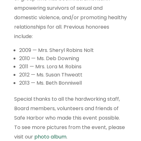
empowering survivors of sexual and
domestic violence, and/or promoting healthy
relationships for all. Previous honorees
include:
2009 — Mrs. Sheryl Robins Nolt
2010 — Ms. Deb Downing
2011 — Mrs. Lora M. Robins
2012 — Ms. Susan Thweatt
2013 — Ms. Beth Bonniwell
Special thanks to all the hardworking staff,
Board members, volunteers and friends of
Safe Harbor who made this event possible.
To see more pictures from the event, please
visit our
photo album
.