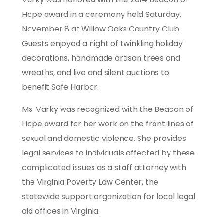
Hope award in a ceremony held Saturday,
November 8 at Willow Oaks Country Club.
Guests enjoyed a night of twinkling holiday
decorations, handmade artisan trees and
wreaths, and live and silent auctions to
benefit Safe Harbor.
Ms. Varky was recognized with the Beacon of
Hope award for her work on the front lines of
sexual and domestic violence. She provides
legal services to individuals affected by these
complicated issues as a staff attorney with
the Virginia Poverty Law Center, the
statewide support organization for local legal
aid offices in Virginia.