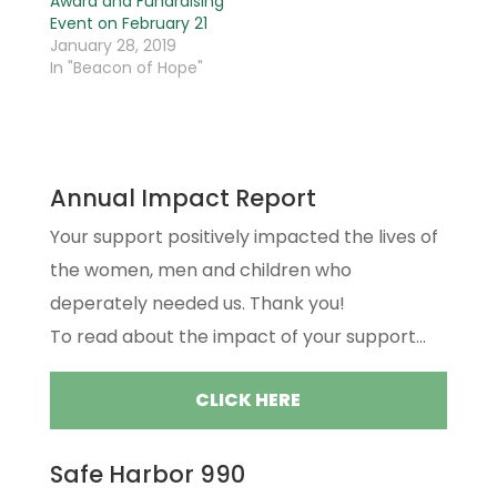
Award and Fundraising
Event on February 21
January 28, 2019
In "Beacon of Hope"
Annual Impact Report
Your support positively impacted the lives of
the women, men and children who
deperately needed us. Thank you!
To read about the impact of your support...
CLICK HERE
Safe Harbor 990