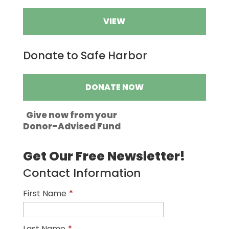
VIEW
Donate to Safe Harbor
DONATE NOW
Give now from your
Donor-Advised Fund
Get Our Free Newsletter!
Contact Information
First Name
*
Last Name
*