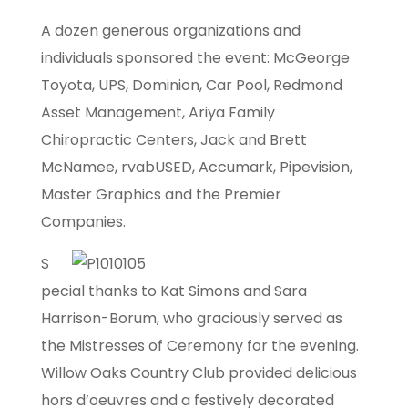
A dozen generous organizations and
individuals sponsored the event: McGeorge
Toyota, UPS, Dominion, Car Pool, Redmond
Asset Management, Ariya Family
Chiropractic Centers, Jack and Brett
McNamee, rvabUSED, Accumark, Pipevision,
Master Graphics and the Premier
Companies.
S
pecial thanks to Kat Simons and Sara
Harrison-Borum, who graciously served as
the Mistresses of Ceremony for the evening.
Willow Oaks Country Club provided delicious
hors d’oeuvres and a festively decorated