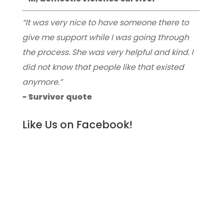
“It was very nice to have someone there to
give me support while I was going through
the process. She was very helpful and kind. I
did not know that people like that existed
anymore.”
- Survivor quote
Like Us on Facebook!