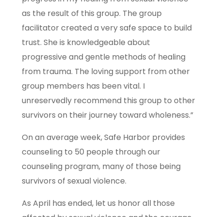
as the result of this group. The group
facilitator created a very safe space to build
trust. She is knowledgeable about
progressive and gentle methods of healing
from trauma. The loving support from other
group members has been vital. I
unreservedly recommend this group to other
survivors on their journey toward wholeness.”
On an average week, Safe Harbor provides
counseling to 50 people through our
counseling program, many of those being
survivors of sexual violence.
As April has ended, let us honor all those