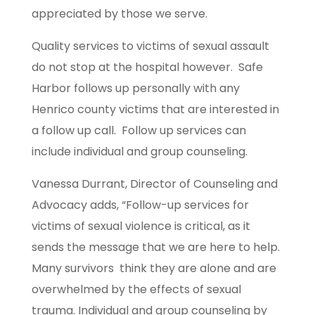
appreciated by those we serve.
Quality services to victims of sexual assault
do not stop at the hospital however. Safe
Harbor follows up personally with any
Henrico county victims that are interested in
a follow up call. Follow up services can
include individual and group counseling.
Vanessa Durrant, Director of Counseling and
Advocacy adds, “Follow-up services for
victims of sexual violence is critical, as it
sends the message that we are here to help.
Many survivors think they are alone and are
overwhelmed by the effects of sexual
trauma. Individual and group counseling by