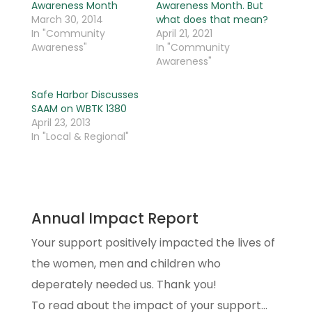
Awareness Month
Awareness Month. But
March 30, 2014
what does that mean?
In "Community
April 21, 2021
Awareness"
In "Community
Awareness"
Safe Harbor Discusses
SAAM on WBTK 1380
April 23, 2013
In "Local & Regional"
Annual Impact Report
Your support positively impacted the lives of
the women, men and children who
deperately needed us. Thank you!
To read about the impact of your support...