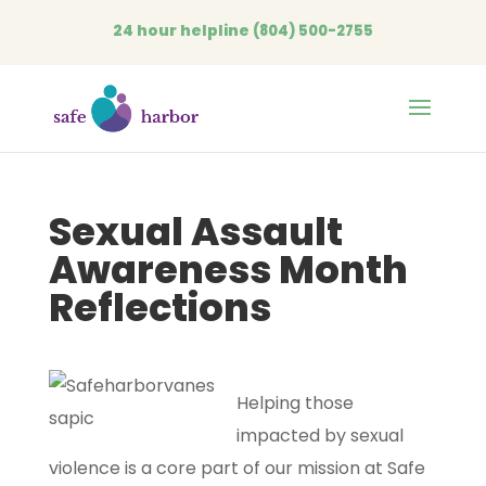
24 hour helpline
(804) 500-2755
Open
Sexual Assault
Awareness Month
Reflections
Helping those
impacted by sexual
violence is a core part of our mission at Safe