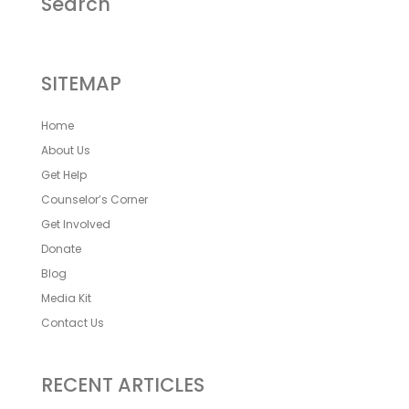
Search
SITEMAP
Home
About Us
Get Help
Counselor’s Corner
Get Involved
Donate
Blog
Media Kit
Contact Us
RECENT ARTICLES