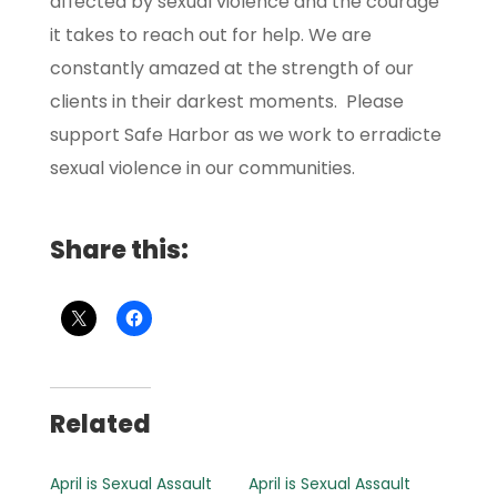
affected by sexual violence and the courage
it takes to reach out for help. We are
constantly amazed at the strength of our
clients in their darkest moments. Please
support Safe Harbor as we work to erradicte
sexual violence in our communities.
Share this:
Related
April is Sexual Assault
April is Sexual Assault