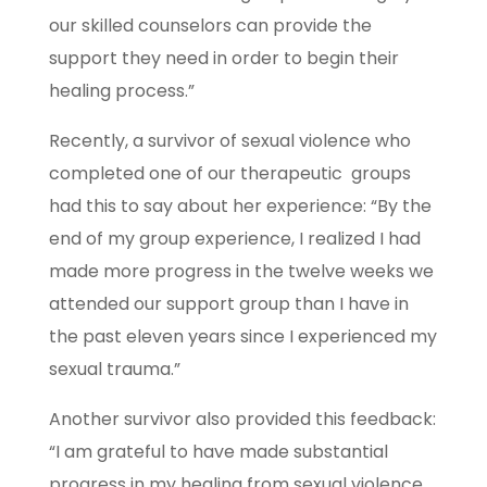
our skilled counselors can provide the
support they need in order to begin their
healing process.”
Recently, a survivor of sexual violence who
completed one of our therapeutic groups
had this to say about her experience: “By the
end of my group experience, I realized I had
made more progress in the twelve weeks we
attended our support group than I have in
the past eleven years since I experienced my
sexual trauma.”
Another survivor also provided this feedback:
“I am grateful to have made substantial
progress in my healing from sexual violence