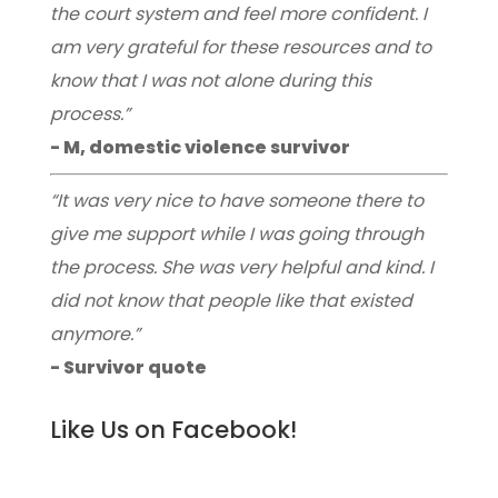
the court system and feel more confident. I
am very grateful for these resources and to
know that I was not alone during this
process.”
- M, domestic violence survivor
“It was very nice to have someone there to
give me support while I was going through
the process. She was very helpful and kind. I
did not know that people like that existed
anymore.”
- Survivor quote
Like Us on Facebook!