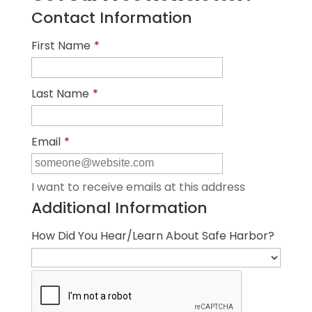
Contact Information
First Name
*
Last Name
*
Email
*
I want to receive emails at this address
Additional Information
How Did You Hear/Learn About Safe Harbor?