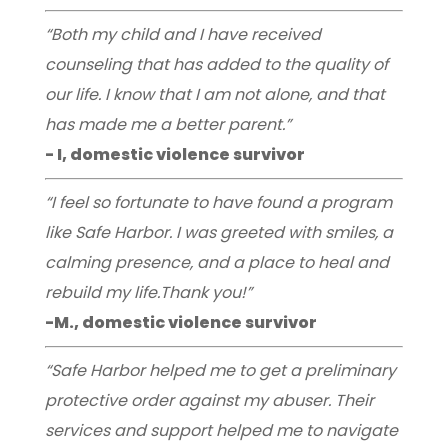
“Both my child and I have received
counseling that has added to the quality of
our life. I know that I am not alone, and that
has made me a better parent.”
- I, domestic violence survivor
“I feel so fortunate to have found a program
like Safe Harbor. I was greeted with smiles, a
calming presence, and a place to heal and
rebuild my life.Thank you!”
-M., domestic violence survivor
“Safe Harbor helped me to get a preliminary
protective order against my abuser. Their
services and support helped me to navigate