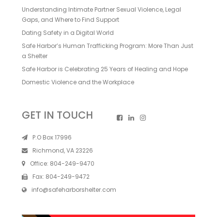
Understanding Intimate Partner Sexual Violence, Legal
Gaps, and Where to Find Support
Dating Safety in a Digital World
Safe Harbor’s Human Trafficking Program: More Than Just
a Shelter
Safe Harbor is Celebrating 25 Years of Healing and Hope
Domestic Violence and the Workplace
GET IN TOUCH
P.O Box 17996
Richmond, VA 23226
Office:
804-249-9470
Fax:
804-249-9472
info@safeharborshelter.com