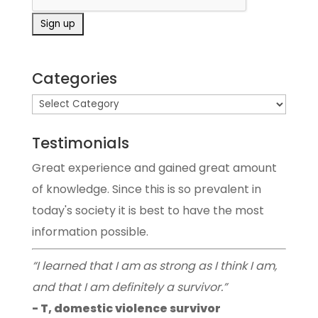
Categories
Testimonials
Great experience and gained great amount
of knowledge. Since this is so prevalent in
today's society it is best to have the most
information possible.
“I learned that I am as strong as I think I am,
and that I am definitely a survivor.”
- T, domestic violence survivor