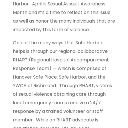
Harbor. April is Sexual Assault Awareness
Month and it’s a time to reflect on this issue
as well as honor the many individuals that are
impacted by this form of violence.
One of the many ways that Safe Harbor
helps is through our regional collaborative —
RHART (Regional Hospital Accompaniment
Response Team) — which is comprised of
Hanover Safe Place, Safe Harbor, and the
YWCA of Richmond. Through RHART, victims
of sexual violence obtaining care through
local emergency rooms receive a 24/7
response by a trained volunteer or staff
member. While an RHART advocate is