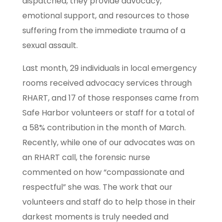
dispatched, they provide advocacy,
emotional support, and resources to those
suffering from the immediate trauma of a
sexual assault.
Last month, 29 individuals in local emergency
rooms received advocacy services through
RHART, and 17 of those responses came from
Safe Harbor volunteers or staff for a total of
a 58% contribution in the month of March.
Recently, while one of our advocates was on
an RHART call, the forensic nurse
commented on how “compassionate and
respectful” she was. The work that our
volunteers and staff do to help those in their
darkest moments is truly needed and