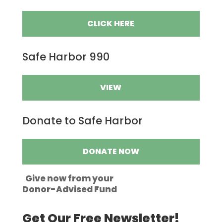
CLICK HERE
Safe Harbor 990
VIEW
Donate to Safe Harbor
DONATE NOW
Give now from your
Donor-Advised Fund
Get Our Free Newsletter!