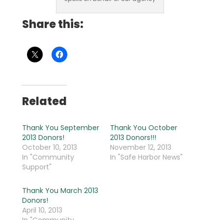
Share this:
Related
Thank You September
Thank You October
2013 Donors!
2013 Donors!!!
October 10, 2013
November 12, 2013
In "Community
In "Safe Harbor News"
Support"
Thank You March 2013
Donors!
April 10, 2013