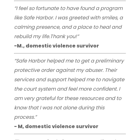
“I feel so fortunate to have found a program
like Safe Harbor. I was greeted with smiles, a
calming presence, and a place to heal and
rebuild my life.Thank you!”
-M., domestic violence survivor
“Safe Harbor helped me to get a preliminary
protective order against my abuser. Their
services and support helped me to navigate
the court system and feel more confident. I
am very grateful for these resources and to
know that I was not alone during this
process.”
- M, domestic violence survivor