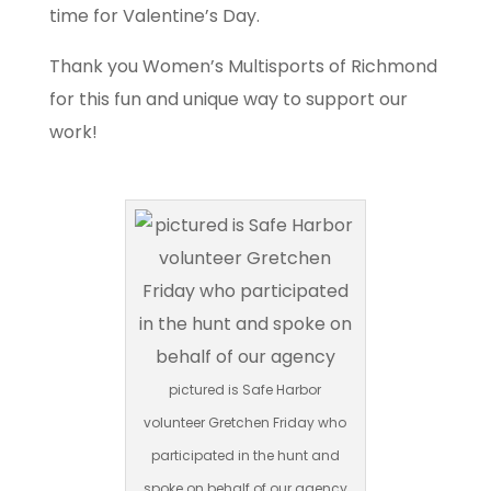
time for Valentine’s Day.
Thank you Women’s Multisports of Richmond
for this fun and unique way to support our
work!
pictured is Safe Harbor
volunteer Gretchen Friday who
participated in the hunt and
spoke on behalf of our agency