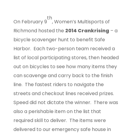
th
On February 9
, Women’s Multisports of
Richmond hosted the
2014 Crankrising
– a
bicycle scavenger hunt to benefit Safe
Harbor. Each two-person team received a
list of local participating stores, then headed
out on bicycles to see how many items they
can scavenge and carry back to the finish
line. The fastest riders to navigate the
streets and checkout lines received prizes.
Speed did not dictate the winner. There was
also a perishable item on the list that
required skill to deliver. The items were
delivered to our emergency safe house in