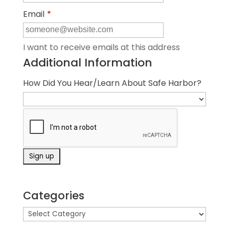
Email
*
I want to receive emails at this address
Additional Information
How Did You Hear/Learn About Safe Harbor?
Categories