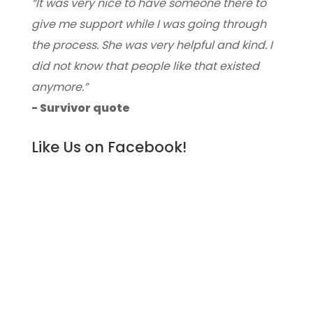
“It was very nice to have someone there to
give me support while I was going through
the process. She was very helpful and kind. I
did not know that people like that existed
anymore.”
- Survivor quote
Like Us on Facebook!