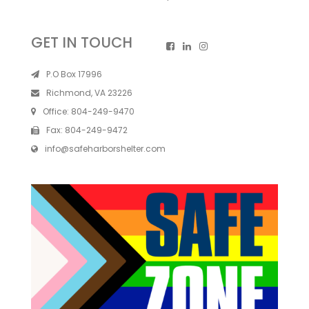
GET IN TOUCH
P.O Box 17996
Richmond, VA 23226
Office:
804-249-9470
Fax:
804-249-9472
info@safeharborshelter.com