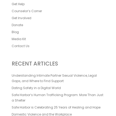
Get Help
Counselor’s Corner
Get Involved
Donate
Blog
Media Kit
Contact Us
RECENT ARTICLES
Understanding Intimate Partner Sexual Violence, Legal
Gaps, and Where to Find Support
Dating Safety in a Digital World
Safe Harbor’s Human Trafficking Program: More Than Just
a Shelter
Safe Harbor is Celebrating 25 Years of Healing and Hope
Domestic Violence and the Workplace