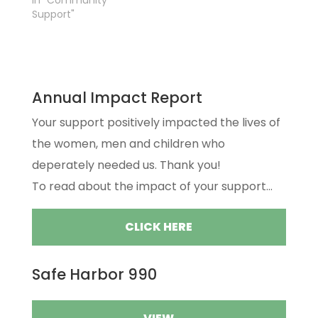
In "Community
Support"
Annual Impact Report
Your support positively impacted the lives of
the women, men and children who
deperately needed us. Thank you!
To read about the impact of your support...
CLICK HERE
Safe Harbor 990