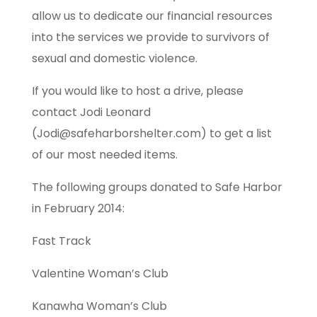
allow us to dedicate our financial resources
into the services we provide to survivors of
sexual and domestic violence.
If you would like to host a drive, please
contact Jodi Leonard
(Jodi@safeharborshelter.com) to get a list
of our most needed items.
The following groups donated to Safe Harbor
in February 2014:
Fast Track
Valentine Woman’s Club
Kanawha Woman’s Club