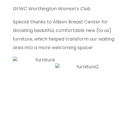
GFWC Worthington Woman’s Club
Special thanks to Allison Breast Center for
donating beautiful, comfortable new (to us)
furniture, which helped transform our waiting
area into a more welcoming space!