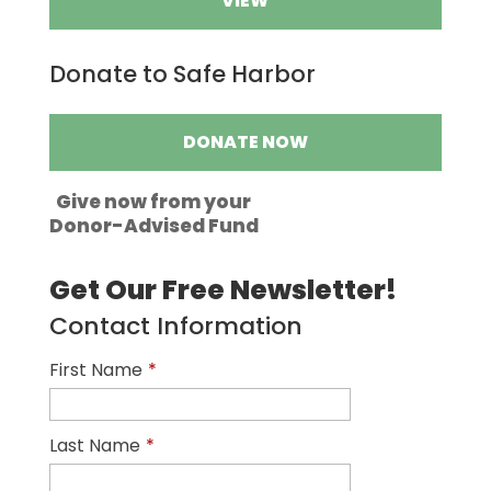
VIEW
Donate to Safe Harbor
DONATE NOW
Give now from your
Donor-Advised Fund
Get Our Free Newsletter!
Contact Information
First Name
*
Last Name
*