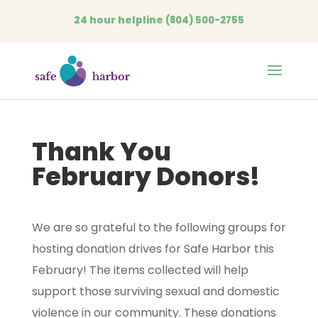
24 hour helpline
(804) 500-2755
Open
Thank You
February Donors!
We are so grateful to the following groups for
hosting donation drives for Safe Harbor this
February! The items collected will help
support those surviving sexual and domestic
violence in our community. These donations