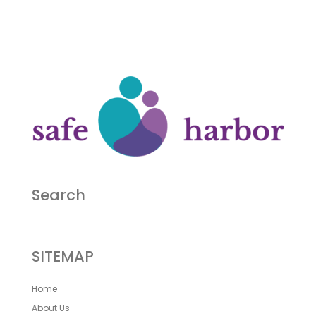
Search
SITEMAP
Home
About Us