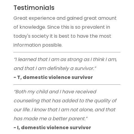
Testimonials
Great experience and gained great amount
of knowledge. Since this is so prevalent in
today's society it is best to have the most
information possible.
“I learned that I am as strong as I think I am,
and that I am definitely a survivor.”
- T, domestic violence survivor
“Both my child and I have received
counseling that has added to the quality of
our life. I know that I am not alone, and that
has made me a better parent.”
- I, domestic violence survivor