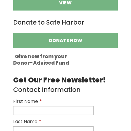
VIEW
Donate to Safe Harbor
DONATE NOW
Give now from your
Donor-Advised Fund
Get Our Free Newsletter!
Contact Information
First Name
*
Last Name
*