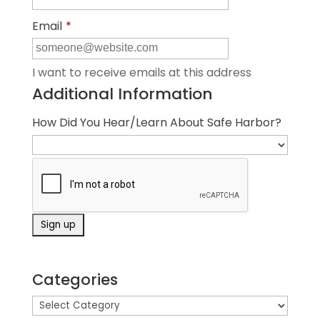
Email
*
I want to receive emails at this address
Additional Information
How Did You Hear/Learn About Safe Harbor?
Categories