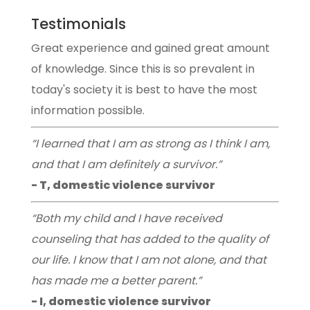
Testimonials
Great experience and gained great amount
of knowledge. Since this is so prevalent in
today's society it is best to have the most
information possible.
“I learned that I am as strong as I think I am,
and that I am definitely a survivor.”
- T, domestic violence survivor
“Both my child and I have received
counseling that has added to the quality of
our life. I know that I am not alone, and that
has made me a better parent.”
- I, domestic violence survivor