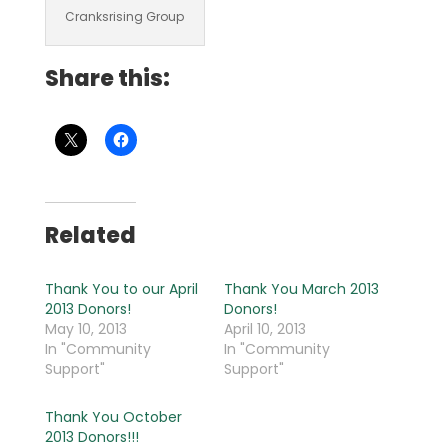
Cranksrising Group
Share this:
Related
Thank You to our April
Thank You March 2013
2013 Donors!
Donors!
May 10, 2013
April 10, 2013
In "Community
In "Community
Support"
Support"
Thank You October
2013 Donors!!!