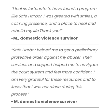
“I feel so fortunate to have found a program
like Safe Harbor. I was greeted with smiles, a
calming presence, and a place to heal and
rebuild my life.Thank you!”
-M., domestic violence survivor
“Safe Harbor helped me to get a preliminary
protective order against my abuser. Their
services and support helped me to navigate
the court system and feel more confident. I
am very grateful for these resources and to
know that I was not alone during this
process.”
- M, domestic violence survivor