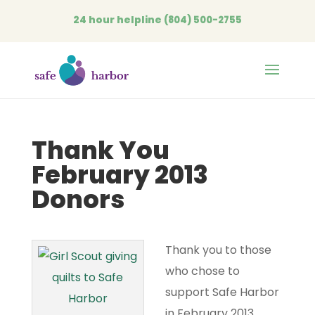
24 hour helpline
(804) 500-2755
Open
Thank You
February 2013
Donors
Thank you to those
who chose to
support Safe Harbor
in February 2013