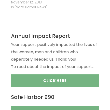
November 12, 2013
In "Safe Harbor News"
Annual Impact Report
Your support positively impacted the lives of
the women, men and children who
deperately needed us. Thank you!
To read about the impact of your support...
CLICK HERE
Safe Harbor 990