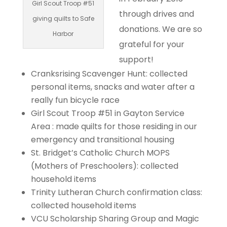
Girl Scout Troop #51
through drives and
giving quilts to Safe
donations. We are so
Harbor
grateful for your
support!
Cranksrising Scavenger Hunt: collected
personal items, snacks and water after a
really fun bicycle race
Girl Scout Troop #51 in Gayton Service
Area : made quilts for those residing in our
emergency and transitional housing
St. Bridget’s Catholic Church MOPS
(Mothers of Preschoolers): collected
household items
Trinity Lutheran Church confirmation class:
collected household items
VCU Scholarship Sharing Group and Magic