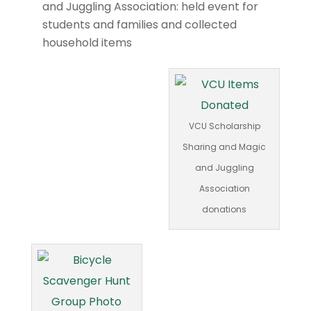
and Juggling Association: held event for
students and families and collected
household items
VCU Scholarship
Sharing and Magic
and Juggling
Association
donations