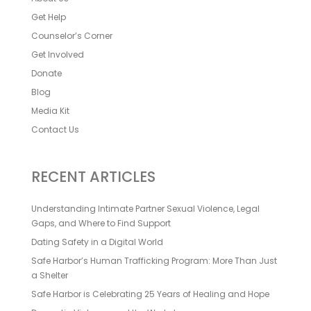
Get Help
Counselor’s Corner
Get Involved
Donate
Blog
Media Kit
Contact Us
RECENT ARTICLES
Understanding Intimate Partner Sexual Violence, Legal
Gaps, and Where to Find Support
Dating Safety in a Digital World
Safe Harbor’s Human Trafficking Program: More Than Just
a Shelter
Safe Harbor is Celebrating 25 Years of Healing and Hope