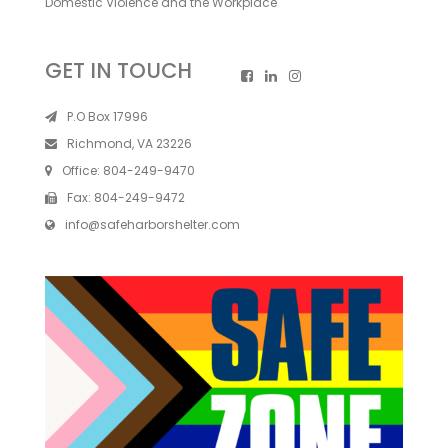
Domestic Violence and the Workplace
GET IN TOUCH
P.O Box 17996
Richmond, VA 23226
Office:
804-249-9470
Fax:
804-249-9472
info@safeharborshelter.com