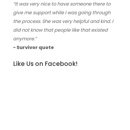
“It was very nice to have someone there to
give me support while I was going through
the process. She was very helpful and kind. I
did not know that people like that existed
anymore.”
- Survivor quote
Like Us on Facebook!