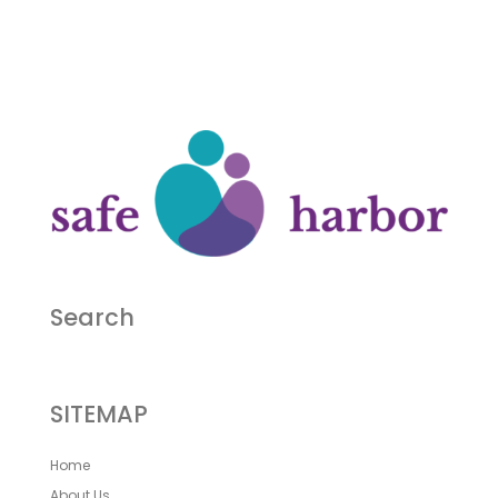
Search
SITEMAP
Home
About Us