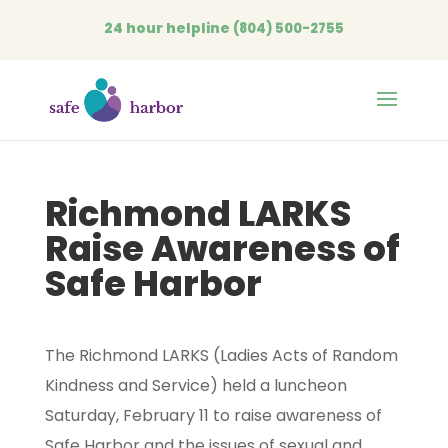
24 hour helpline
(804) 500-2755
Open
Richmond LARKS
Raise Awareness of
Safe Harbor
The Richmond LARKS (Ladies Acts of Random
Kindness and Service) held a luncheon
Saturday, February 11 to raise awareness of
Safe Harbor and the issues of sexual and