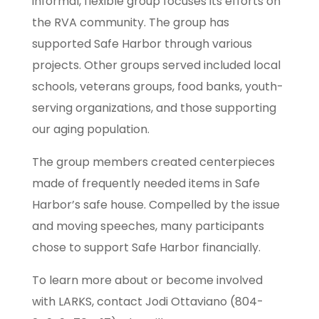
informal, flexible group focuses its efforts on
the RVA community. The group has
supported Safe Harbor through various
projects. Other groups served included local
schools, veterans groups, food banks, youth-
serving organizations, and those supporting
our aging population.
The group members created centerpieces
made of frequently needed items in Safe
Harbor’s safe house. Compelled by the issue
and moving speeches, many participants
chose to support Safe Harbor financially.
To learn more about or become involved
with LARKS, contact Jodi Ottaviano (804-