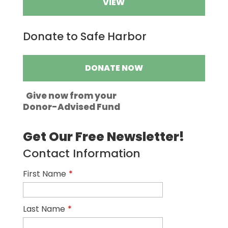
VIEW
Donate to Safe Harbor
DONATE NOW
Give now from your
Donor-Advised Fund
Get Our Free Newsletter!
Contact Information
First Name
*
Last Name
*