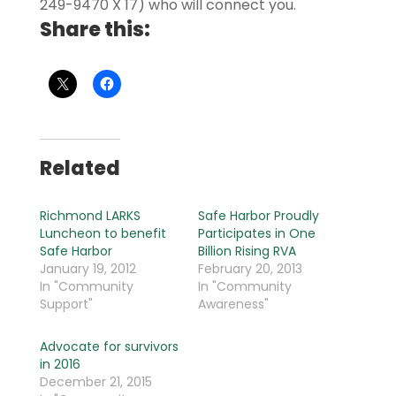
249-9470 X 17) who will connect you.
Share this:
Related
Richmond LARKS
Safe Harbor Proudly
Luncheon to benefit
Participates in One
Safe Harbor
Billion Rising RVA
January 19, 2012
February 20, 2013
In "Community
In "Community
Support"
Awareness"
Advocate for survivors
in 2016
December 21, 2015