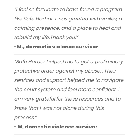
“I feel so fortunate to have found a program
like Safe Harbor. I was greeted with smiles, a
calming presence, and a place to heal and
rebuild my life.Thank you!”
-M., domestic violence survivor
“Safe Harbor helped me to get a preliminary
protective order against my abuser. Their
services and support helped me to navigate
the court system and feel more confident. I
am very grateful for these resources and to
know that I was not alone during this
process.”
- M, domestic violence survivor