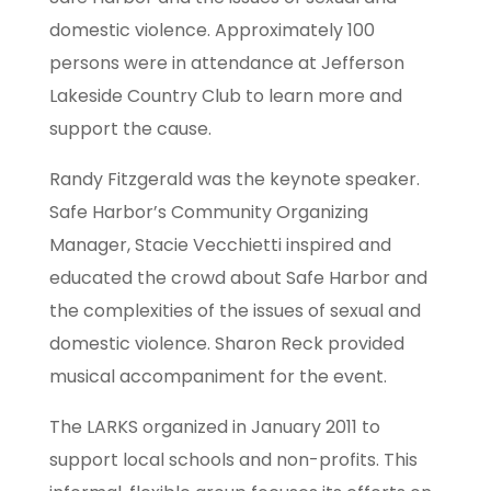
domestic violence. Approximately 100
persons were in attendance at Jefferson
Lakeside Country Club to learn more and
support the cause.
Randy Fitzgerald was the keynote speaker.
Safe Harbor’s Community Organizing
Manager, Stacie Vecchietti inspired and
educated the crowd about Safe Harbor and
the complexities of the issues of sexual and
domestic violence. Sharon Reck provided
musical accompaniment for the event.
The LARKS organized in January 2011 to
support local schools and non-profits. This