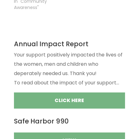
In "Community
Awareness"
Annual Impact Report
Your support positively impacted the lives of
the women, men and children who
deperately needed us. Thank you!
To read about the impact of your support...
CLICK HERE
Safe Harbor 990