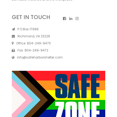
GET IN TOUCH
P.O Box 17996
Richmond, VA 23226
Office:
804-249-9470
Fax:
804-249-9472
info@safeharborshelter.com