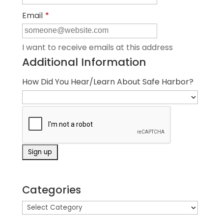
Email
*
I want to receive emails at this address
Additional Information
How Did You Hear/Learn About Safe Harbor?
Categories