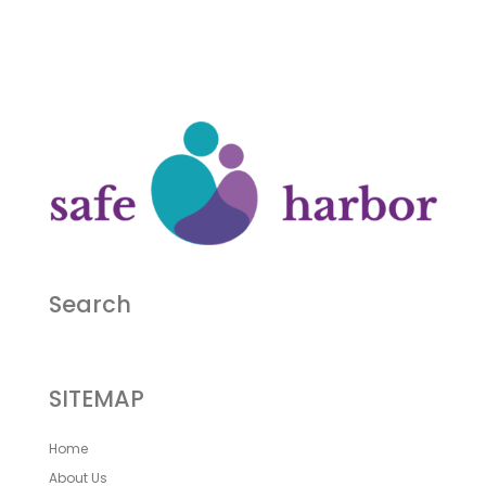
Search
SITEMAP
Home
About Us