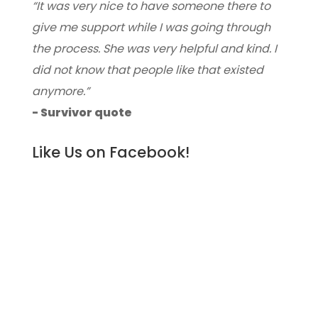
“It was very nice to have someone there to
give me support while I was going through
the process. She was very helpful and kind. I
did not know that people like that existed
anymore.”
- Survivor quote
Like Us on Facebook!