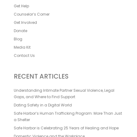
Get Help
Counselor’s Corner
Get Involved
Donate
Blog
Media Kit
Contact Us
RECENT ARTICLES
Understanding Intimate Partner Sexual Violence, Legal
Gaps, and Where to Find Support
Dating Safety in a Digital World
Safe Harbor’s Human Trafficking Program: More Than Just
a Shelter
Safe Harbor is Celebrating 25 Years of Healing and Hope
Domestic Violence and the Workplace