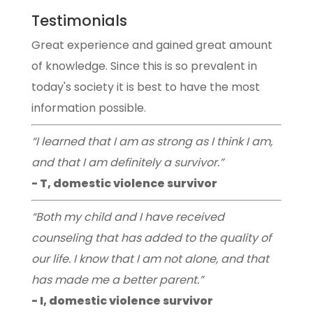
Testimonials
Great experience and gained great amount
of knowledge. Since this is so prevalent in
today's society it is best to have the most
information possible.
“I learned that I am as strong as I think I am,
and that I am definitely a survivor.”
- T, domestic violence survivor
“Both my child and I have received
counseling that has added to the quality of
our life. I know that I am not alone, and that
has made me a better parent.”
- I, domestic violence survivor