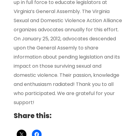
up in full force to educate legislators at
Virginia’s General Assembly. The Virginia
Sexual and Domestic Violence Action Alliance
organizes advocates annually for this effort.
On January 25, 2012, advocates descended
upon the General Assemly to share
information about pending legislation and its
impact on those surviving sexual and
domestic violence. Their passion, knowledge
and enthusiasm radiated! Thank you to all
who participated. We are grateful for your
support!
Share this: