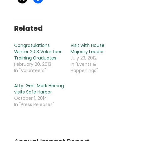
Related
Congratulations
Visit with House
Winter 2013 Volunteer
Majority Leader
Training Graduates!
July 23, 2012
February 20, 2013
In "Events &
In "Volunteers"
Happenings"
Atty. Gen. Mark Herring
visits Safe Harbor
October 1, 2014
In "Press Releases"