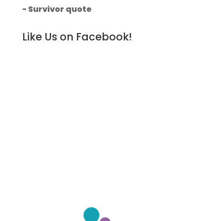
- Survivor quote
Like Us on Facebook!