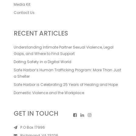
Media Kit
Contact Us
RECENT ARTICLES
Understanding Intimate Partner Sexual Violence, Legal
Gaps, and Where to Find Support
Dating Safety in a Digital World
Safe Harbor’s Human Trafficking Program: More Than Just
a Shelter
Safe Harbor is Celebrating 25 Years of Healing and Hope
Domestic Violence and the Workplace
GET IN TOUCH
P.O Box 17996
Richmond, VA 23226