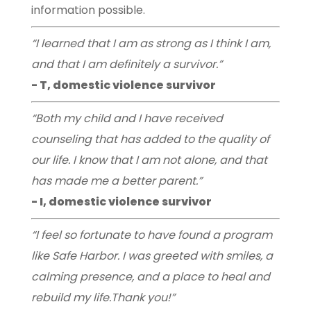
information possible.
“I learned that I am as strong as I think I am,
and that I am definitely a survivor.”
- T, domestic violence survivor
“Both my child and I have received
counseling that has added to the quality of
our life. I know that I am not alone, and that
has made me a better parent.”
- I, domestic violence survivor
“I feel so fortunate to have found a program
like Safe Harbor. I was greeted with smiles, a
calming presence, and a place to heal and
rebuild my life.Thank you!”