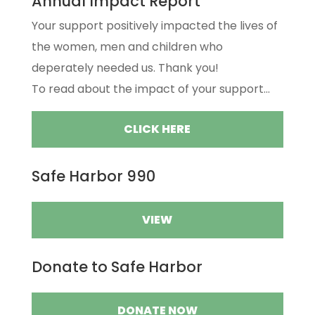
Annual Impact Report
Your support positively impacted the lives of
the women, men and children who
deperately needed us. Thank you!
To read about the impact of your support...
CLICK HERE
Safe Harbor 990
VIEW
Donate to Safe Harbor
DONATE NOW