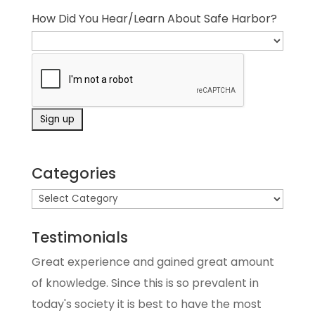
How Did You Hear/Learn About Safe Harbor?
Categories
Testimonials
Great experience and gained great amount
of knowledge. Since this is so prevalent in
today's society it is best to have the most