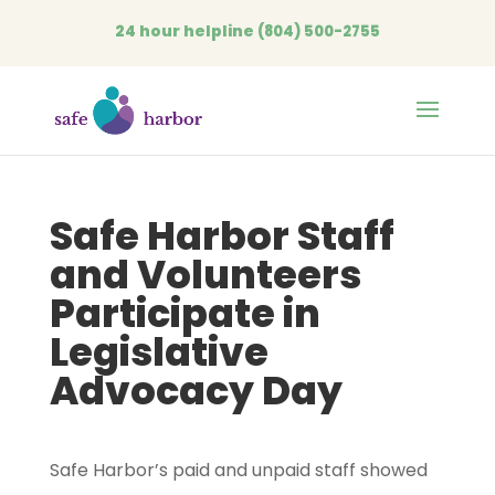
24 hour helpline
(804) 500-2755
Open
Safe Harbor Staff
and Volunteers
Participate in
Legislative
Advocacy Day
Safe Harbor’s paid and unpaid staff showed