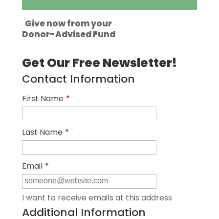
Give now from your
Donor-Advised Fund
Get Our Free Newsletter!
Contact Information
First Name
*
Last Name
*
Email
*
I want to receive emails at this address
Additional Information