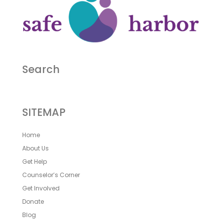
Search
SITEMAP
Home
About Us
Get Help
Counselor’s Corner
Get Involved
Donate
Blog