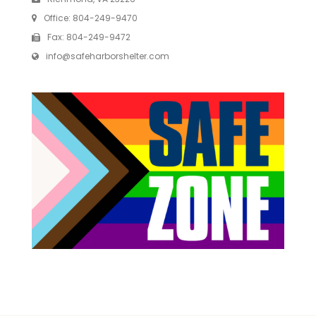
Office:
804-249-9470
Fax:
804-249-9472
info@safeharborshelter.com