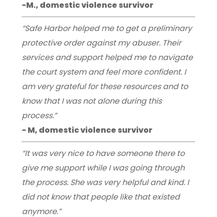
-M., domestic violence survivor
“Safe Harbor helped me to get a preliminary
protective order against my abuser. Their
services and support helped me to navigate
the court system and feel more confident. I
am very grateful for these resources and to
know that I was not alone during this
process.”
- M, domestic violence survivor
“It was very nice to have someone there to
give me support while I was going through
the process. She was very helpful and kind. I
did not know that people like that existed
anymore.”