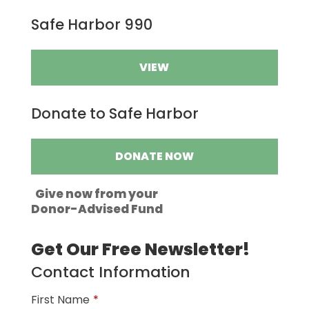
Safe Harbor 990
VIEW
Donate to Safe Harbor
DONATE NOW
Give now from your
Donor-Advised Fund
Get Our Free Newsletter!
Contact Information
First Name
*