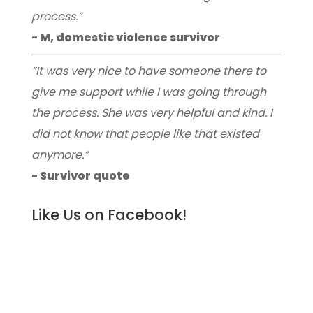
process.”
- M, domestic violence survivor
“It was very nice to have someone there to
give me support while I was going through
the process. She was very helpful and kind. I
did not know that people like that existed
anymore.”
- Survivor quote
Like Us on Facebook!