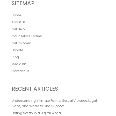
SITEMAP
Home
About Us
Get Help
Counselor’s Corner
Get Involved
Donate
Blog
Media Kit
Contact Us
RECENT ARTICLES
Understanding Intimate Partner Sexual Violence, Legal
Gaps, and Where to Find Support
Dating Safety in a Digital World