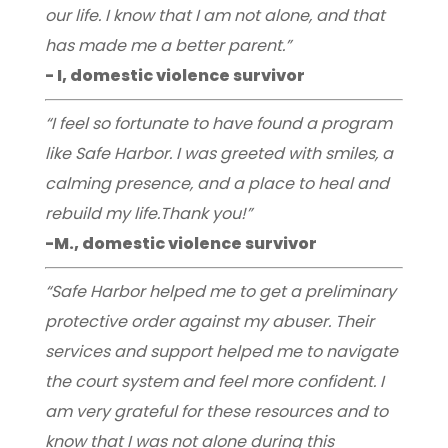
our life. I know that I am not alone, and that
has made me a better parent.”
- I, domestic violence survivor
“I feel so fortunate to have found a program
like Safe Harbor. I was greeted with smiles, a
calming presence, and a place to heal and
rebuild my life.Thank you!”
-M., domestic violence survivor
“Safe Harbor helped me to get a preliminary
protective order against my abuser. Their
services and support helped me to navigate
the court system and feel more confident. I
am very grateful for these resources and to
know that I was not alone during this