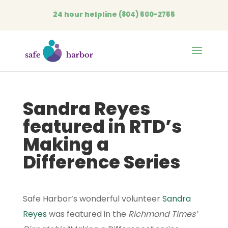
24 hour helpline
(804) 500-2755
Open
Sandra Reyes
featured in RTD’s
Making a
Difference Series
Safe Harbor’s wonderful volunteer
Sandra
Reyes
was featured in the
Richmond Times’