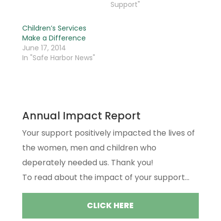
Support"
Children’s Services
Make a Difference
June 17, 2014
In "Safe Harbor News"
Annual Impact Report
Your support positively impacted the lives of
the women, men and children who
deperately needed us. Thank you!
To read about the impact of your support...
CLICK HERE