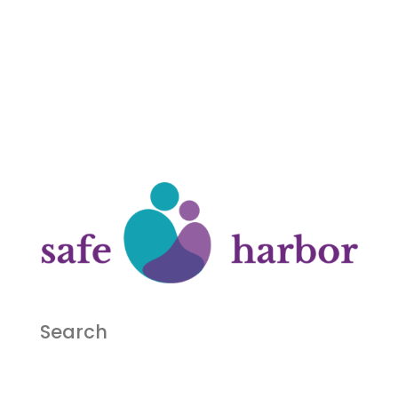
Search