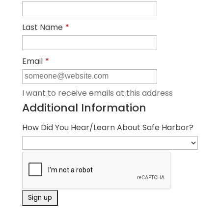
Last Name
*
Email
*
I want to receive emails at this address
Additional Information
How Did You Hear/Learn About Safe Harbor?