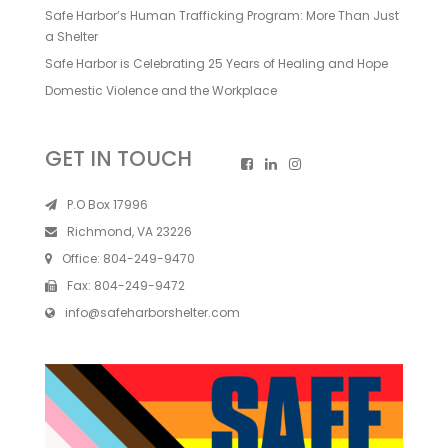
Safe Harbor’s Human Trafficking Program: More Than Just
a Shelter
Safe Harbor is Celebrating 25 Years of Healing and Hope
Domestic Violence and the Workplace
GET IN TOUCH
P.O Box 17996
Richmond, VA 23226
Office:
804-249-9470
Fax:
804-249-9472
info@safeharborshelter.com