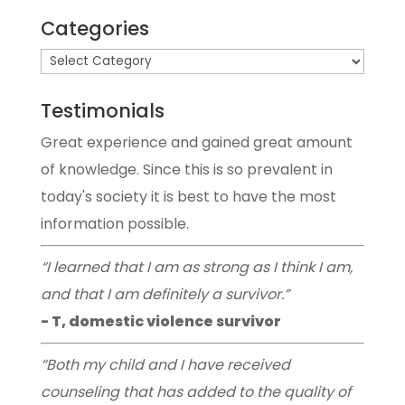
Categories
Testimonials
Great experience and gained great amount
of knowledge. Since this is so prevalent in
today's society it is best to have the most
information possible.
“I learned that I am as strong as I think I am,
and that I am definitely a survivor.”
- T, domestic violence survivor
“Both my child and I have received
counseling that has added to the quality of