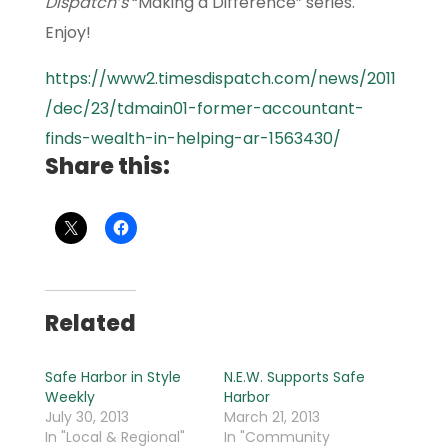
Dispatch’s
“Making a Difference” series.
Enjoy!
https://www2.timesdispatch.com/news/2011
/dec/23/tdmain01-former-accountant-
finds-wealth-in-helping-ar-1563430/
Share this:
Related
Safe Harbor in Style
N.E.W. Supports Safe
Weekly
Harbor
July 30, 2013
March 21, 2013
In "Local & Regional"
In "Community