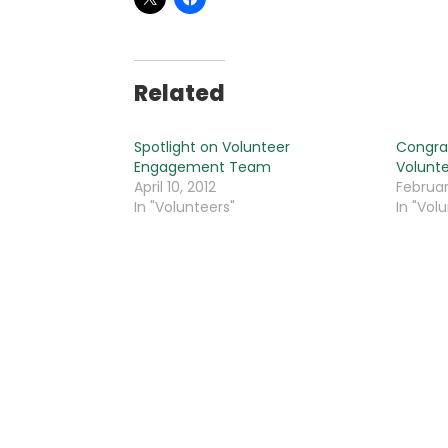
Related
Spotlight on Volunteer
Congrat
Engagement Team
Volunte
April 10, 2012
Februar
In "Volunteers"
In "Vol