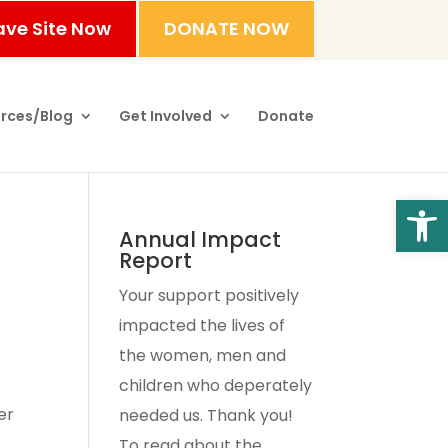
ave Site Now
DONATE NOW
rces/Blog
Get Involved
Donate
Open
Annual Impact
Report
Your support positively
impacted the lives of
the women, men and
children who deperately
er
needed us. Thank you!
To read about the