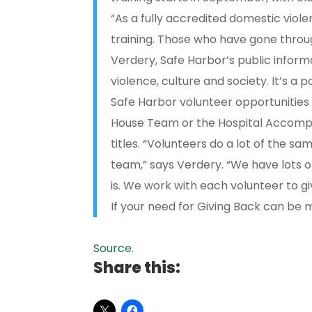
“As a fully accredited domestic vio
training. Those who have gone through
Verdery, Safe Harbor’s public inform
violence, culture and society. It’s a
Safe Harbor volunteer opportunitie
House Team or the Hospital Accompa
titles. “Volunteers do a lot of the sa
team,” says Verdery. “We have lots 
is. We work with each volunteer to g
If your need for Giving Back can be
Source
.
Share this: