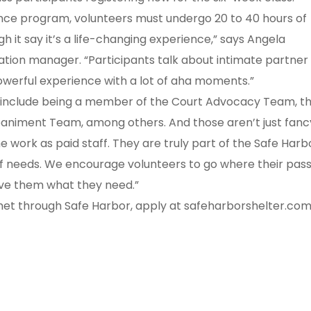
lence program, volunteers must undergo 20 to 40 hours of
 it say it’s a life-changing experience,” says Angela
ation manager. “Participants talk about intimate partner
 powerful experience with a lot of aha moments.”
s include being a member of the Court Advocacy Team, t
niment Team, among others. And those aren’t just fanc
me work as paid staff. They are truly part of the Safe Harb
of needs. We encourage volunteers to go where their pas
ive them what they need.”
 met through Safe Harbor, apply at safeharborshelter.com