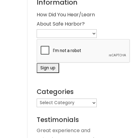
Information
How Did You Hear/Learn
About Safe Harbor?
Categories
Testimonials
Great experience and