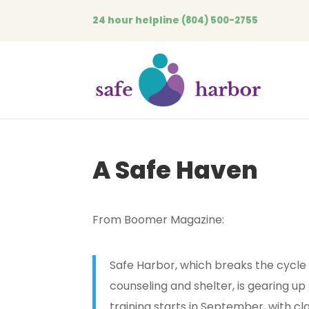
24 hour helpline
(804) 500-2755
A Safe Haven
From Boomer Magazine:
Safe Harbor, which breaks the cycle
counseling and shelter, is gearing up 
training starts in September, with cl