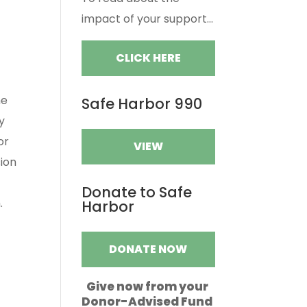
impact of your support...
CLICK HERE
he
Safe Harbor 990
y
or
VIEW
sion
Donate to Safe
.
Harbor
DONATE NOW
Give now from your
Donor-Advised Fund