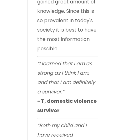
gained great amount of
knowledge. Since this is
so prevalent in today's
society it is best to have
the most information
possible.
“I learned that I am as
strong as I think I am,
and that I am definitely
a survivor.”
- T, domestic violence
survivor
“Both my child and I
have received