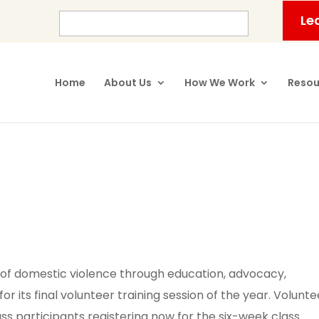
Le
Home
About Us
How We Work
Resou
 of domestic violence through education, advocacy,
for its final volunteer training session of the year. Volunte
ass participants registering now for the six-week class.