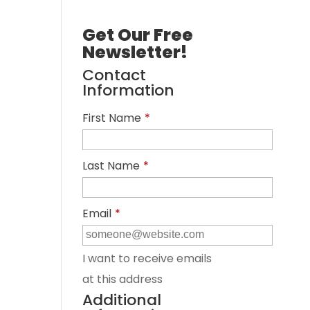
Get Our Free
Newsletter!
Contact
Information
First Name
*
Last Name
*
Email
*
I want to receive emails
at this address
Additional