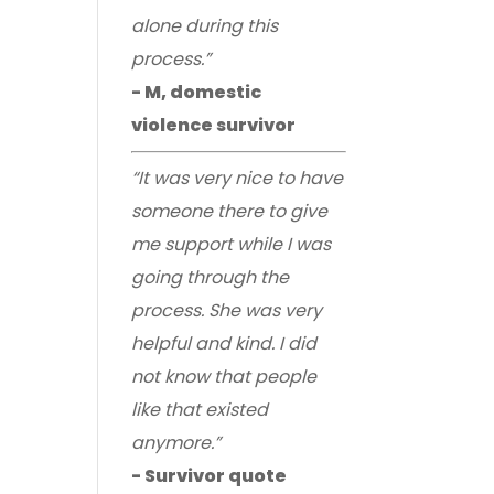
alone during this
process.”
- M, domestic
violence survivor
“It was very nice to have
someone there to give
me support while I was
going through the
process. She was very
helpful and kind. I did
not know that people
like that existed
anymore.”
- Survivor quote