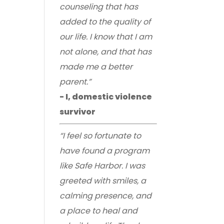
counseling that has
added to the quality of
our life. I know that I am
not alone, and that has
made me a better
parent.”
- I, domestic violence
survivor
“I feel so fortunate to
have found a program
like Safe Harbor. I was
greeted with smiles, a
calming presence, and
a place to heal and