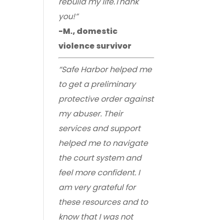
rebuild my life.Thank
you!”
-M., domestic
violence survivor
“Safe Harbor helped me
to get a preliminary
protective order against
my abuser. Their
services and support
helped me to navigate
the court system and
feel more confident. I
am very grateful for
these resources and to
know that I was not