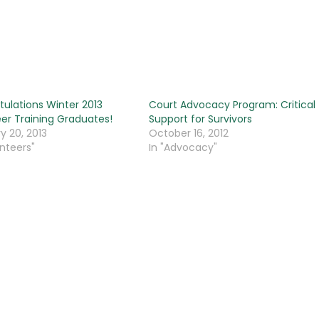
ulations Winter 2013
Court Advocacy Program: Critical
er Training Graduates!
Support for Survivors
y 20, 2013
October 16, 2012
unteers"
In "Advocacy"