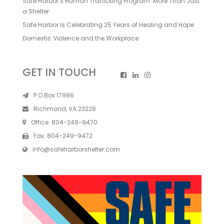
Safe Harbor’s Human Trafficking Program: More Than Just
a Shelter
Safe Harbor is Celebrating 25 Years of Healing and Hope
Domestic Violence and the Workplace
GET IN TOUCH
P.O Box 17996
Richmond, VA 23226
Office:
804-249-9470
Fax:
804-249-9472
info@safeharborshelter.com