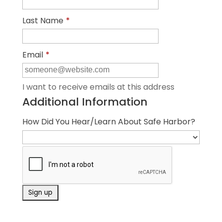
Last Name
*
Email
*
I want to receive emails at this address
Additional Information
How Did You Hear/Learn About Safe Harbor?