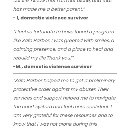
our life. I know that I am not alone, and that
has made me a better parent.”
- I, domestic violence survivor
“I feel so fortunate to have found a program
like Safe Harbor. I was greeted with smiles, a
calming presence, and a place to heal and
rebuild my life.Thank you!”
-M., domestic violence survivor
“Safe Harbor helped me to get a preliminary
protective order against my abuser. Their
services and support helped me to navigate
the court system and feel more confident. I
am very grateful for these resources and to
know that I was not alone during this