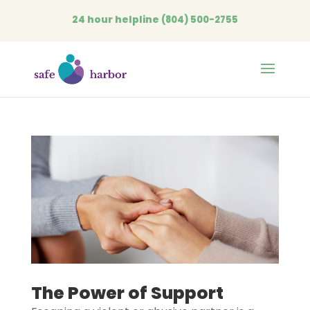
24 hour helpline
(804) 500-2755
Open
The Power of Support