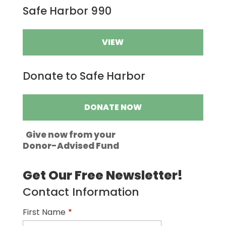
Safe Harbor 990
VIEW
Donate to Safe Harbor
DONATE NOW
Give now from your
Donor-Advised Fund
Get Our Free Newsletter!
Contact Information
First Name
*