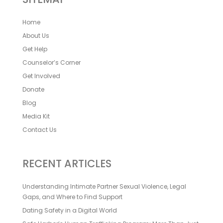
Home
About Us
Get Help
Counselor’s Corner
Get Involved
Donate
Blog
Media Kit
Contact Us
RECENT ARTICLES
Understanding Intimate Partner Sexual Violence, Legal
Gaps, and Where to Find Support
Dating Safety in a Digital World