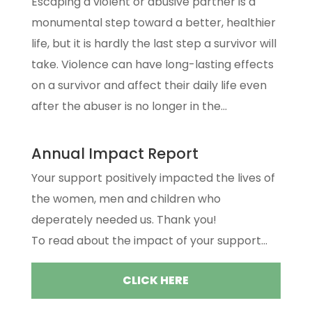
Escaping a violent or abusive partner is a
monumental step toward a better, healthier
life, but it is hardly the last step a survivor will
take. Violence can have long-lasting effects
on a survivor and affect their daily life even
after the abuser is no longer in the...
Annual Impact Report
Your support positively impacted the lives of
the women, men and children who
deperately needed us. Thank you!
To read about the impact of your support...
CLICK HERE