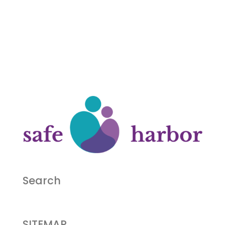
Search
SITEMAP