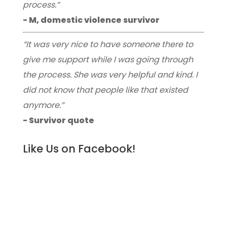
process.”
- M, domestic violence survivor
“It was very nice to have someone there to
give me support while I was going through
the process. She was very helpful and kind. I
did not know that people like that existed
anymore.”
- Survivor quote
Like Us on Facebook!