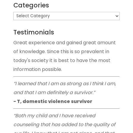
Categories
Testimonials
Great experience and gained great amount
of knowledge. Since this is so prevalent in
today's society it is best to have the most
information possible.
“I learned that I am as strong as I think I am,
and that I am definitely a survivor.”
- T, domestic violence survivor
“Both my child and I have received
counseling that has added to the quality of