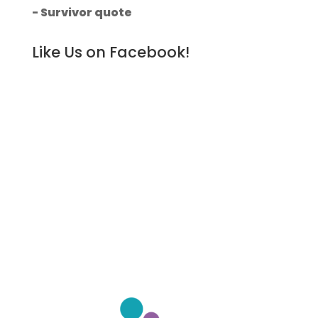
- Survivor quote
Like Us on Facebook!