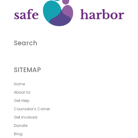
Search
SITEMAP
Home
About Us
Get Help
Counselor’s Corner
Get Involved
Donate
Blog