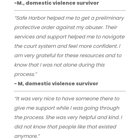
-M., domestic violence survivor
“Safe Harbor helped me to get a preliminary
protective order against my abuser. Their
services and support helped me to navigate
the court system and feel more confident. I
am very grateful for these resources and to
know that I was not alone during this
process.”
- M, domestic violence survivor
“It was very nice to have someone there to
give me support while I was going through
the process. She was very helpful and kind. I
did not know that people like that existed
anymore.”