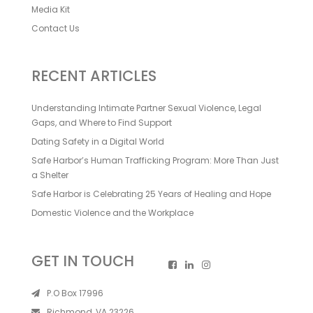
Media Kit
Contact Us
RECENT ARTICLES
Understanding Intimate Partner Sexual Violence, Legal
Gaps, and Where to Find Support
Dating Safety in a Digital World
Safe Harbor’s Human Trafficking Program: More Than Just
a Shelter
Safe Harbor is Celebrating 25 Years of Healing and Hope
Domestic Violence and the Workplace
GET IN TOUCH
P.O Box 17996
Richmond, VA 23226