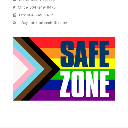
Office:
804-249-9470
Fax:
804-249-9472
info@safeharborshelter.com