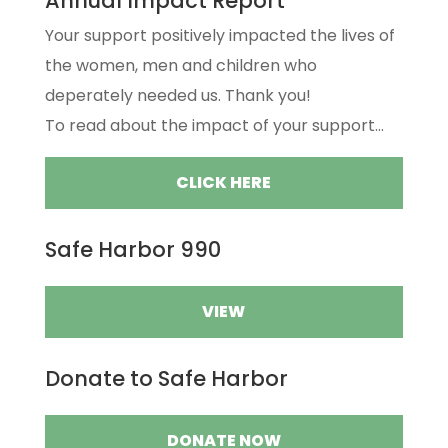
Annual Impact Report
Your support positively impacted the lives of
the women, men and children who
deperately needed us. Thank you!
To read about the impact of your support...
CLICK HERE
Safe Harbor 990
VIEW
Donate to Safe Harbor
DONATE NOW