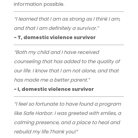
information possible.
“I learned that I am as strong as I think I am,
and that I am definitely a survivor.”
- T, domestic violence survivor
“Both my child and I have received
counseling that has added to the quality of
our life. I know that I am not alone, and that
has made me a better parent.”
- I, domestic violence survivor
“I feel so fortunate to have found a program
like Safe Harbor. I was greeted with smiles, a
calming presence, and a place to heal and
rebuild my life.Thank you!”