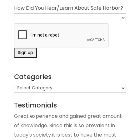
How Did You Hear/Learn About Safe Harbor?
Categories
Testimonials
Great experience and gained great amount
of knowledge. Since this is so prevalent in
today's society it is best to have the most