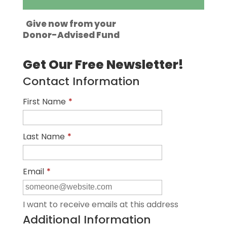
Give now from your
Donor-Advised Fund
Get Our Free Newsletter!
Contact Information
First Name
*
Last Name
*
Email
*
I want to receive emails at this address
Additional Information