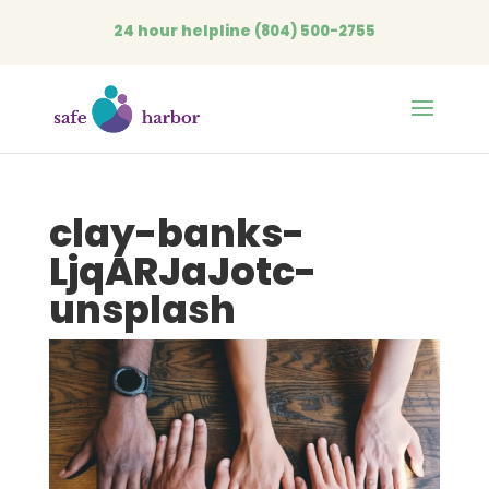
24 hour helpline
(804) 500-2755
Open
clay-banks-
LjqARJaJotc-
unsplash