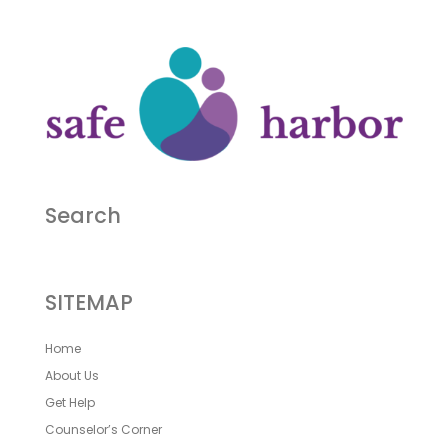
Search
SITEMAP
Home
About Us
Get Help
Counselor’s Corner