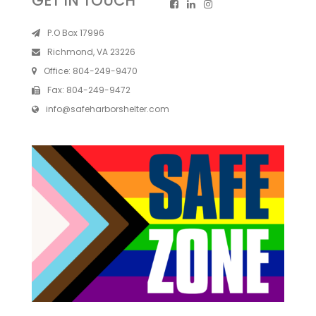
GET IN TOUCH
P.O Box 17996
Richmond, VA 23226
Office:
804-249-9470
Fax:
804-249-9472
info@safeharborshelter.com