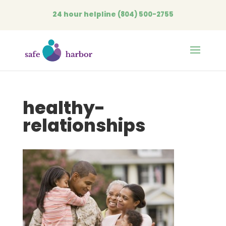
24 hour helpline
(804) 500-2755
Open
healthy-
relationships