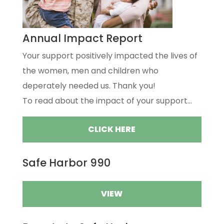
Annual Impact Report
Your support positively impacted the lives of
the women, men and children who
deperately needed us. Thank you!
To read about the impact of your support...
CLICK HERE
Safe Harbor 990
VIEW