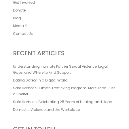
Get Involved
Donate
Blog
Media Kit
Contact Us
RECENT ARTICLES
Understanding Intimate Partner Sexual Violence, Legal
Gaps, and Where to Find Support
Dating Safety in a Digital World
Safe Harbor’s Human Trafficking Program: More Than Just
a Shelter
Safe Harbor is Celebrating 25 Years of Healing and Hope
Domestic Violence and the Workplace