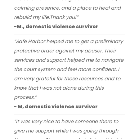
calming presence, and a place to heal and
rebuild my life.Thank you!”
-M., domestic violence survivor
“Safe Harbor helped me to get a preliminary
protective order against my abuser. Their
services and support helped me to navigate
the court system and feel more confident. I
am very grateful for these resources and to
know that I was not alone during this
process.”
- M, domestic violence survivor
“It was very nice to have someone there to
give me support while I was going through