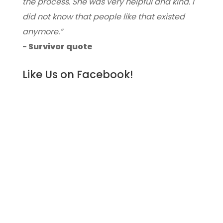
the process. She was very helpful and kind. I
did not know that people like that existed
anymore.”
- Survivor quote
Like Us on Facebook!