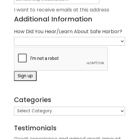
I want to receive emails at this address
Additional Information
How Did You Hear/Learn About Safe Harbor?
Categories
Testimonials
Great experience and gained great amount