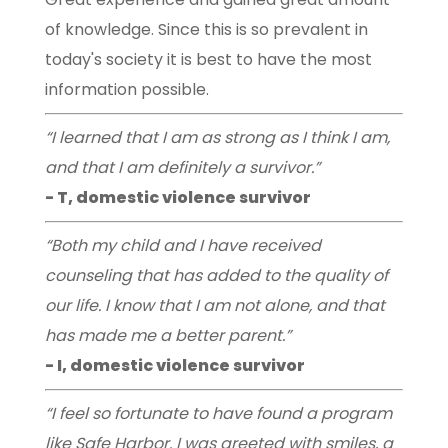
of knowledge. Since this is so prevalent in
today's society it is best to have the most
information possible.
“I learned that I am as strong as I think I am,
and that I am definitely a survivor.”
- T, domestic violence survivor
“Both my child and I have received
counseling that has added to the quality of
our life. I know that I am not alone, and that
has made me a better parent.”
- I, domestic violence survivor
“I feel so fortunate to have found a program
like Safe Harbor. I was greeted with smiles, a