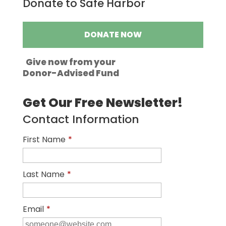
Donate to Safe Harbor
DONATE NOW
Give now from your
Donor-Advised Fund
Get Our Free Newsletter!
Contact Information
First Name
*
Last Name
*
Email
*