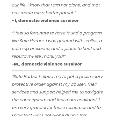
our life. I know that I am not alone, and that
has made me a better parent.”
- I, domestic violence survivor
“I feel so fortunate to have found a program
like Safe Harbor. I was greeted with smiles, a
calming presence, and a place to heal and
rebuild my life.Thank you!”
-M., domestic violence survivor
“Safe Harbor helped me to get a preliminary
protective order against my abuser. Their
services and support helped me to navigate
the court system and feel more confident. I
am very grateful for these resources and to
know that I was not alone during this