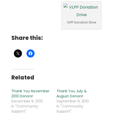
VLPP Donation Drive
Share this:
Related
Thank You November
Thank You July &
2013 Donors!
August Donors!
December 9, 2013
September 9, 2013
In "Community
In "Community
Support"
Support"