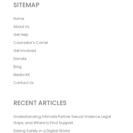
SITEMAP
Home
About Us
Get Help
Counselor’s Corner
Get Involved
Donate
Blog
Media Kit
Contact Us
RECENT ARTICLES
Understanding Intimate Partner Sexual Violence, Legal
Gaps, and Where to Find Support
Dating Safety in a Digital World