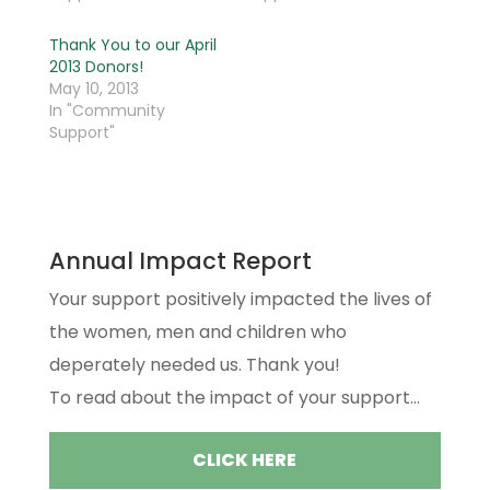
Thank You to our April
2013 Donors!
May 10, 2013
In "Community
Support"
Annual Impact Report
Your support positively impacted the lives of
the women, men and children who
deperately needed us. Thank you!
To read about the impact of your support...
CLICK HERE