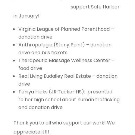
support Safe Harbor
in January!
Virginia League of Planned Parenthood –
donation drive
Anthropologie (Stony Point) – donation
drive and bus tickets
Therapeutic Massage Wellness Center –
food drive
Real Living Eudailey Real Estate – donation
drive
Teniya Hicks (JR Tucker HS): presented
to her high school about human trafficking
and donation drive
Thank you to all who support our work! We
appreciate it!!!