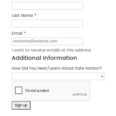
Last Name
*
Email
*
I want to receive emails at this address
Additional Information
How Did You Hear/Learn About Safe Harbor?