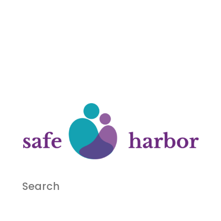
Search