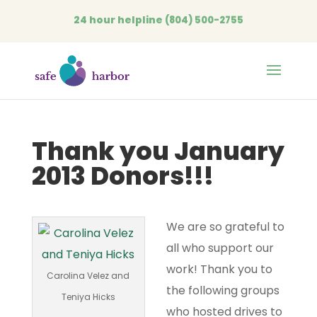
24 hour helpline
(804) 500-2755
Open
Thank you January
2013 Donors!!!
We are so grateful to
all who support our
work! Thank you to
Carolina Velez and
the following groups
Teniya Hicks
who hosted drives to