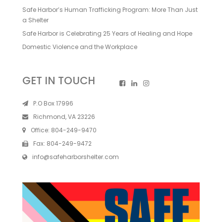
Safe Harbor’s Human Trafficking Program: More Than Just
a Shelter
Safe Harbor is Celebrating 25 Years of Healing and Hope
Domestic Violence and the Workplace
GET IN TOUCH
P.O Box 17996
Richmond, VA 23226
Office:
804-249-9470
Fax:
804-249-9472
info@safeharborshelter.com