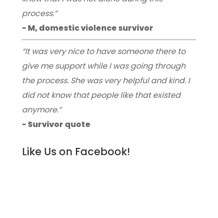
process.”
- M, domestic violence survivor
“It was very nice to have someone there to
give me support while I was going through
the process. She was very helpful and kind. I
did not know that people like that existed
anymore.”
- Survivor quote
Like Us on Facebook!