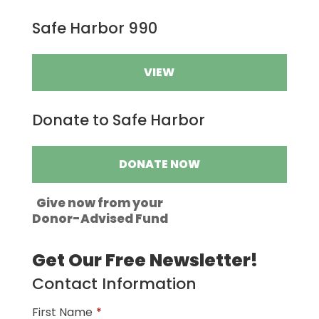
Safe Harbor 990
VIEW
Donate to Safe Harbor
DONATE NOW
Give now from your
Donor-Advised Fund
Get Our Free Newsletter!
Contact Information
First Name
*