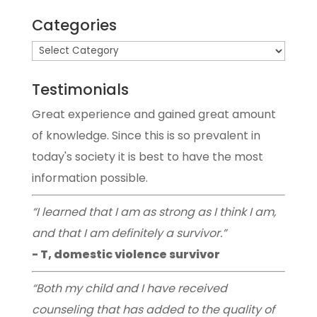
Categories
Testimonials
Great experience and gained great amount
of knowledge. Since this is so prevalent in
today's society it is best to have the most
information possible.
“I learned that I am as strong as I think I am,
and that I am definitely a survivor.”
- T, domestic violence survivor
“Both my child and I have received
counseling that has added to the quality of