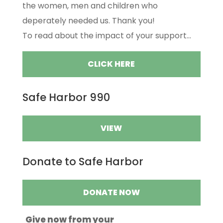
the women, men and children who
deperately needed us. Thank you!
To read about the impact of your support...
CLICK HERE
Safe Harbor 990
VIEW
Donate to Safe Harbor
DONATE NOW
Give now from your