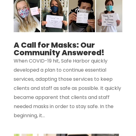
A Call for Masks: Our
Community Answered!
When COVID-19 hit, Safe Harbor quickly
developed a plan to continue essential
services, adapting those services to keep
clients and staff as safe as possible. It quickly
became apparent that clients and staff
needed masks in order to stay safe. In the
beginning, it...