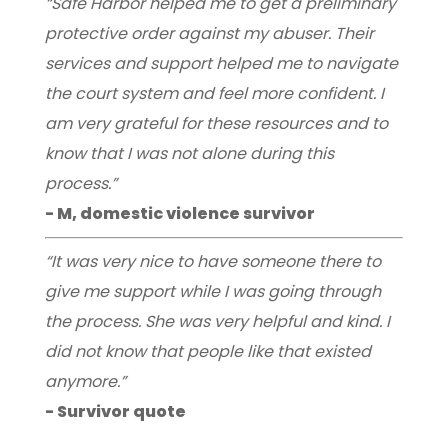
“Safe Harbor helped me to get a preliminary
protective order against my abuser. Their
services and support helped me to navigate
the court system and feel more confident. I
am very grateful for these resources and to
know that I was not alone during this
process.”
- M, domestic violence survivor
“It was very nice to have someone there to
give me support while I was going through
the process. She was very helpful and kind. I
did not know that people like that existed
anymore.”
- Survivor quote