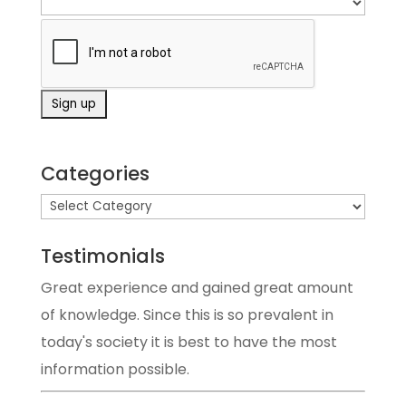
Categories
Testimonials
Great experience and gained great amount
of knowledge. Since this is so prevalent in
today's society it is best to have the most
information possible.