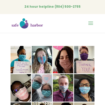
24 hour helpline
(804) 500-2755
Open