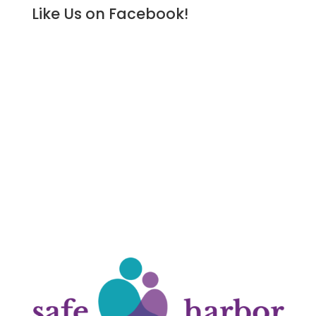
Like Us on Facebook!