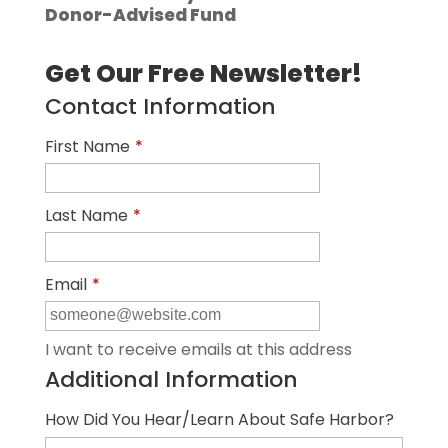
Donor-Advised Fund
Get Our Free Newsletter!
Contact Information
First Name
*
Last Name
*
Email
*
I want to receive emails at this address
Additional Information
How Did You Hear/Learn About Safe Harbor?