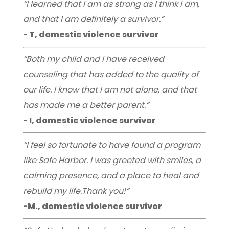
“I learned that I am as strong as I think I am,
and that I am definitely a survivor.”
- T, domestic violence survivor
“Both my child and I have received
counseling that has added to the quality of
our life. I know that I am not alone, and that
has made me a better parent.”
- I, domestic violence survivor
“I feel so fortunate to have found a program
like Safe Harbor. I was greeted with smiles, a
calming presence, and a place to heal and
rebuild my life.Thank you!”
-M., domestic violence survivor