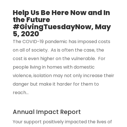
Help Us Be Here Now and In
the Future
#GivingTuesdayNow, May
5, 2020
The COVID-19 pandemic has imposed costs
on all of society. As is often the case, the
cost is even higher on the vulnerable. For
people living in homes with domestic
violence, isolation may not only increase their
danger but make it harder for them to
reach...
Annual Impact Report
Your support positively impacted the lives of