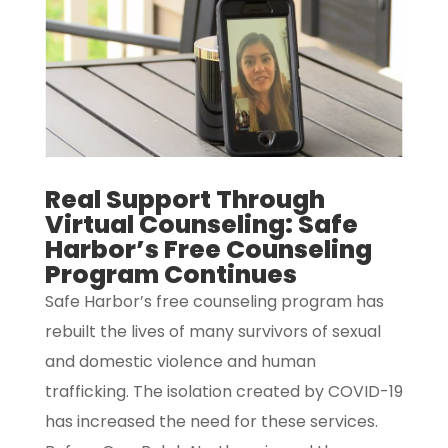
Real Support Through
Virtual Counseling: Safe
Harbor’s Free Counseling
Program Continues
Safe Harbor’s free counseling program has
rebuilt the lives of many survivors of sexual
and domestic violence and human
trafficking. The isolation created by COVID-19
has increased the need for these services.