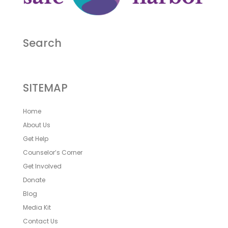
Search
SITEMAP
Home
About Us
Get Help
Counselor’s Corner
Get Involved
Donate
Blog
Media Kit
Contact Us