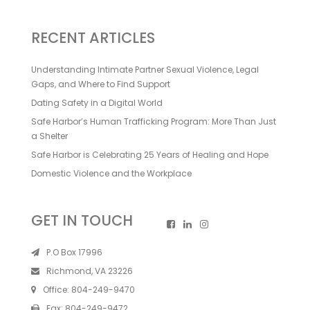
RECENT ARTICLES
Understanding Intimate Partner Sexual Violence, Legal
Gaps, and Where to Find Support
Dating Safety in a Digital World
Safe Harbor’s Human Trafficking Program: More Than Just
a Shelter
Safe Harbor is Celebrating 25 Years of Healing and Hope
Domestic Violence and the Workplace
GET IN TOUCH
P.O Box 17996
Richmond, VA 23226
Office:
804-249-9470
Fax:
804-249-9472