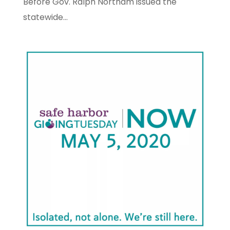
Before Gov. Ralph Northam issued the
statewide...