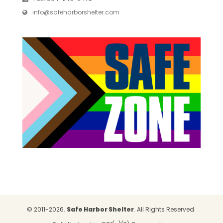
info@safeharborshelter.com
© 2011-2026.
Safe Harbor Shelter
. All Rights Reserved.