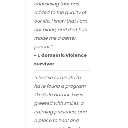
counseling that has
added to the quality of
our life. I know that I am
not alone, and that has
made me a better
parent.”
- I, domestic violence
survivor
“I feel so fortunate to
have found a program
like Safe Harbor. I was
greeted with smiles, a
calming presence, and
a place to heal and