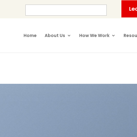
Le
Home
About Us
How We Work
Resou