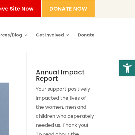
ave Site Now
DONATE NOW
rces/Blog
Get Involved
Donate
Open
Annual Impact
Report
Your support positively
impacted the lives of
the women, men and
children who deperately
needed us. Thank you!
To read about the