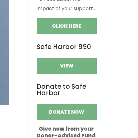
impact of your support...
CLICK HERE
Safe Harbor 990
VIEW
Donate to Safe
Harbor
DONATE NOW
Give now from your
Donor-Advised Fund