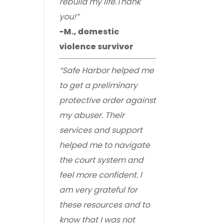
rebuild my life.Thank
you!”
-M., domestic
violence survivor
“Safe Harbor helped me
to get a preliminary
protective order against
my abuser. Their
services and support
helped me to navigate
the court system and
feel more confident. I
am very grateful for
these resources and to
know that I was not