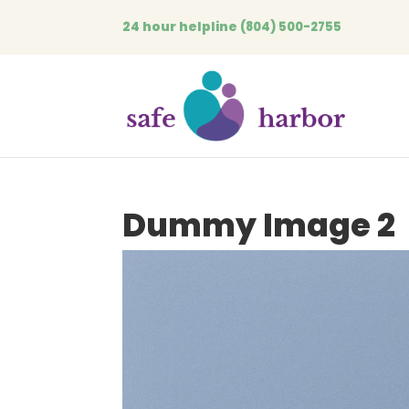
24 hour helpline
(804) 500-2755
Dummy Image 2