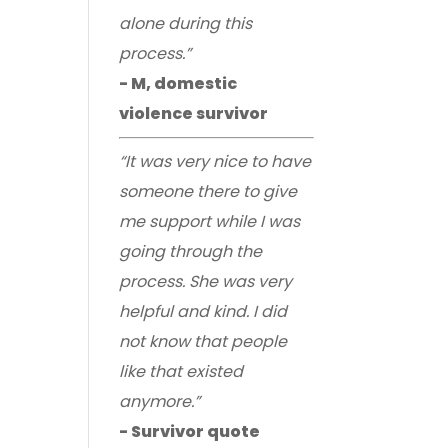
alone during this
process.”
- M, domestic
violence survivor
“It was very nice to have
someone there to give
me support while I was
going through the
process. She was very
helpful and kind. I did
not know that people
like that existed
anymore.”
- Survivor quote