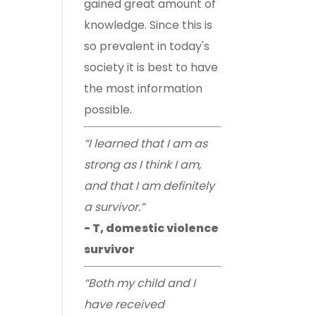
gained great amount of
knowledge. Since this is
so prevalent in today's
society it is best to have
the most information
possible.
“I learned that I am as
strong as I think I am,
and that I am definitely
a survivor.”
- T, domestic violence
survivor
“Both my child and I
have received