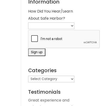
Information
How Did You Hear/Learn
About Safe Harbor?
Categories
Testimonials
Great experience and