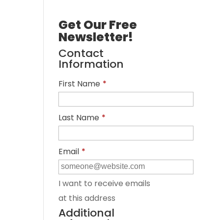
Get Our Free
Newsletter!
Contact
Information
First Name
*
Last Name
*
Email
*
I want to receive emails
at this address
Additional