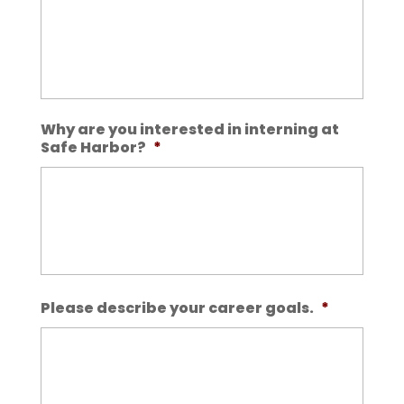
Why are you interested in interning at
Safe Harbor?
*
Please describe your career goals.
*