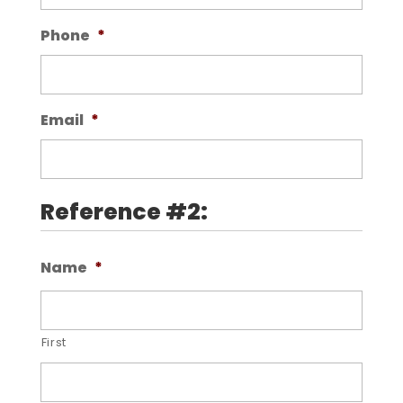
Phone
*
Email
*
Reference #2:
Name
*
First