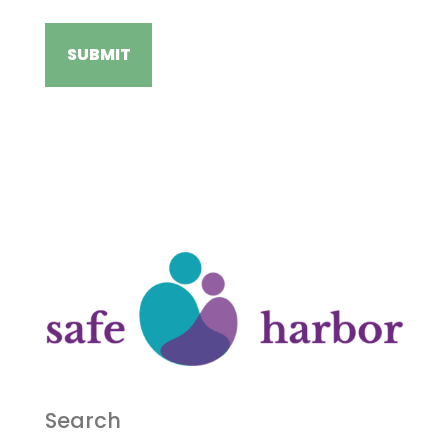
Search