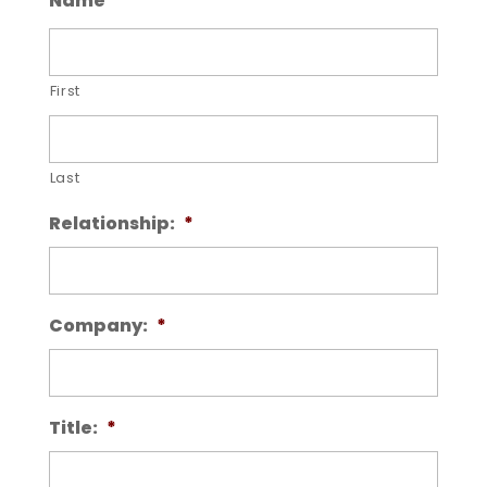
Name
*
First
Last
Relationship:
*
Company:
*
Title:
*