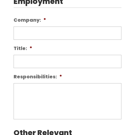
Employment
Company:
*
Title:
*
Responsibilities:
*
Other Relevant