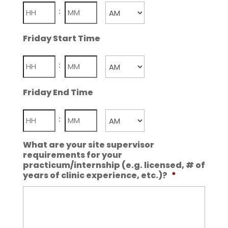
Hours
Minutes
:
AM/PM
Friday Start Time
Hours
Minutes
:
AM/PM
Friday End Time
Hours
Minutes
:
AM/PM
What are your site supervisor
requirements for your
practicum/internship (e.g. licensed, # of
years of clinic experience, etc.)?
*