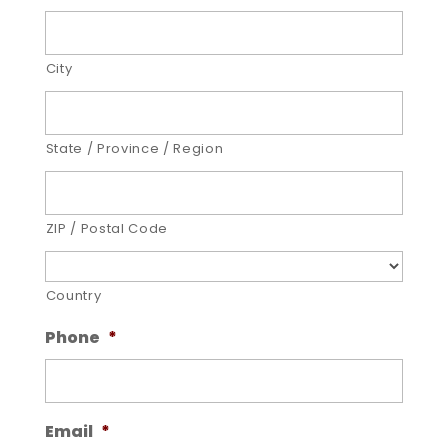
City
State / Province / Region
ZIP / Postal Code
Country
Phone
*
Email
*