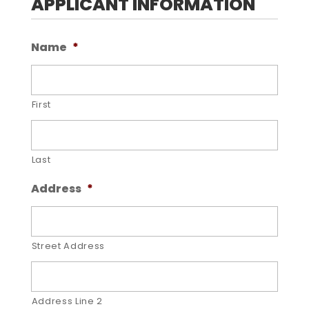
APPLICANT INFORMATION
Name
*
First
Last
Address
*
Street Address
Address Line 2