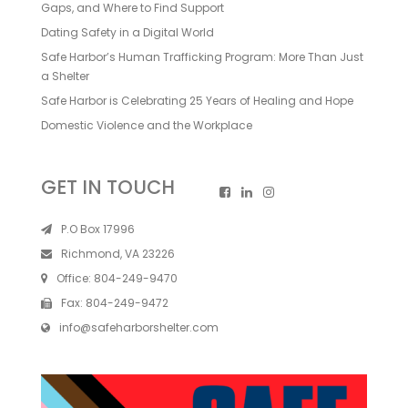
Gaps, and Where to Find Support
Dating Safety in a Digital World
Safe Harbor’s Human Trafficking Program: More Than Just
a Shelter
Safe Harbor is Celebrating 25 Years of Healing and Hope
Domestic Violence and the Workplace
GET IN TOUCH
P.O Box 17996
Richmond, VA 23226
Office:
804-249-9470
Fax:
804-249-9472
info@safeharborshelter.com