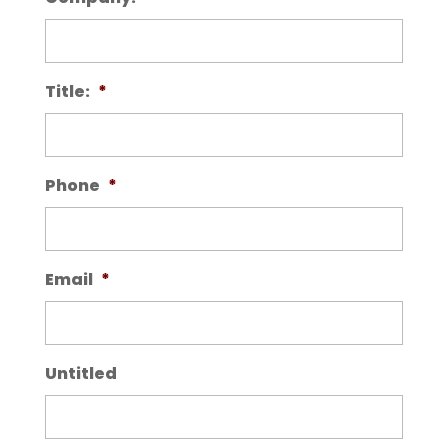
Title:
*
Phone
*
Email
*
Untitled