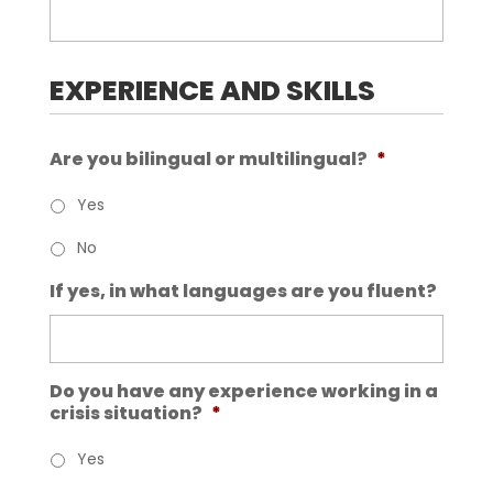
EXPERIENCE AND SKILLS
Are you bilingual or multilingual?
*
Yes
No
If yes, in what languages are you fluent?
Do you have any experience working in a
crisis situation?
*
Yes