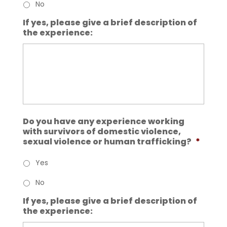
No
If yes, please give a brief description of
the experience:
Do you have any experience working
with survivors of domestic violence,
sexual violence or human trafficking?
*
Yes
No
If yes, please give a brief description of
the experience: