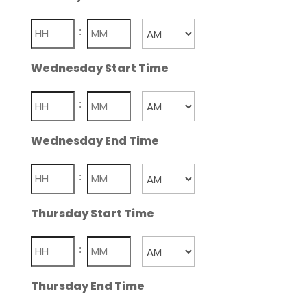
Hours
Minutes
:
AM/PM
Wednesday Start Time
Hours
Minutes
:
AM/PM
Wednesday End Time
Hours
Minutes
:
AM/PM
Thursday Start Time
Hours
Minutes
:
AM/PM
Thursday End Time