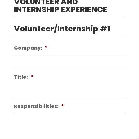
VOLUNTEER AND
INTERNSHIP EXPERIENCE
Volunteer/Internship #1
Company:
*
Title:
*
Responsibilities:
*