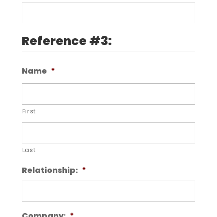
Reference #3:
Name
*
First
Last
Relationship:
*
Company:
*