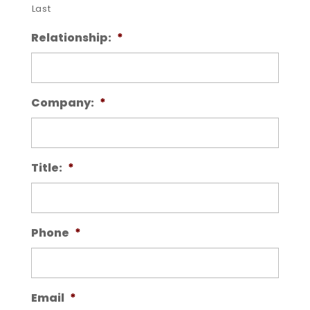
Last
Relationship:
*
Company:
*
Title:
*
Phone
*
Email
*