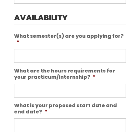
AVAILABILITY
What semester(s) are you applying for?
*
What are the hours requirements for
your practicum/internship?
*
What is your proposed start date and
end date?
*