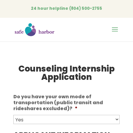
24 hour helpline
(804) 500-2755
Open
Counseling Internship
Application
Do you have your own mode of
transportation (public transit and
rideshares excluded)?
*