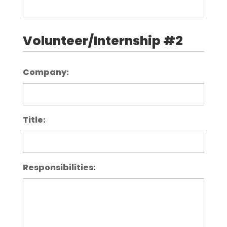
Volunteer/Internship #2
Company:
Title:
Responsibilities: