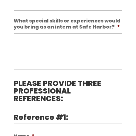
What special skills or experiences would
you bring as an intern at Safe Harbor?
*
PLEASE PROVIDE THREE
PROFESSIONAL
REFERENCES:
Reference #1: