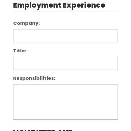
Employment Experience
Company:
Title:
Responsibilities: