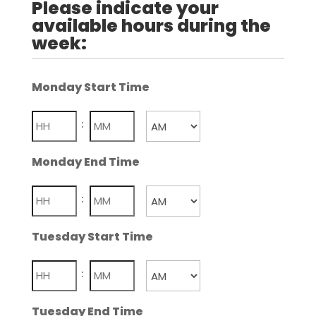
Please indicate your
available hours during the
week:
Monday Start Time
Hours
Minutes
:
AM/PM
Monday End Time
Hours
Minutes
:
AM/PM
Tuesday Start Time
Hours
Minutes
:
AM/PM
Tuesday End Time