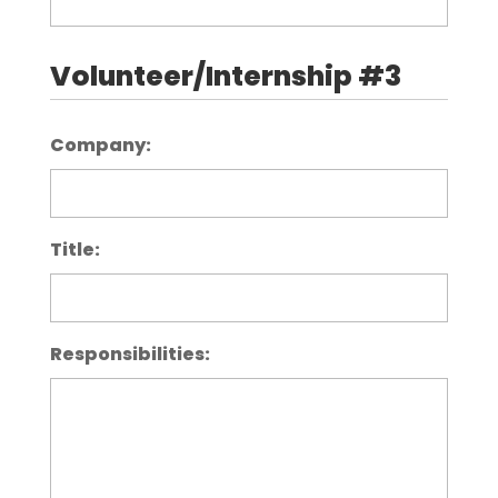
Volunteer/Internship #3
Company:
Title:
Responsibilities: