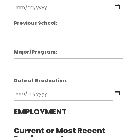
MM
Previous School:
slash
DD
slash
YYYY
Major/Program:
Date of Graduation:
MM
EMPLOYMENT
slash
DD
slash
Current or Most Recent
YYYY