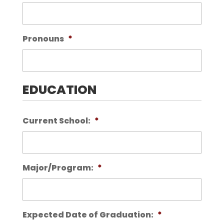
Pronouns
*
EDUCATION
Current School:
*
Major/Program:
*
Expected Date of Graduation:
*