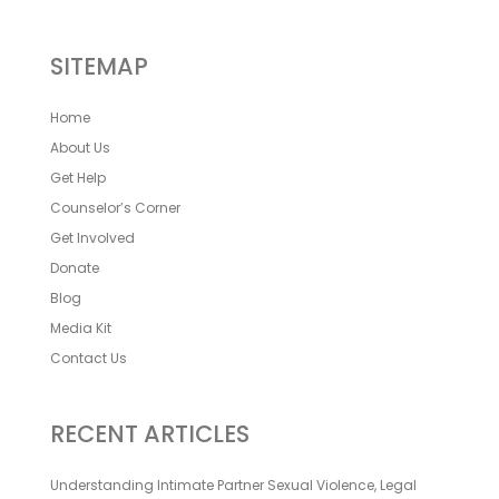
SITEMAP
Home
About Us
Get Help
Counselor’s Corner
Get Involved
Donate
Blog
Media Kit
Contact Us
RECENT ARTICLES
Understanding Intimate Partner Sexual Violence, Legal