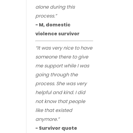
alone during this
process.”
- M, domestic
violence survivor
“It was very nice to have
someone there to give
me support while I was
going through the
process. She was very
helpful and kind. I did
not know that people
like that existed
anymore.”
- Survivor quote