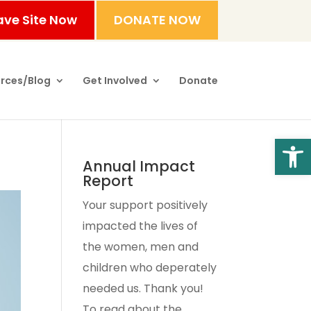
ave Site Now
DONATE NOW
rces/Blog
Get Involved
Donate
Open
Annual Impact
Report
Your support positively
impacted the lives of
the women, men and
children who deperately
needed us. Thank you!
To read about the