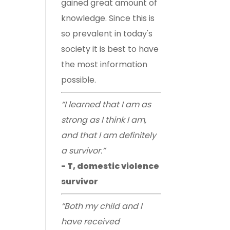
gained great amount of
knowledge. Since this is
so prevalent in today's
society it is best to have
the most information
possible.
“I learned that I am as
strong as I think I am,
and that I am definitely
a survivor.”
- T, domestic violence
survivor
“Both my child and I
have received