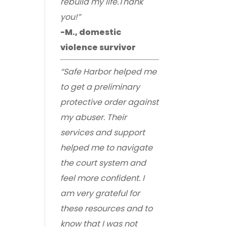
rebuild my life.Thank
you!”
-M., domestic
violence survivor
“Safe Harbor helped me
to get a preliminary
protective order against
my abuser. Their
services and support
helped me to navigate
the court system and
feel more confident. I
am very grateful for
these resources and to
know that I was not