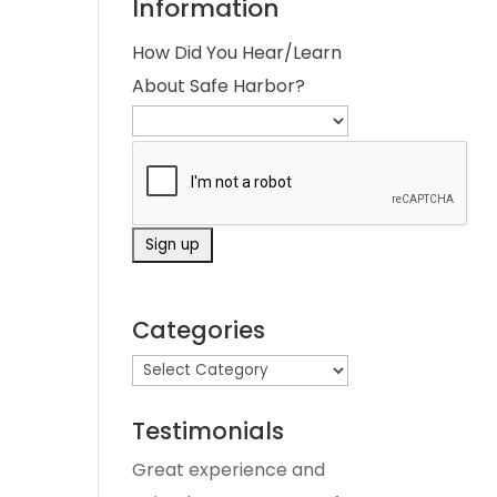
Information
How Did You Hear/Learn
About Safe Harbor?
Categories
Testimonials
Great experience and