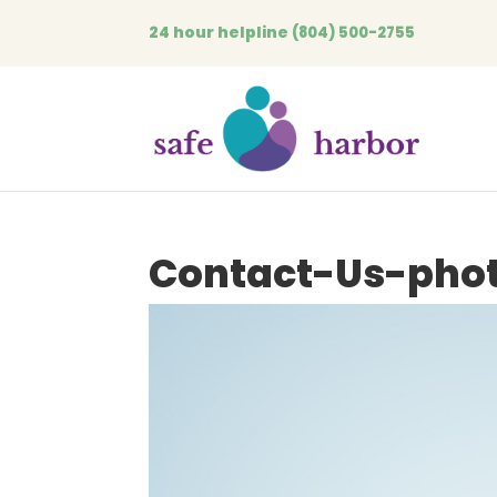
24 hour helpline
(804) 500-2755
Contact-Us-pho