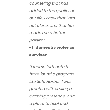
counseling that has
added to the quality of
our life. I know that I am
not alone, and that has
made me a better
parent.”
- I, domestic violence
survivor
“I feel so fortunate to
have found a program
like Safe Harbor. I was
greeted with smiles, a
calming presence, and
a place to heal and