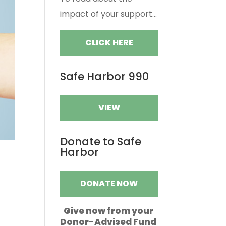
impact of your support...
CLICK HERE
Safe Harbor 990
VIEW
Donate to Safe
Harbor
DONATE NOW
Give now from your
Donor-Advised Fund