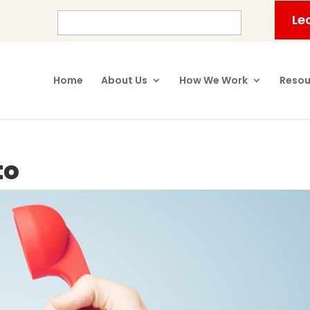
Le
Home
About Us
How We Work
Resou
to