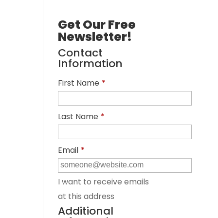
Get Our Free
Newsletter!
Contact
Information
First Name
*
Last Name
*
Email
*
I want to receive emails
at this address
Additional