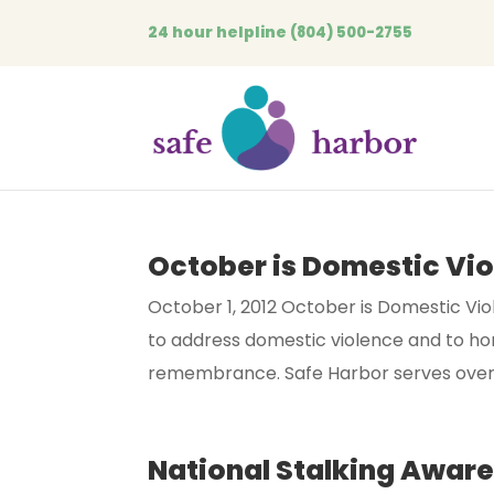
24 hour helpline
(804) 500-2755
October is Domestic Vi
October 1, 2012 October is Domestic Vi
to address domestic violence and to hono
remembrance. Safe Harbor serves over 4
National Stalking Awar