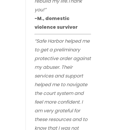
rebuild my life.Thank
you!”
-M., domestic
violence survivor
“Safe Harbor helped me
to get a preliminary
protective order against
my abuser. Their
services and support
helped me to navigate
the court system and
feel more confident. I
am very grateful for
these resources and to
know that I was not