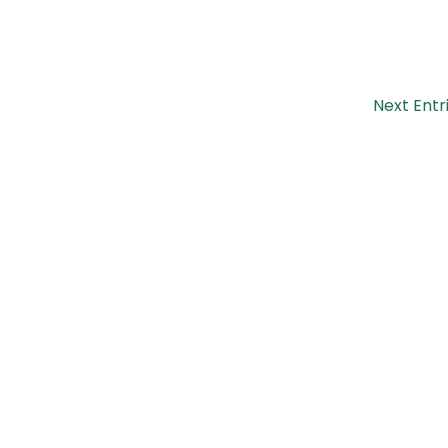
Next Entr