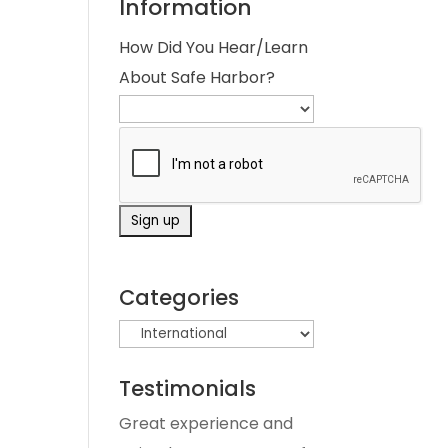
Information
How Did You Hear/Learn
About Safe Harbor?
Categories
Testimonials
Great experience and