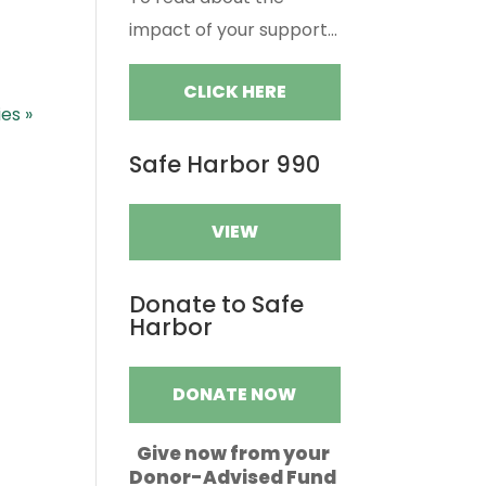
impact of your support...
CLICK HERE
ies »
Safe Harbor 990
VIEW
Donate to Safe
Harbor
DONATE NOW
Give now from your
Donor-Advised Fund