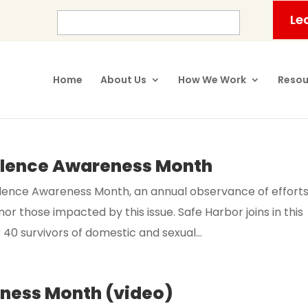
Le
Home
About Us
How We Work
Resou
olence Awareness Month
olence Awareness Month, an annual observance of effort
r those impacted by this issue. Safe Harbor joins in this
0 survivors of domestic and sexual...
eness Month (video)