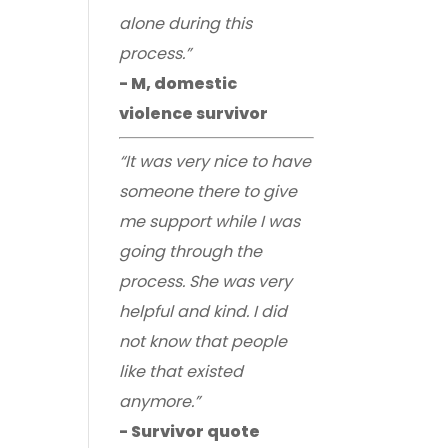
alone during this
process.”
- M, domestic
violence survivor
“It was very nice to have
someone there to give
me support while I was
going through the
process. She was very
helpful and kind. I did
not know that people
like that existed
anymore.”
- Survivor quote