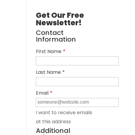
Get Our Free
Newsletter!
Contact
Information
First Name
*
Last Name
*
Email
*
I want to receive emails
at this address
Additional