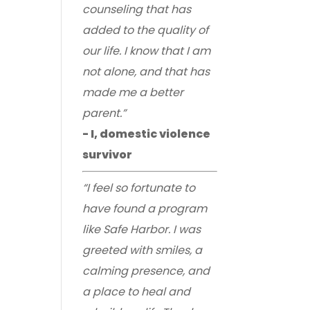
counseling that has
added to the quality of
our life. I know that I am
not alone, and that has
made me a better
parent.”
- I, domestic violence
survivor
“I feel so fortunate to
have found a program
like Safe Harbor. I was
greeted with smiles, a
calming presence, and
a place to heal and