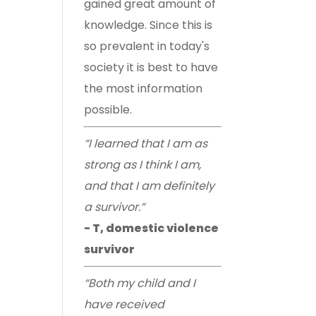
gained great amount of
knowledge. Since this is
so prevalent in today's
society it is best to have
the most information
possible.
“I learned that I am as
strong as I think I am,
and that I am definitely
a survivor.”
- T, domestic violence
survivor
“Both my child and I
have received