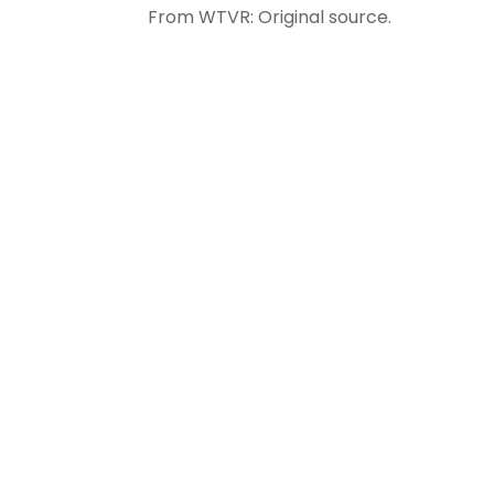
From WTVR: Original source.