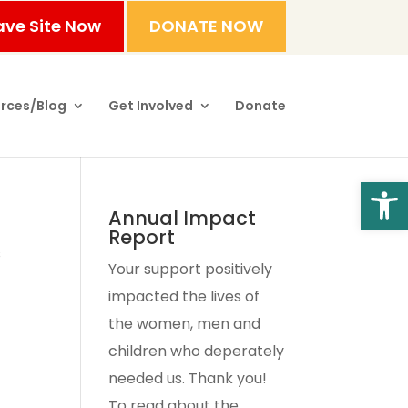
ave Site Now
DONATE NOW
rces/Blog
Get Involved
Donate
Open
Annual Impact
Report
s
Your support positively
impacted the lives of
the women, men and
children who deperately
needed us. Thank you!
To read about the