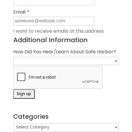
Email
*
I want to receive emails at this address
Additional Information
How Did You Hear/Learn About Safe Harbor?
Categories