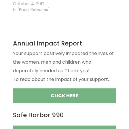
October 4, 2012
In "Press Releases"
Annual Impact Report
Your support positively impacted the lives of
the women, men and children who
deperately needed us. Thank you!
To read about the impact of your support...
CLICK HERE
Safe Harbor 990