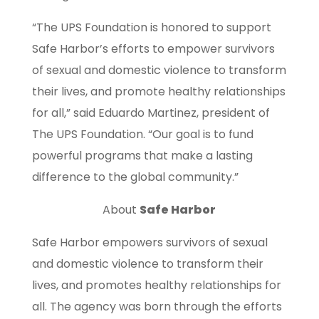
“The UPS Foundation is honored to support
Safe Harbor’s efforts to empower survivors
of sexual and domestic violence to transform
their lives, and promote healthy relationships
for all,” said Eduardo Martinez, president of
The UPS Foundation. “Our goal is to fund
powerful programs that make a lasting
difference to the global community.”
About
Safe Harbor
Safe Harbor empowers survivors of sexual
and domestic violence to transform their
lives, and promotes healthy relationships for
all. The agency was born through the efforts