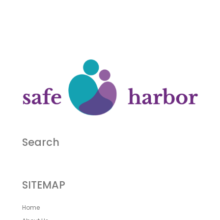
Search
SITEMAP
Home