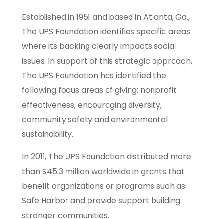
Established in 1951 and based in Atlanta, Ga.,
The UPS Foundation identifies specific areas
where its backing clearly impacts social
issues. In support of this strategic approach,
The UPS Foundation has identified the
following focus areas of giving: nonprofit
effectiveness, encouraging diversity,
community safety and environmental
sustainability.
In 2011, The UPS Foundation distributed more
than $45.3 million worldwide in grants that
benefit organizations or programs such as
Safe Harbor and provide support building
stronger communities.