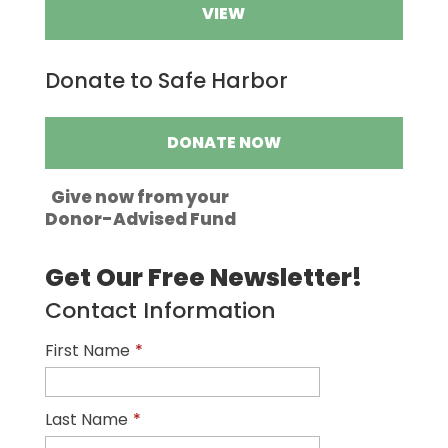
VIEW
Donate to Safe Harbor
DONATE NOW
Give now from your
Donor-Advised Fund
Get Our Free Newsletter!
Contact Information
First Name
*
Last Name
*