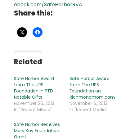
ebook.com/SafeHarborRVA
.
Share this:
Related
Safe Harbor Award
Safe Harbor Award
from The UPS
from The UPS
Foundation in RTD
Foundation on
Notable Gifts
Richmondmom.com
November 26, 2013
November 6, 2013
In "Recent Media"
In "Recent Media"
Safe Harbor Receives
Mary Kay Foundation
Grant