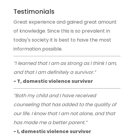
Testimonials
Great experience and gained great amount
of knowledge. Since this is so prevalent in
today's society it is best to have the most
information possible.
“I learned that I am as strong as I think I am,
and that I am definitely a survivor.”
- T, domestic violence survivor
“Both my child and I have received
counseling that has added to the quality of
our life. I know that I am not alone, and that
has made me a better parent.”
- I, domestic violence survivor