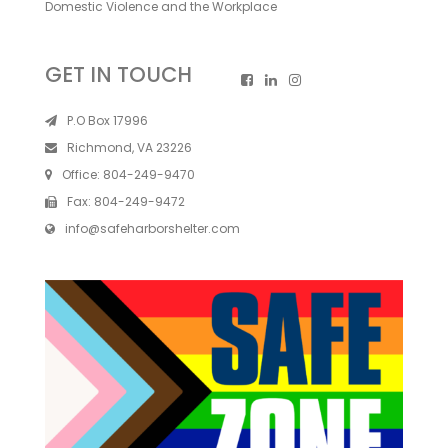
Domestic Violence and the Workplace
GET IN TOUCH
P.O Box 17996
Richmond, VA 23226
Office:
804-249-9470
Fax:
804-249-9472
info@safeharborshelter.com