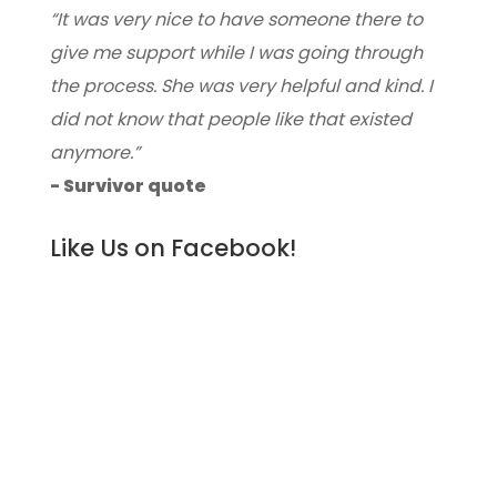
“It was very nice to have someone there to
give me support while I was going through
the process. She was very helpful and kind. I
did not know that people like that existed
anymore.”
- Survivor quote
Like Us on Facebook!