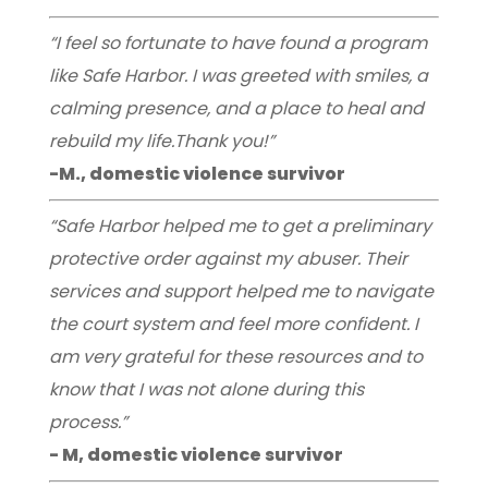
“I feel so fortunate to have found a program
like Safe Harbor. I was greeted with smiles, a
calming presence, and a place to heal and
rebuild my life.Thank you!”
-M., domestic violence survivor
“Safe Harbor helped me to get a preliminary
protective order against my abuser. Their
services and support helped me to navigate
the court system and feel more confident. I
am very grateful for these resources and to
know that I was not alone during this
process.”
- M, domestic violence survivor