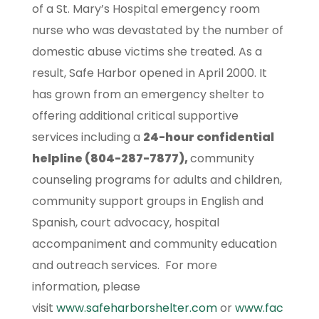
of a St. Mary’s Hospital emergency room
nurse who was devastated by the number of
domestic abuse victims she treated. As a
result, Safe Harbor opened in April 2000. It
has grown from an emergency shelter to
offering additional critical supportive
services including a
24-hour confidential
helpline (804-287-7877),
community
counseling programs for adults and children,
community support groups in English and
Spanish, court advocacy, hospital
accompaniment and community education
and outreach services. For more
information, please
visit
www.safeharborshelter.com
or
www.fac