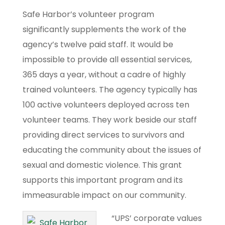
Safe Harbor’s volunteer program
significantly supplements the work of the
agency’s twelve paid staff. It would be
impossible to provide all essential services,
365 days a year, without a cadre of highly
trained volunteers. The agency typically has
100 active volunteers deployed across ten
volunteer teams. They work beside our staff
providing direct services to survivors and
educating the community about the issues of
sexual and domestic violence. This grant
supports this important program and its
immeasurable impact on our community.
“UPS’ corporate values