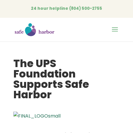
24 hour helpline
(804) 500-2755
Open
The UPS
Foundation
Supports Safe
Harbor