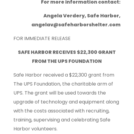
For more information contact:
Angela Verdery, Safe Harbor,
angelav@safeharborshelter.com
FOR IMMEDIATE RELEASE
SAFE HARBOR RECEIVES $22,300 GRANT
FROM THE UPS FOUNDATION
Safe Harbor received a $22,300 grant from
The UPS Foundation, the charitable arm of
UPS. The grant will be used towards the
upgrade of technology and equipment along
with the costs associated with recruiting,
training, supervising and celebrating Safe
Harbor volunteers.