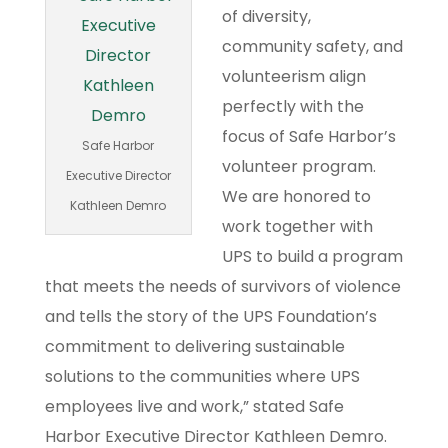
of diversity,
community safety, and
volunteerism align
perfectly with the
focus of Safe Harbor’s
Safe Harbor
volunteer program.
Executive Director
We are honored to
Kathleen Demro
work together with
UPS to build a program
that meets the needs of survivors of violence
and tells the story of the UPS Foundation’s
commitment to delivering sustainable
solutions to the communities where UPS
employees live and work,” stated Safe
Harbor Executive Director Kathleen Demro.