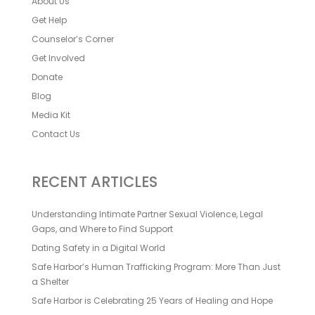
About Us
Get Help
Counselor’s Corner
Get Involved
Donate
Blog
Media Kit
Contact Us
RECENT ARTICLES
Understanding Intimate Partner Sexual Violence, Legal
Gaps, and Where to Find Support
Dating Safety in a Digital World
Safe Harbor’s Human Trafficking Program: More Than Just
a Shelter
Safe Harbor is Celebrating 25 Years of Healing and Hope