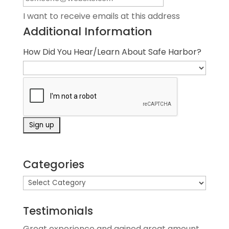
I want to receive emails at this address
Additional Information
How Did You Hear/Learn About Safe Harbor?
Categories
Testimonials
Great experience and gained great amount