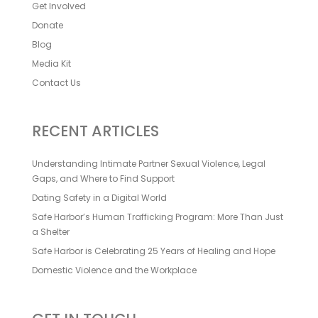
Get Involved
Donate
Blog
Media Kit
Contact Us
RECENT ARTICLES
Understanding Intimate Partner Sexual Violence, Legal
Gaps, and Where to Find Support
Dating Safety in a Digital World
Safe Harbor’s Human Trafficking Program: More Than Just
a Shelter
Safe Harbor is Celebrating 25 Years of Healing and Hope
Domestic Violence and the Workplace