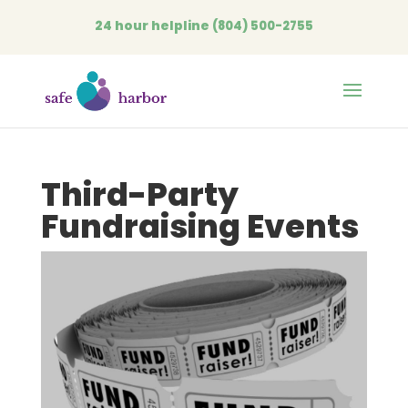
24 hour helpline
(804) 500-2755
Open
Third-Party
Fundraising Events