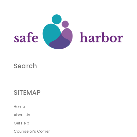
Search
SITEMAP
Home
About Us
Get Help
Counselor’s Corner