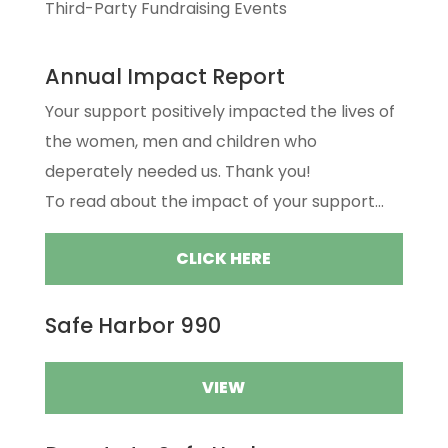
Third-Party Fundraising Events
Annual Impact Report
Your support positively impacted the lives of
the women, men and children who
deperately needed us. Thank you!
To read about the impact of your support...
CLICK HERE
Safe Harbor 990
VIEW