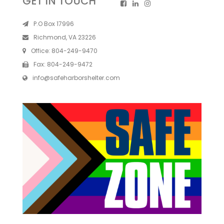
GET IN TOUCH
P.O Box 17996
Richmond, VA 23226
Office:
804-249-9470
Fax:
804-249-9472
info@safeharborshelter.com