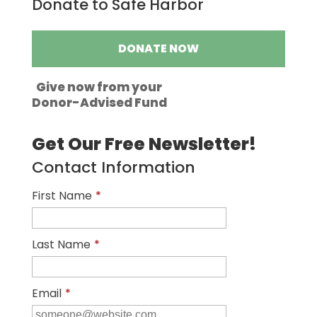
Donate to Safe Harbor
DONATE NOW
Give now from your
Donor-Advised Fund
Get Our Free Newsletter!
Contact Information
First Name
*
Last Name
*
Email
*