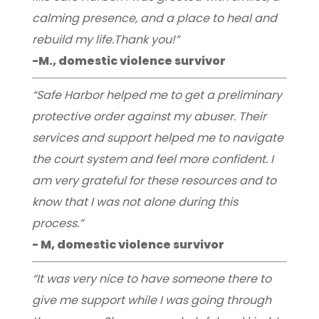
calming presence, and a place to heal and
rebuild my life.Thank you!”
-M., domestic violence survivor
“Safe Harbor helped me to get a preliminary
protective order against my abuser. Their
services and support helped me to navigate
the court system and feel more confident. I
am very grateful for these resources and to
know that I was not alone during this
process.”
- M, domestic violence survivor
“It was very nice to have someone there to
give me support while I was going through