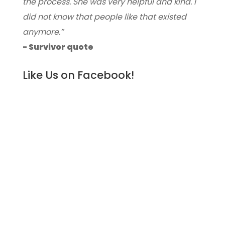
the process. She was very helpful and kind. I
did not know that people like that existed
anymore.”
- Survivor quote
Like Us on Facebook!