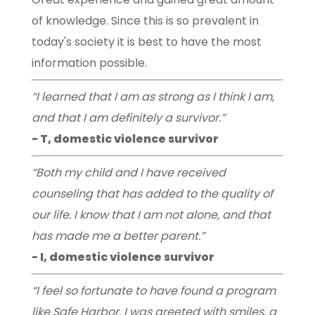
of knowledge. Since this is so prevalent in
today's society it is best to have the most
information possible.
“I learned that I am as strong as I think I am,
and that I am definitely a survivor.”
- T, domestic violence survivor
“Both my child and I have received
counseling that has added to the quality of
our life. I know that I am not alone, and that
has made me a better parent.”
- I, domestic violence survivor
“I feel so fortunate to have found a program
like Safe Harbor. I was greeted with smiles, a