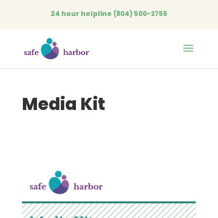
24 hour helpline
(804) 500-2755
Open
Media Kit