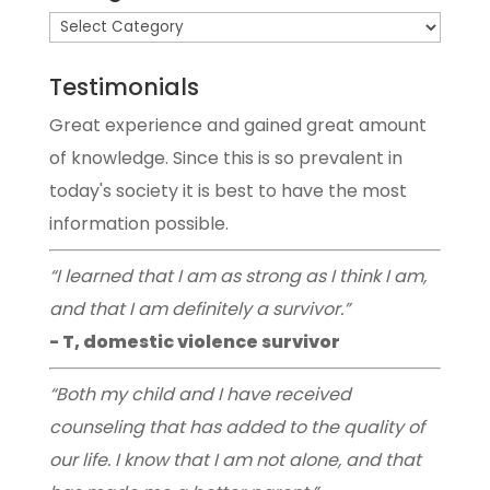
Testimonials
Great experience and gained great amount
of knowledge. Since this is so prevalent in
today's society it is best to have the most
information possible.
“I learned that I am as strong as I think I am,
and that I am definitely a survivor.”
- T, domestic violence survivor
“Both my child and I have received
counseling that has added to the quality of
our life. I know that I am not alone, and that