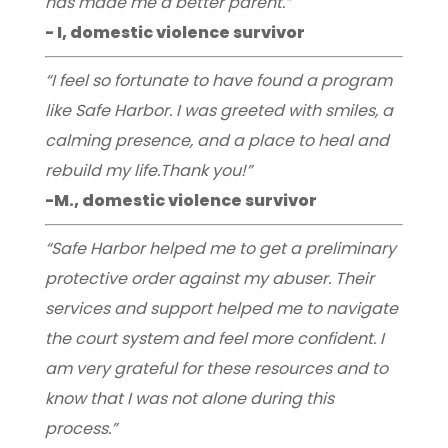
has made me a better parent.”
- I, domestic violence survivor
“I feel so fortunate to have found a program
like Safe Harbor. I was greeted with smiles, a
calming presence, and a place to heal and
rebuild my life.Thank you!”
-M., domestic violence survivor
“Safe Harbor helped me to get a preliminary
protective order against my abuser. Their
services and support helped me to navigate
the court system and feel more confident. I
am very grateful for these resources and to
know that I was not alone during this
process.”