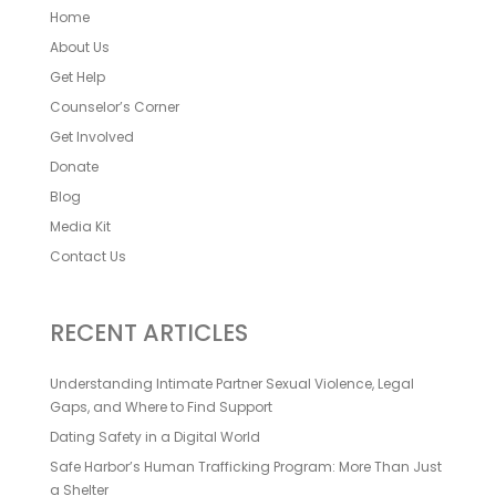
Home
About Us
Get Help
Counselor’s Corner
Get Involved
Donate
Blog
Media Kit
Contact Us
RECENT ARTICLES
Understanding Intimate Partner Sexual Violence, Legal
Gaps, and Where to Find Support
Dating Safety in a Digital World
Safe Harbor’s Human Trafficking Program: More Than Just
a Shelter