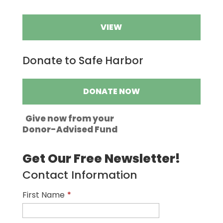
VIEW
Donate to Safe Harbor
DONATE NOW
Give now from your
Donor-Advised Fund
Get Our Free Newsletter!
Contact Information
First Name
*