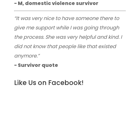
- M, domestic violence survivor
“It was very nice to have someone there to
give me support while I was going through
the process. She was very helpful and kind. I
did not know that people like that existed
anymore.”
- Survivor quote
Like Us on Facebook!