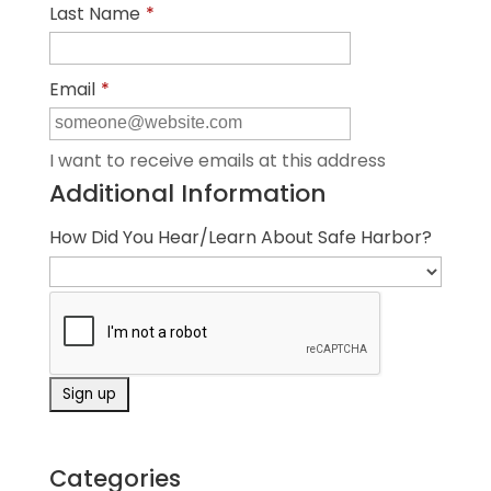
Last Name
*
Email
*
I want to receive emails at this address
Additional Information
How Did You Hear/Learn About Safe Harbor?
Categories