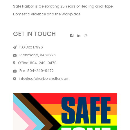
Safe Harbor is Celebrating 25 Years of Healing and Hope
Domestic Violence and the Workplace
GET IN TOUCH
P.O Box 17996
Richmond, VA 23226
Office:
804-249-9470
Fax:
804-249-9472
info@safeharborshelter.com