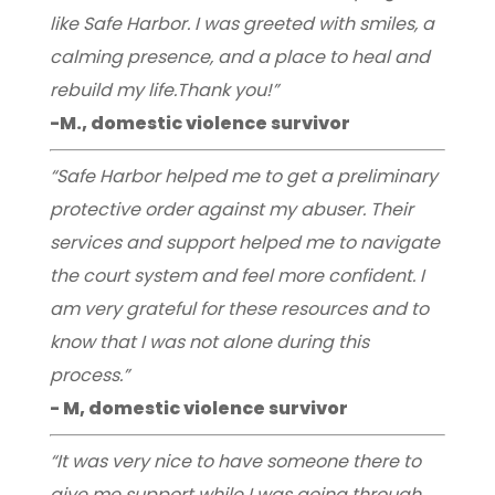
like Safe Harbor. I was greeted with smiles, a
calming presence, and a place to heal and
rebuild my life.Thank you!”
-M., domestic violence survivor
“Safe Harbor helped me to get a preliminary
protective order against my abuser. Their
services and support helped me to navigate
the court system and feel more confident. I
am very grateful for these resources and to
know that I was not alone during this
process.”
- M, domestic violence survivor
“It was very nice to have someone there to
give me support while I was going through