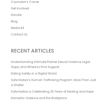
Counselor’s Corner
Get Involved
Donate
Blog
Media Kit
Contact Us
RECENT ARTICLES
Understanding Intimate Partner Sexual Violence, Legal
Gaps, and Where to Find Support
Dating Safety in a Digital World
Safe Harbor’s Human Trafficking Program: More Than Just
a Shelter
Safe Harbor is Celebrating 25 Years of Healing and Hope
Domestic Violence and the Workplace