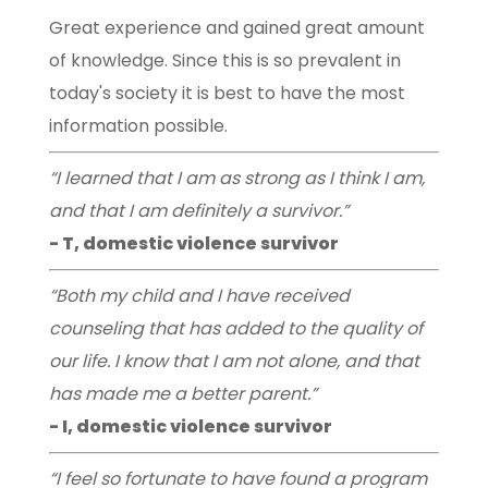
Great experience and gained great amount
of knowledge. Since this is so prevalent in
today's society it is best to have the most
information possible.
“I learned that I am as strong as I think I am,
and that I am definitely a survivor.”
- T, domestic violence survivor
“Both my child and I have received
counseling that has added to the quality of
our life. I know that I am not alone, and that
has made me a better parent.”
- I, domestic violence survivor
“I feel so fortunate to have found a program