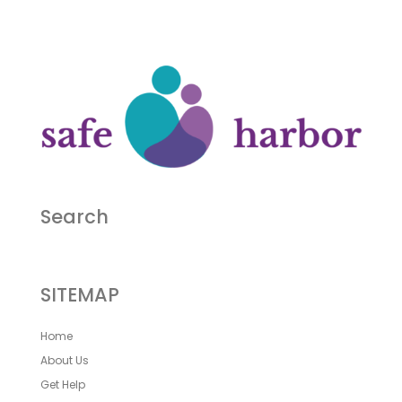
Search
SITEMAP
Home
About Us
Get Help