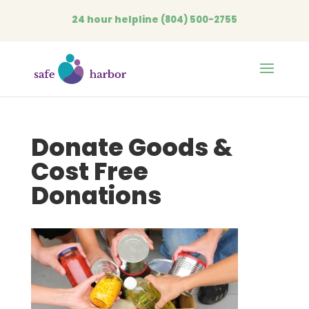
24 hour helpline
(804) 500-2755
Open
Donate Goods &
Cost Free
Donations