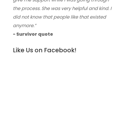
the process. She was very helpful and kind. I
did not know that people like that existed
anymore.”
- Survivor quote
Like Us on Facebook!