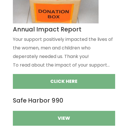
Annual Impact Report
Your support positively impacted the lives of
the women, men and children who
deperately needed us. Thank you!
To read about the impact of your support...
CLICK HERE
Safe Harbor 990
VIEW