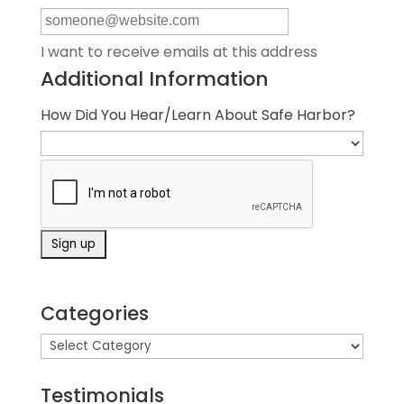
I want to receive emails at this address
Additional Information
How Did You Hear/Learn About Safe Harbor?
Categories
Testimonials