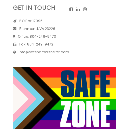
GET IN TOUCH
P.O Box 17996
Richmond, VA 23226
Office:
804-249-9470
Fax:
804-249-9472
info@safeharborshelter.com