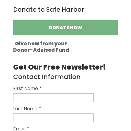
Donate to Safe Harbor
DONATE NOW
Give now from your
Donor-Advised Fund
Get Our Free Newsletter!
Contact Information
First Name
*
Last Name
*
Email
*