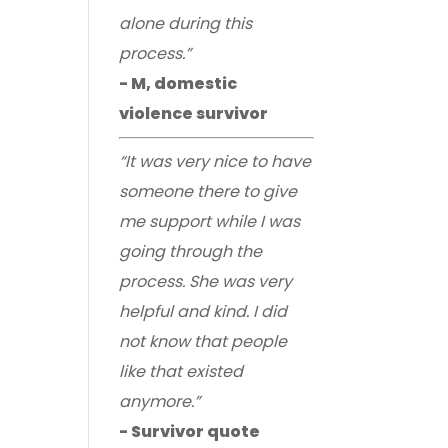
alone during this
process.”
- M, domestic
violence survivor
“It was very nice to have
someone there to give
me support while I was
going through the
process. She was very
helpful and kind. I did
not know that people
like that existed
anymore.”
- Survivor quote