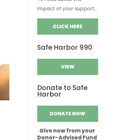
impact of your support...
CLICK HERE
Safe Harbor 990
VIEW
Donate to Safe
Harbor
DONATE NOW
Give now from your
Donor-Advised Fund