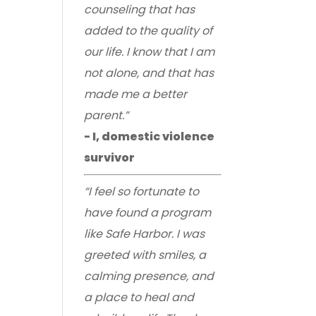
counseling that has
added to the quality of
our life. I know that I am
not alone, and that has
made me a better
parent.”
- I, domestic violence
survivor
“I feel so fortunate to
have found a program
like Safe Harbor. I was
greeted with smiles, a
calming presence, and
a place to heal and