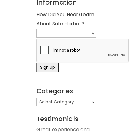
Information
How Did You Hear/Learn
About Safe Harbor?
Categories
Testimonials
Great experience and