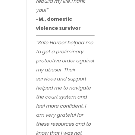
rebuild my life.Thank
you!”
-M., domestic
violence survivor
“Safe Harbor helped me
to get a preliminary
protective order against
my abuser. Their
services and support
helped me to navigate
the court system and
feel more confident. I
am very grateful for
these resources and to
know that I was not