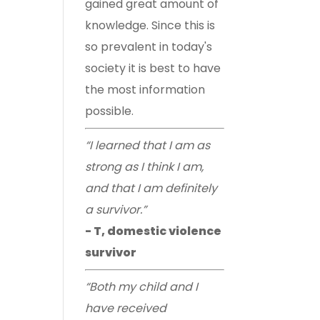
gained great amount of
knowledge. Since this is
so prevalent in today's
society it is best to have
the most information
possible.
“I learned that I am as
strong as I think I am,
and that I am definitely
a survivor.”
- T, domestic violence
survivor
“Both my child and I
have received