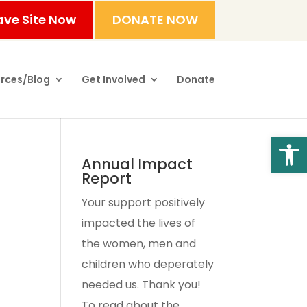
ave Site Now
DONATE NOW
rces/Blog
Get Involved
Donate
Open
Annual Impact
Report
Your support positively
impacted the lives of
the women, men and
children who deperately
needed us. Thank you!
To read about the