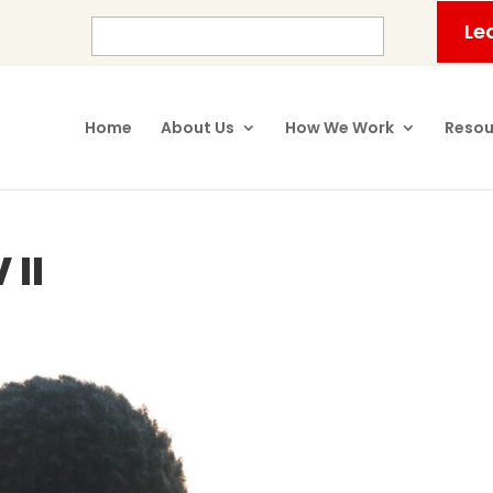
Le
Home
About Us
How We Work
Resou
 II