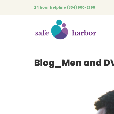
24 hour helpline
(804) 500-2755
Blog_Men and DV