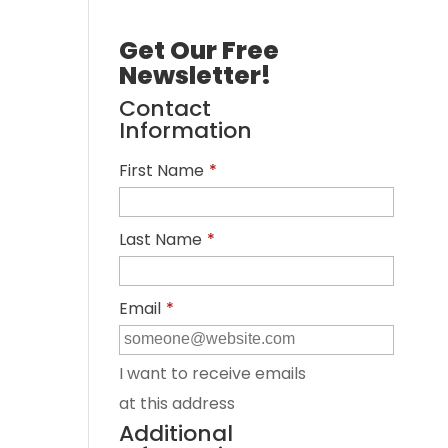
Get Our Free
Newsletter!
Contact
Information
First Name
*
Last Name
*
Email
*
I want to receive emails
at this address
Additional